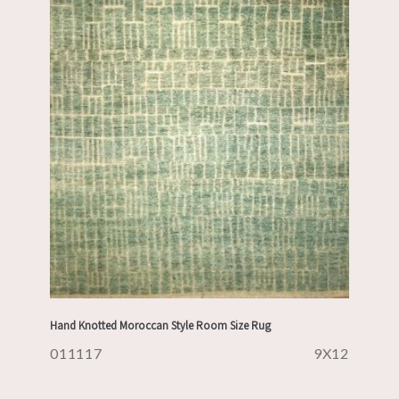
Hand Knotted Moroccan Style Room Size Rug
011117
9X12