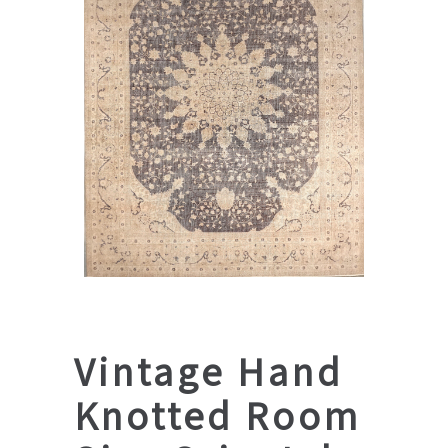
Vintage Hand
Knotted Room