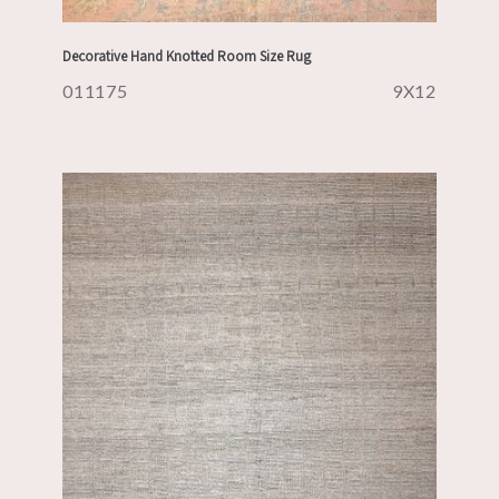
Decorative Hand Knotted Room Size Rug
011175
9X12