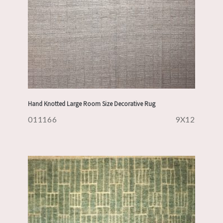
Hand Knotted Large Room Size Decorative Rug
011166
9X12