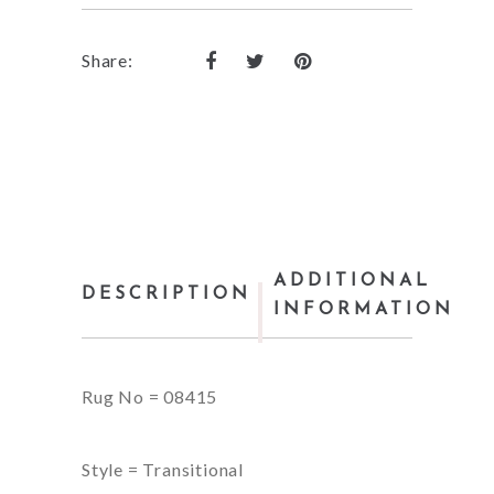
Share:
ADDITIONAL
DESCRIPTION
INFORMATION
Rug No = 08415
Style = Transitional