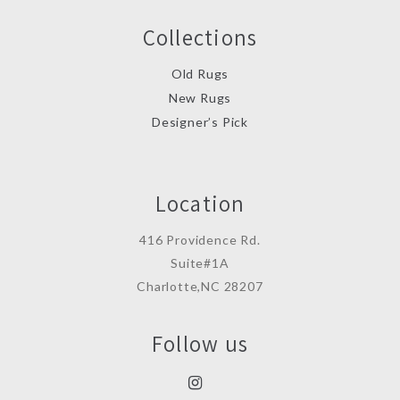
Collections
Old Rugs
New Rugs
Designer’s Pick
Location
416 Providence Rd.
Suite#1A
Charlotte,NC 28207
Follow us