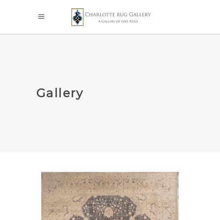
Gallery