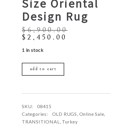
Size Oriental
Design Rug
$
6,900.00
Original
Current
$
2,450.00
price
price
1 in stock
was:
is:
$6,900.00.
$2,450.00.
add to cart
SKU:
08415
Categories:
OLD RUGS
,
Online Sale
,
TRANSITIONAL
,
Turkey