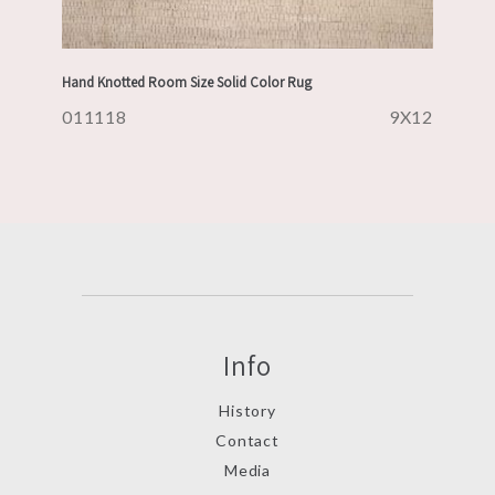
Hand Knotted Room Size Solid Color Rug
011118
9X12
Info
History
Contact
Media