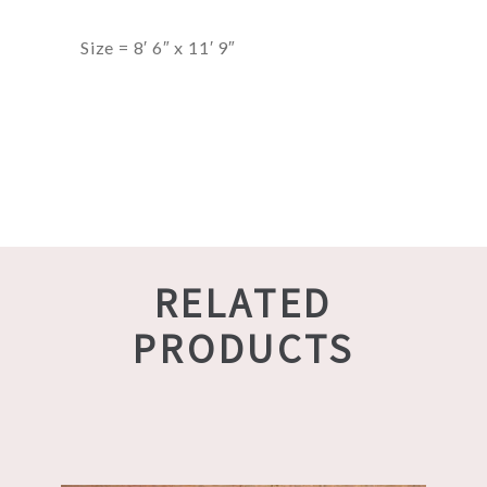
Size = 8′ 6″ x 11′ 9″
RELATED
PRODUCTS