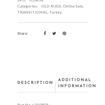
Categories:
OLD RUGS
,
Online Sale
,
TRANSITIONAL
,
Turkey
Share:
ADDITIONAL
DESCRIPTION
INFORMATION
Rug No = 010858