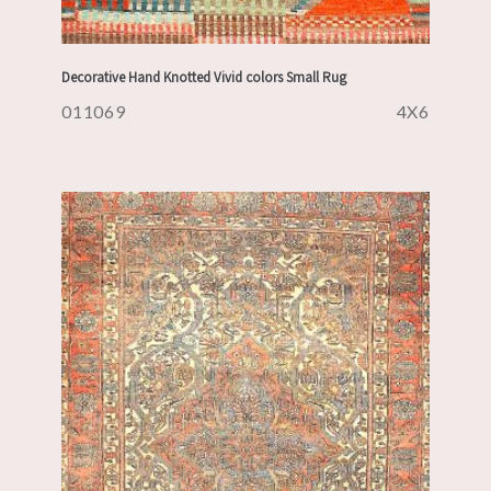
Decorative Hand Knotted Vivid colors Small Rug
011069
4X6