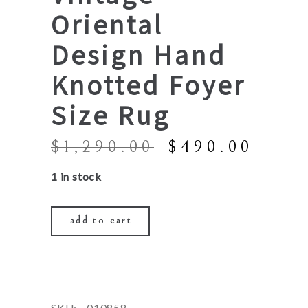
Oriental
Design Hand
Knotted Foyer
Size Rug
Original
Curr
$
1,290.00
$
490.00
price
price
1 in stock
was:
is:
$1,290.00.
$490
add to cart
SKU:
010858