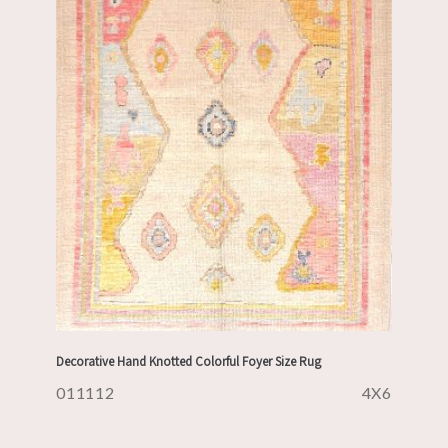
Decorative Hand Knotted Colorful Foyer Size Rug
011112
4X6