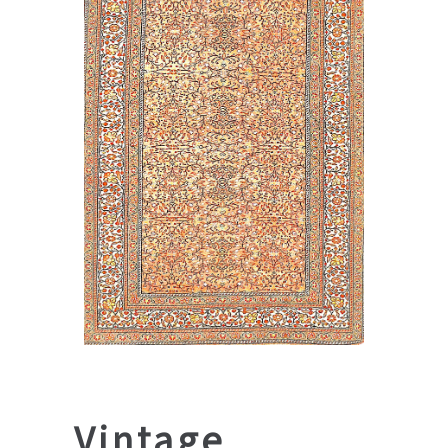
Vintage