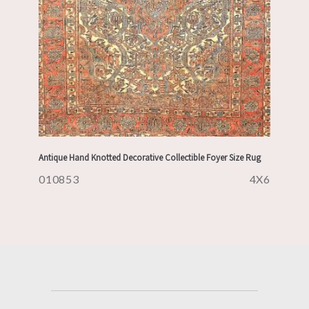
Antique Hand Knotted Decorative Collectible Foyer Size Rug
010853
4X6