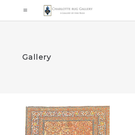
Gallery