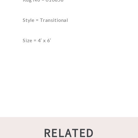
Style = Transitional
Size = 4′ x 6′
RELATED