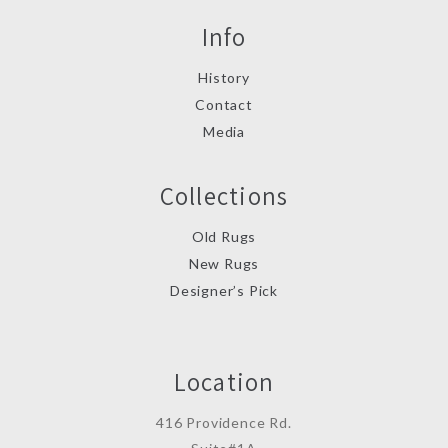
Info
History
Contact
Media
Collections
Old Rugs
New Rugs
Designer’s Pick
Location
416 Providence Rd.