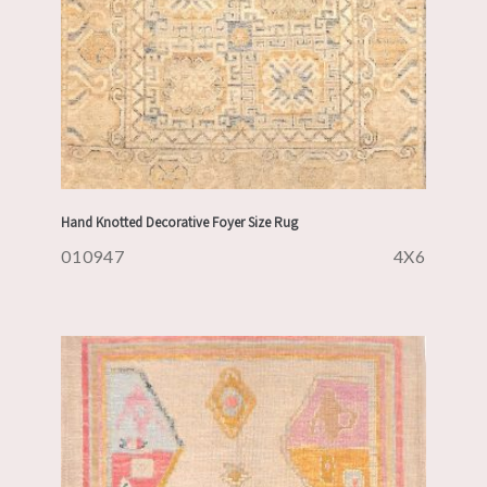
Hand Knotted Decorative Foyer Size Rug
010947
4X6