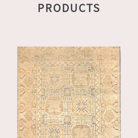
PRODUCTS