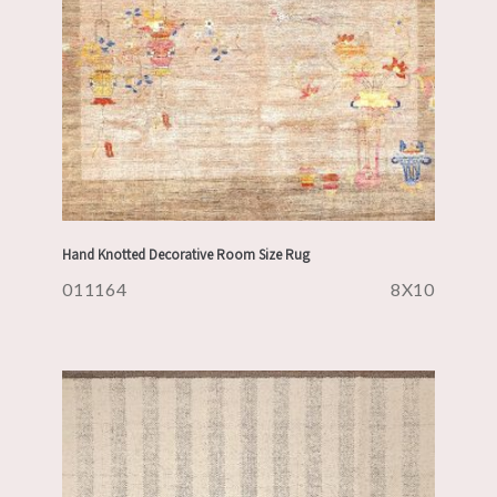
Hand Knotted Decorative Room Size Rug
011164
8X10