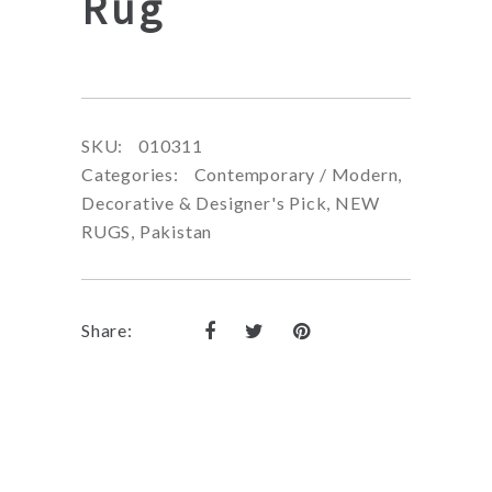
Rug
SKU:
010311
Categories:
Contemporary / Modern
,
Decorative & Designer's Pick
,
NEW
RUGS
,
Pakistan
Share: