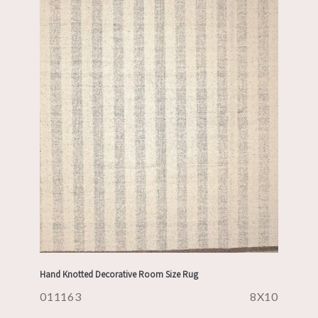
Hand Knotted Decorative Room Size Rug
011163
8X10