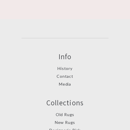
Info
History
Contact
Media
Collections
Old Rugs
New Rugs