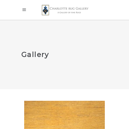
Gallery