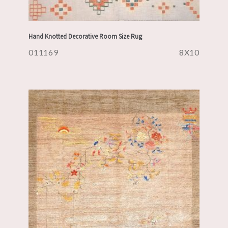
Hand Knotted Decorative Room Size Rug
011169
8X10