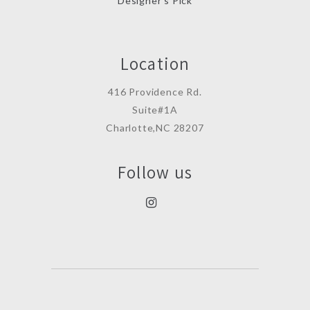
Designer’s Pick
Location
416 Providence Rd.
Suite#1A
Charlotte,NC 28207
Follow us