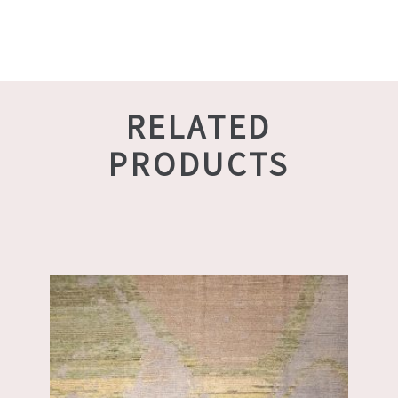
RELATED
PRODUCTS