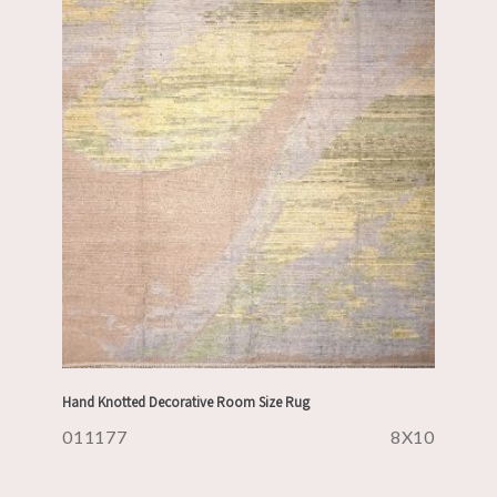
Hand Knotted Decorative Room Size Rug
011177
8X10