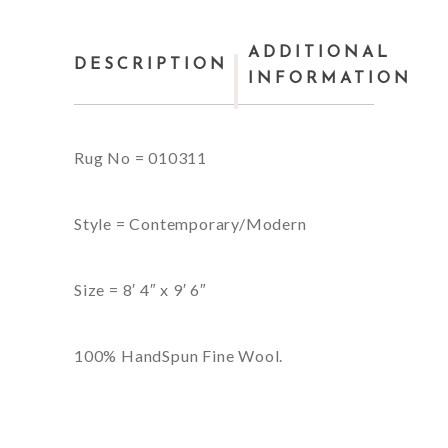
ADDITIONAL
DESCRIPTION
INFORMATION
Rug No = 010311
Style = Contemporary/Modern
Size = 8′ 4″ x 9′ 6″
100% HandSpun Fine Wool.