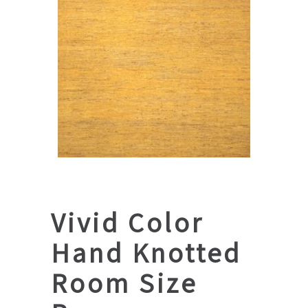
Vivid Color
Hand Knotted
Room Size