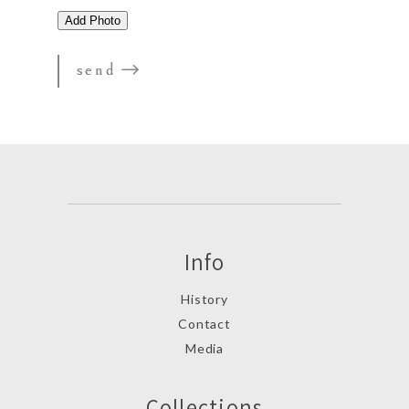
Info
History
Contact
Media
Collections