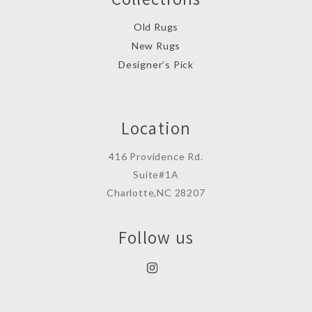
Old Rugs
New Rugs
Designer’s Pick
Location
416 Providence Rd.
Suite#1A
Charlotte,NC 28207
Follow us