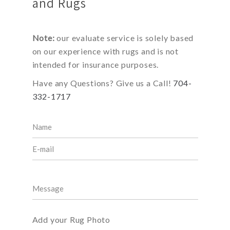
and Rugs
Note:
our evaluate service is solely based
on our experience with rugs and is not
intended for insurance purposes.
Have any Questions? Give us a Call!
704-
332-1717
Add your Rug Photo