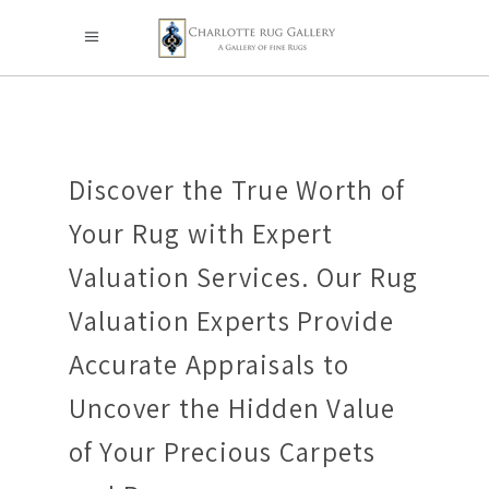
Discover the True Worth of
Your Rug with Expert
Valuation Services. Our Rug
Valuation Experts Provide
Accurate Appraisals to
Uncover the Hidden Value
of Your Precious Carpets