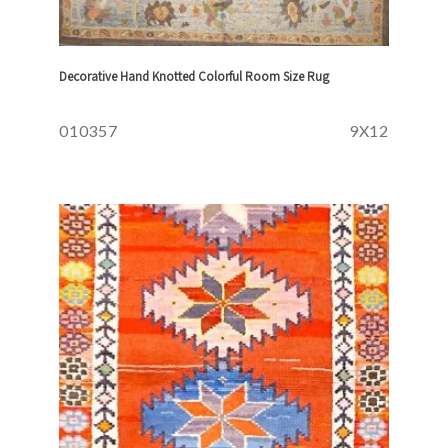
Decorative Hand Knotted Colorful Room Size Rug
010357
9X12