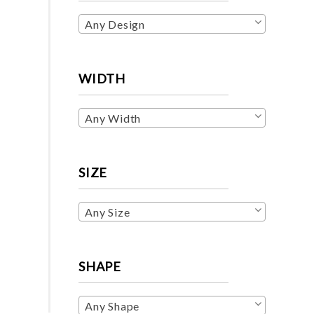
Any Design
WIDTH
Any Width
SIZE
Any Size
SHAPE
Any Shape