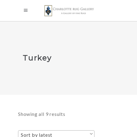
Turkey
Sorted
Showing all 9 results
by
Sort by latest