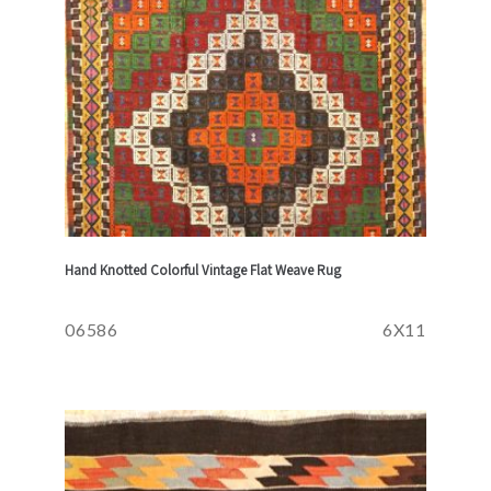
Hand Knotted Colorful Vintage Flat Weave Rug
06586
6X11