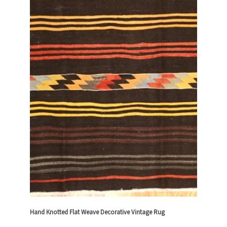
Hand Knotted Flat Weave Decorative Vintage Rug