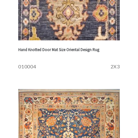
Hand Knotted Door Mat Size Oriental Design Rug
010004
2X3