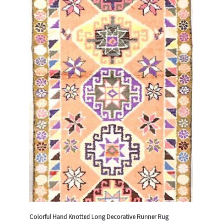
Colorful Hand Knotted Long Decorative Runner Rug