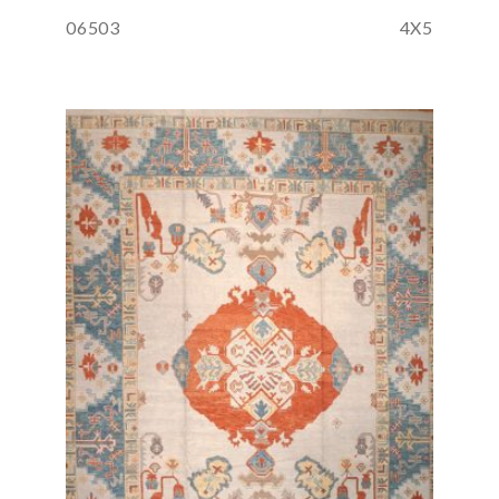
06503
4X5