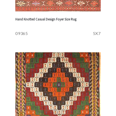
Hand Knotted Casual Design Foyer Size Rug
09365
5X7