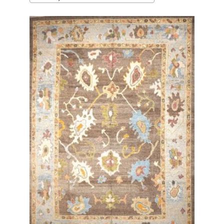
latest