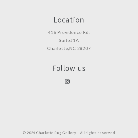
Location
416 Providence Rd.
Suite#1A
Charlotte,NC 28207
Follow us
© 2024 Charlotte Rug Gellery – All rights reserved