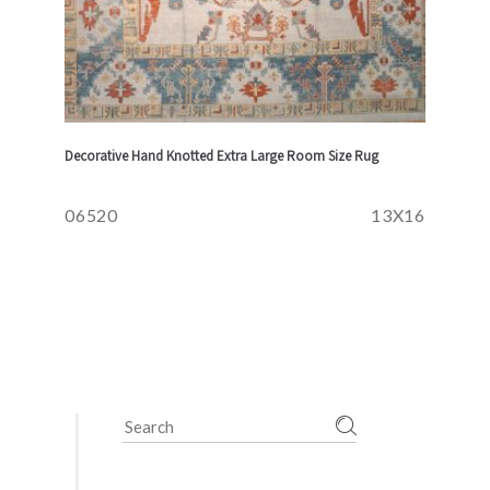
Decorative Hand Knotted Extra Large Room Size Rug
06520
13X16
Search
for: