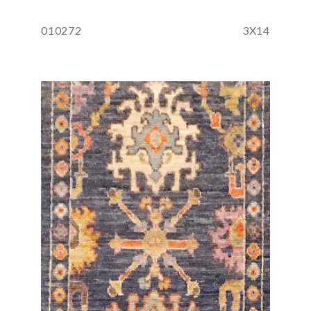
010272
3X14