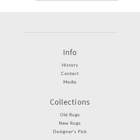
Info
History
Contact
Media
Collections
Old Rugs
New Rugs
Designer’s Pick