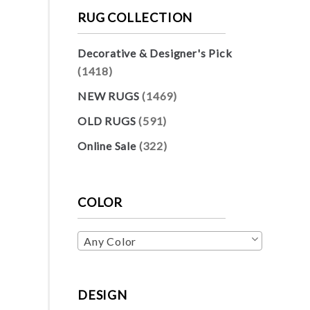
RUG COLLECTION
Decorative & Designer's Pick
(1418)
NEW RUGS
(1469)
OLD RUGS
(591)
Online Sale
(322)
COLOR
Any Color
DESIGN