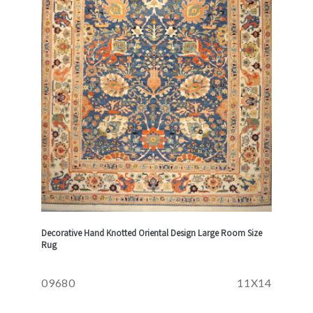
Decorative Hand Knotted Oriental Design Large Room Size
Rug
09680
11X14