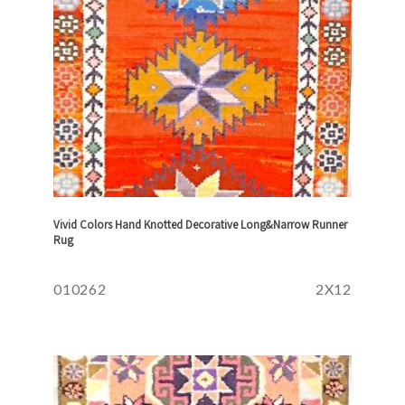
Vivid Colors Hand Knotted Decorative Long&Narrow Runner
Rug
010262
2X12