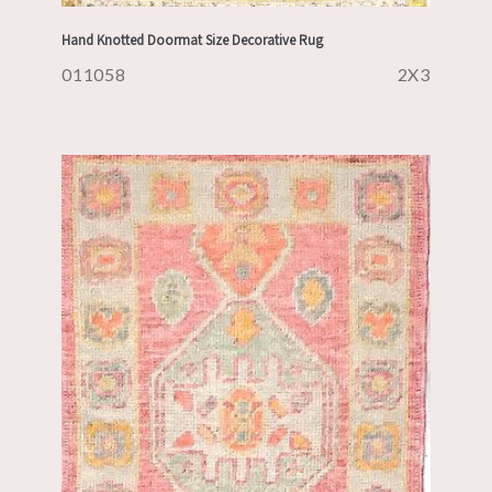
Hand Knotted Doormat Size Decorative Rug
011058
2X3