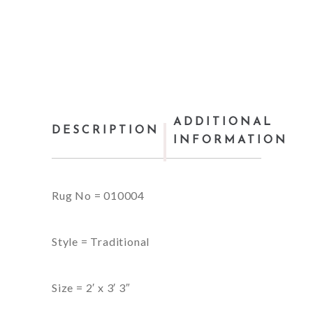
ADDITIONAL
DESCRIPTION
INFORMATION
Rug No = 010004
Style = Traditional
Size = 2′ x 3′ 3″