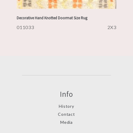
Decorative Hand Knotted Doormat Size Rug
011033
2X3
Info
History
Contact
Media