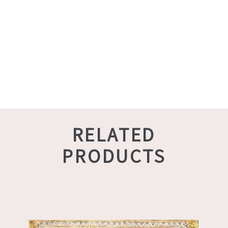
RELATED
PRODUCTS