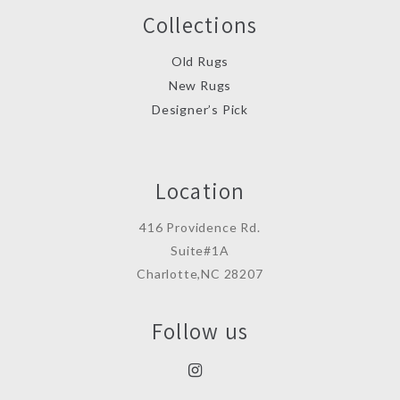
Collections
Old Rugs
New Rugs
Designer’s Pick
Location
416 Providence Rd.
Suite#1A
Charlotte,NC 28207
Follow us