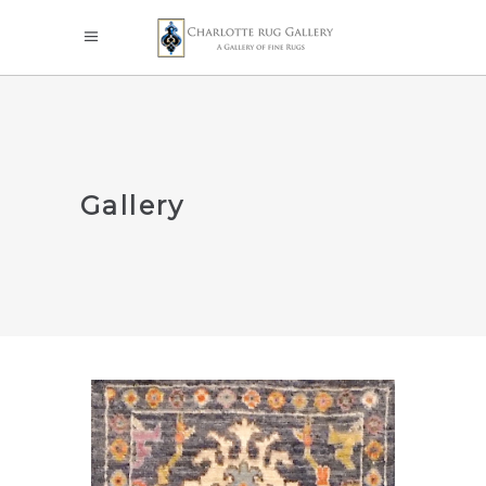
Gallery