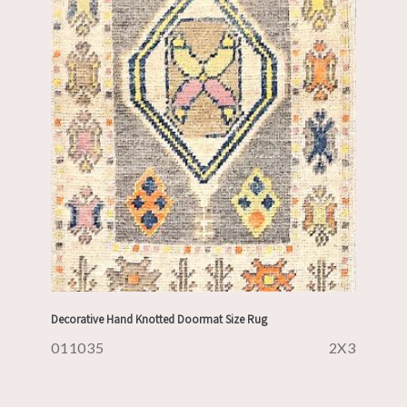
Decorative Hand Knotted Doormat Size Rug
011035
2X3