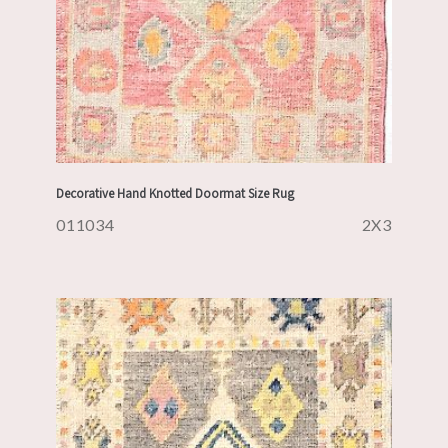
Decorative Hand Knotted Doormat Size Rug
011034
2X3