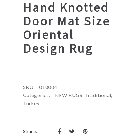
Hand Knotted
Door Mat Size
Oriental
Design Rug
SKU:
010004
Categories:
NEW RUGS
,
Traditional
,
Turkey
Share: