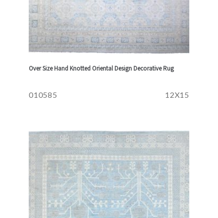
Over Size Hand Knotted Oriental Design Decorative Rug
010585
12X15