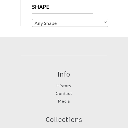
SHAPE
Any Shape
Info
History
Contact
Media
Collections