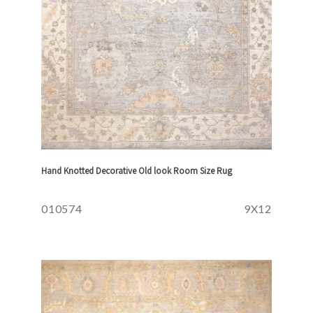
Hand Knotted Decorative Old look Room Size Rug
010574
9X12