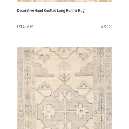
Decorative Hand Knotted Long Runner Rug
010504
3X12