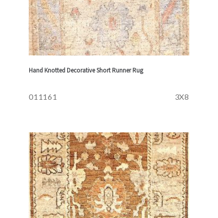
Hand Knotted Decorative Short Runner Rug
011161
3X8