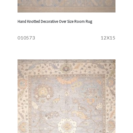
Hand Knotted Decorative Over Size Room Rug
010573
12X15