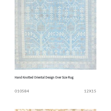
Hand Knotted Oriental Design Over Size Rug
010584
12X15