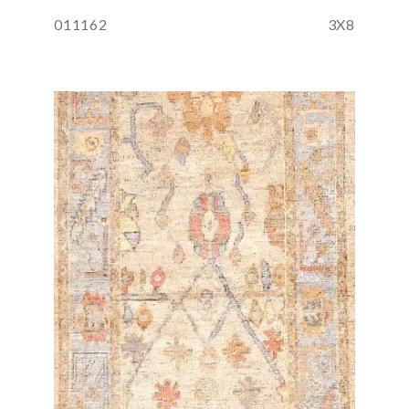
011162
3X8