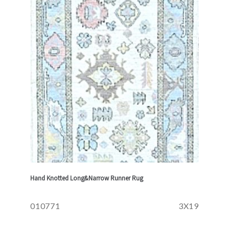
Hand Knotted Long&Narrow Runner Rug
010771
3X19