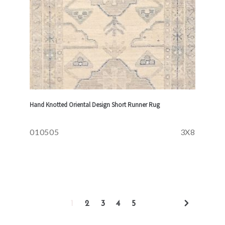
Hand Knotted Oriental Design Short Runner Rug
010505
3X8
1
2
3
4
5