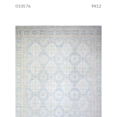
010576
9X12