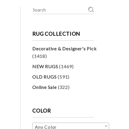
Search
for:
RUG COLLECTION
Decorative & Designer's Pick
(1418)
NEW RUGS
(1469)
OLD RUGS
(591)
Online Sale
(322)
COLOR
Any Color