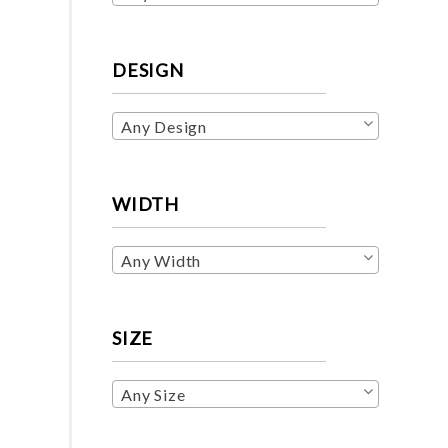
DESIGN
Any Design
WIDTH
Any Width
SIZE
Any Size