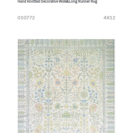
Hand Knotted Decorative Wide&Long Runner Rug
010772
4X12