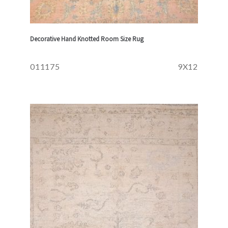
Decorative Hand Knotted Room Size Rug
011175
9X12