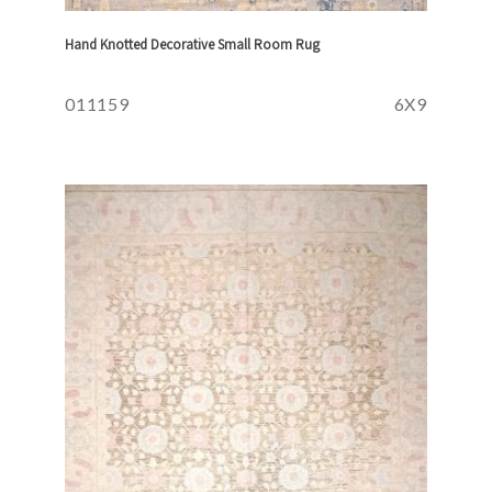
Hand Knotted Decorative Small Room Rug
011159
6X9