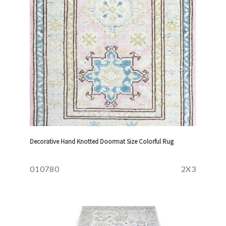
Decorative Hand Knotted Doormat Size Colorful Rug
010780
2X3