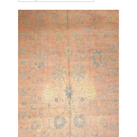
latest