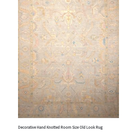
Decorative Hand Knotted Room Size Old Look Rug