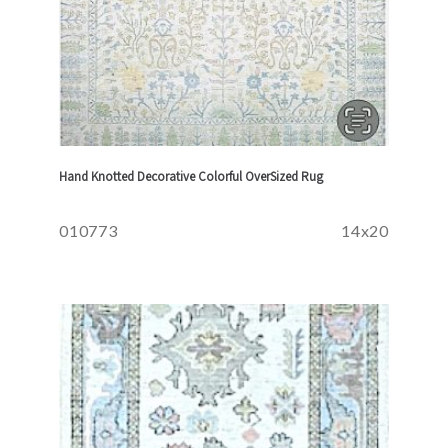
Hand Knotted Decorative Colorful OverSized Rug
010773
14x20