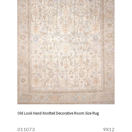
Old Look Hand Knotted Decorative Room Size Rug
011073
9X12