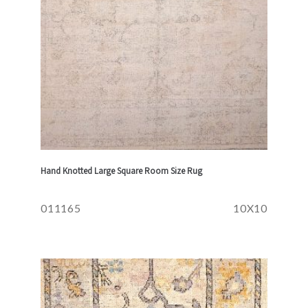
Hand Knotted Large Square Room Size Rug
011165
10X10