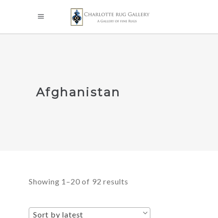
Afghanistan
Sorted
Showing 1–20 of 92 results
by
Sort by latest