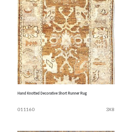
Hand Knotted Decorative Short Runner Rug
011160
3X8