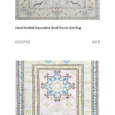
Hand Knotted Decorative Small Room Size Rug
010792
6X9