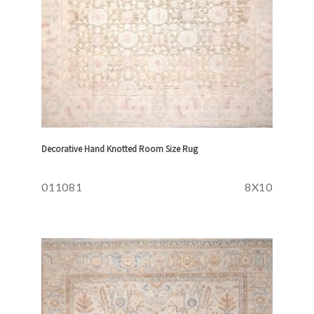
Decorative Hand Knotted Room Size Rug
011081
8X10