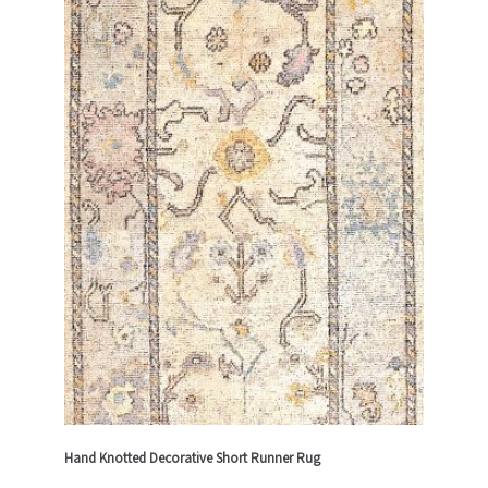
Hand Knotted Decorative Short Runner Rug