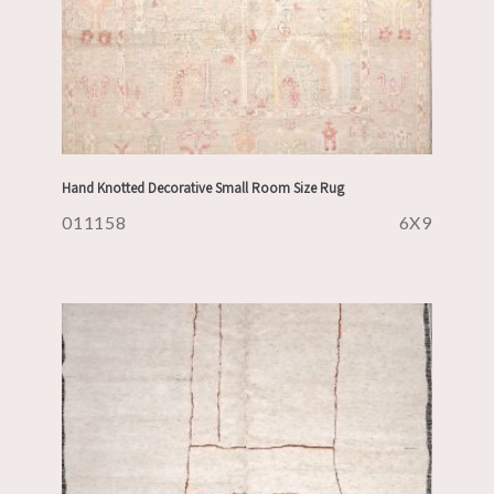
Hand Knotted Decorative Small Room Size Rug
011158
6X9