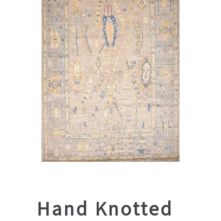
Hand Knotted