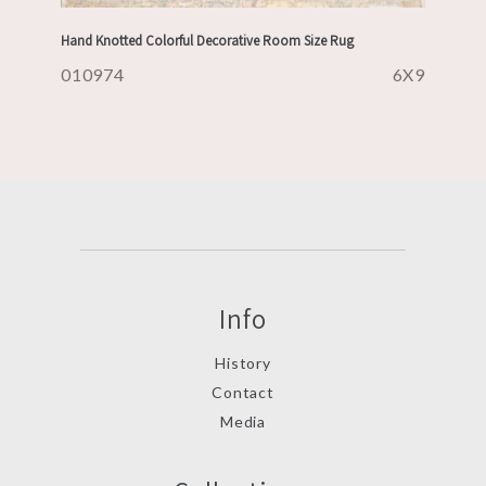
Hand Knotted Colorful Decorative Room Size Rug
010974
6X9
Info
History
Contact
Media