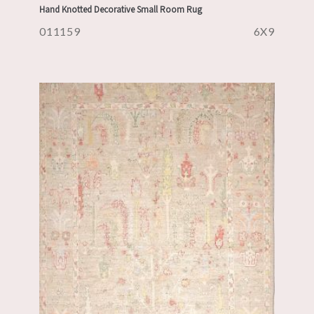
Hand Knotted Decorative Small Room Rug
011159
6X9