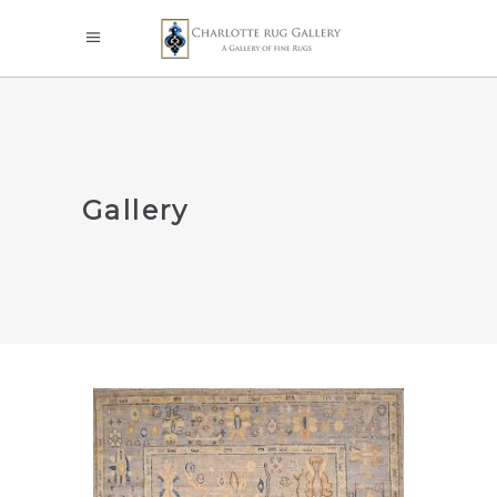
Gallery