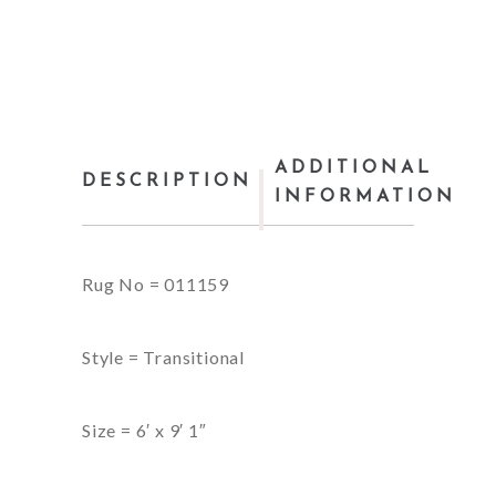
ADDITIONAL
DESCRIPTION
INFORMATION
Rug No = 011159
Style = Transitional
Size = 6′ x 9′ 1″