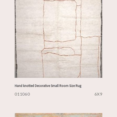
Hand knotted Decorative Small Room Size Rug
011060
6X9