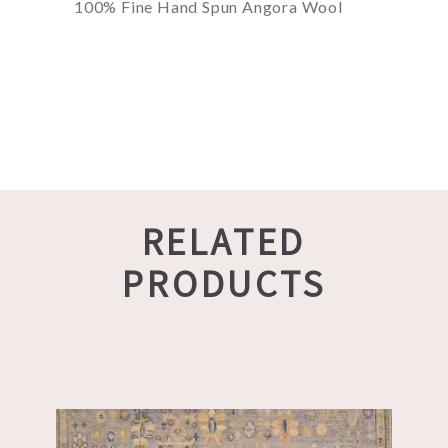
100% Fine Hand Spun Angora Wool
RELATED
PRODUCTS