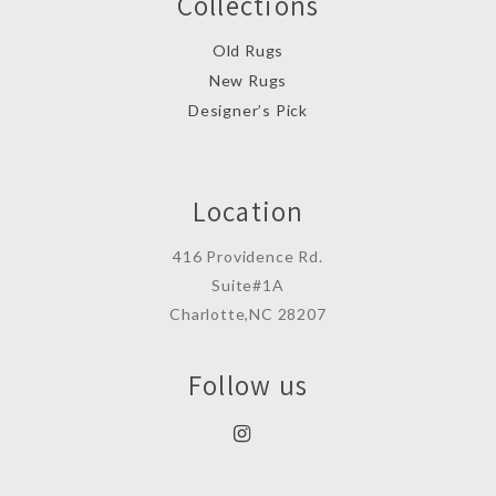
Collections
Old Rugs
New Rugs
Designer’s Pick
Location
416 Providence Rd.
Suite#1A
Charlotte,NC 28207
Follow us