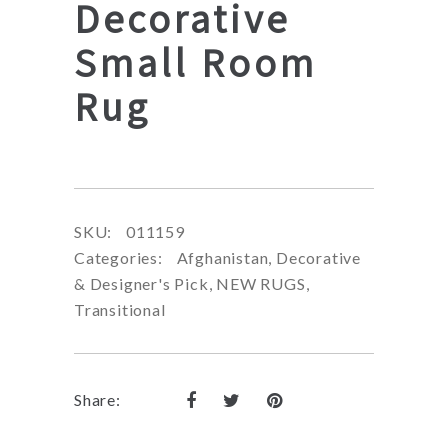
Decorative
Small Room
Rug
SKU:
011159
Categories:
Afghanistan
,
Decorative
& Designer's Pick
,
NEW RUGS
,
Transitional
Share: