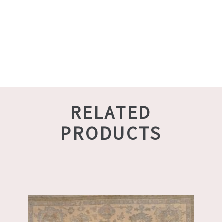
RELATED
PRODUCTS