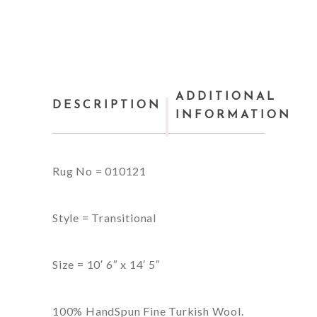
ADDITIONAL
DESCRIPTION
INFORMATION
Rug No = 010121
Style = Transitional
Size = 10′ 6″ x 14′ 5″
100% HandSpun Fine Turkish Wool.