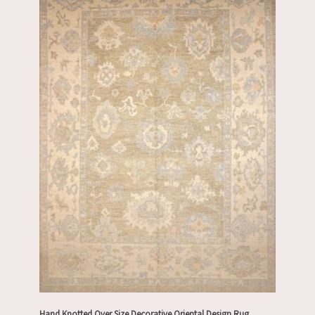
Hand Knotted Over Size Decorative Oriental Design Rug