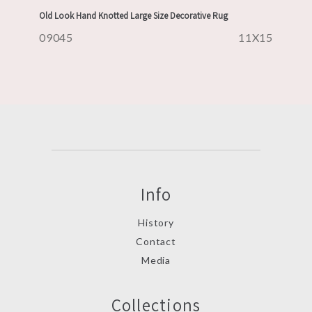
Old Look Hand Knotted Large Size Decorative Rug
09045
11X15
Info
History
Contact
Media
Collections