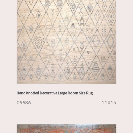
Hand Knotted Decorative Large Room Size Rug
09986
11X15