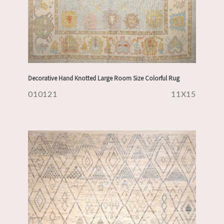
Decorative Hand Knotted Large Room Size Colorful Rug
010121
11X15