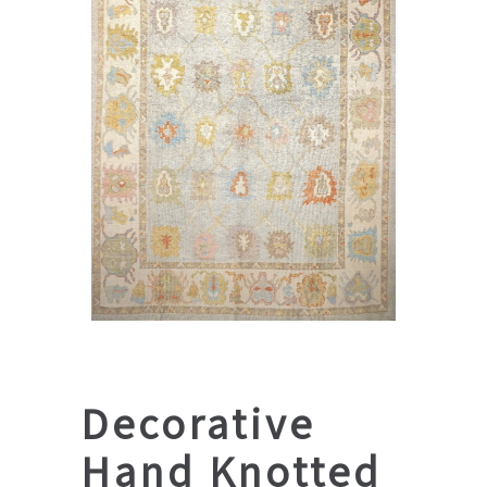
Decorative
Hand Knotted