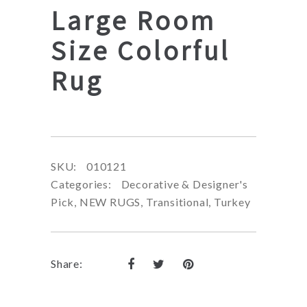
Large Room
Size Colorful
Rug
SKU:
010121
Categories:
Decorative & Designer's
Pick
,
NEW RUGS
,
Transitional
,
Turkey
Share: