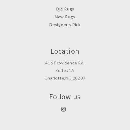
Old Rugs
New Rugs
Designer’s Pick
Location
416 Providence Rd.
Suite#1A
Charlotte,NC 28207
Follow us