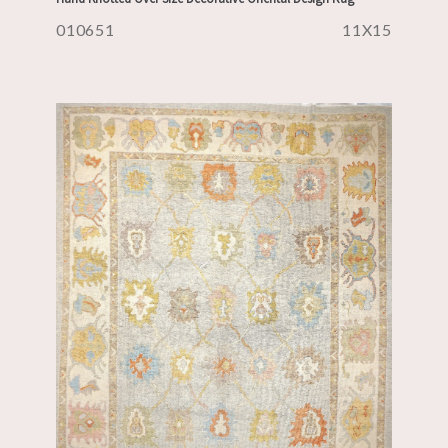
010651
11X15