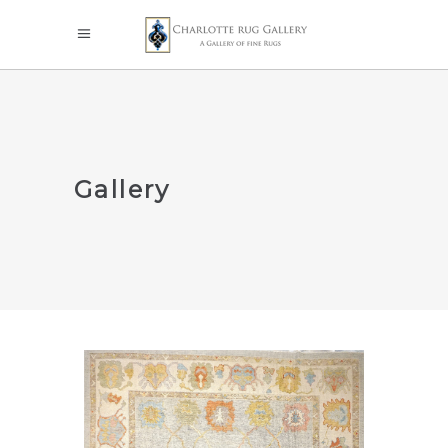
Gallery