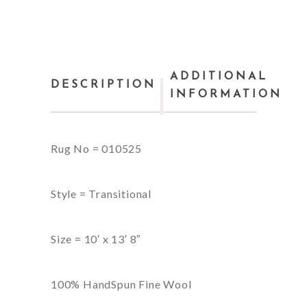
ADDITIONAL
DESCRIPTION
INFORMATION
Rug No = 010525
Style = Transitional
Size = 10′ x 13′ 8″
100% HandSpun Fine Wool