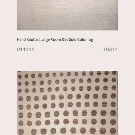
Hand Knotted Large Room Size Sold Color rug
011119
10X14