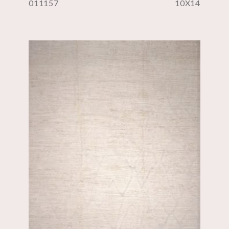
011157
10X14