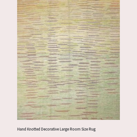
Hand Knotted Decorative Large Room Size Rug