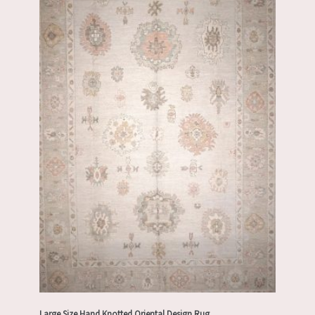
Large Size Hand Knotted Oriental Design Rug