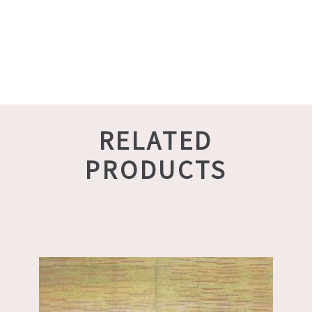
RELATED
PRODUCTS