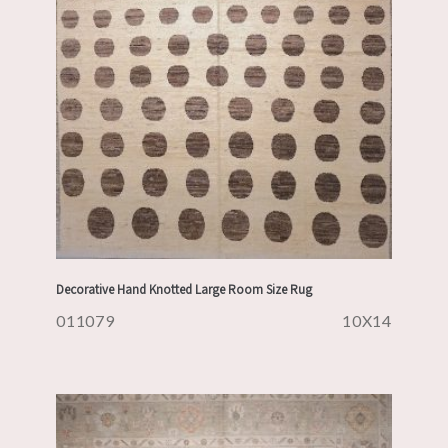
Decorative Hand Knotted Large Room Size Rug
011079
10X14