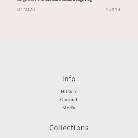
011070
10X14
Info
History
Contact
Media
Collections