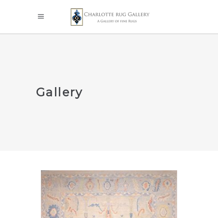
Gallery