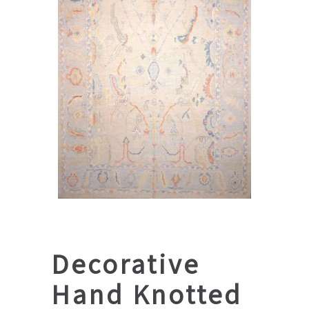
Decorative
Hand Knotted