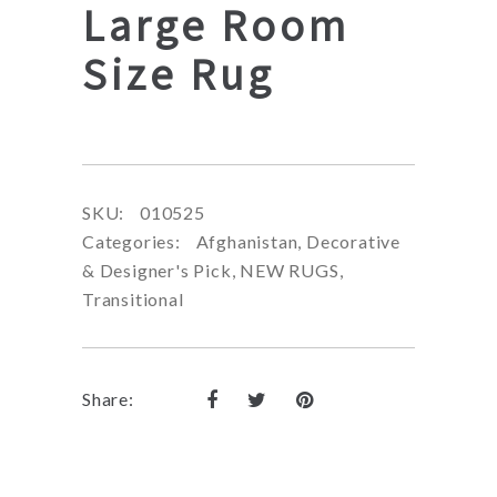
Large Room
Size Rug
SKU:
010525
Categories:
Afghanistan
,
Decorative
& Designer's Pick
,
NEW RUGS
,
Transitional
Share: