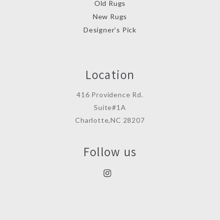
Old Rugs
New Rugs
Designer’s Pick
Location
416 Providence Rd.
Suite#1A
Charlotte,NC 28207
Follow us