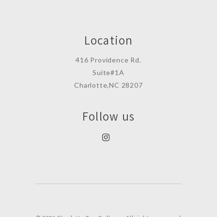
Location
416 Providence Rd.
Suite#1A
Charlotte,NC 28207
Follow us