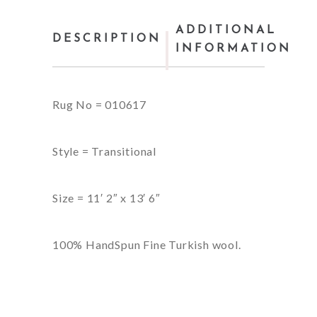
ADDITIONAL
DESCRIPTION
INFORMATION
Rug No = 010617
Style = Transitional
Size = 11′ 2″ x 13′ 6″
100% HandSpun Fine Turkish wool.