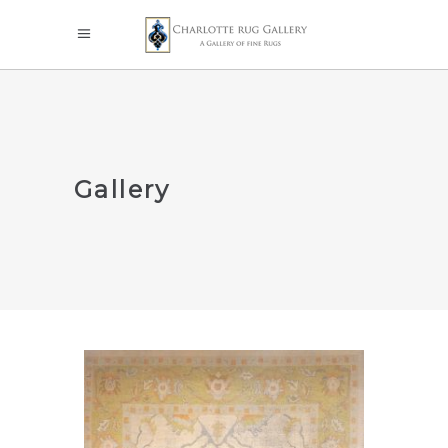
Gallery