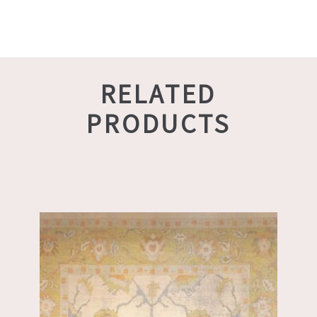
RELATED
PRODUCTS