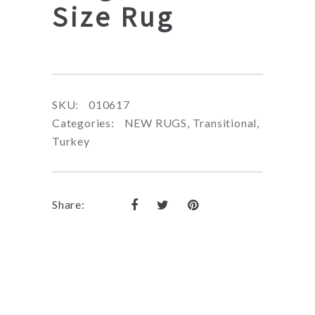
Size Rug
SKU:
010617
Categories:
NEW RUGS
,
Transitional
,
Turkey
Share: