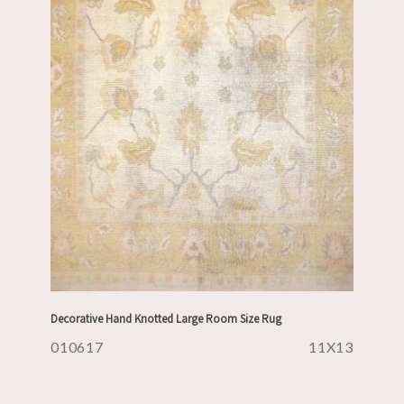
Decorative Hand Knotted Large Room Size Rug
010617
11X13