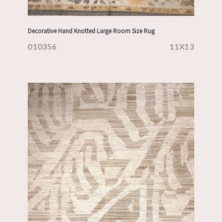
Decorative Hand Knotted Large Room Size Rug
010356
11X13