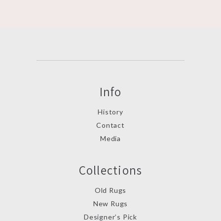
Info
History
Contact
Media
Collections
Old Rugs
New Rugs
Designer’s Pick