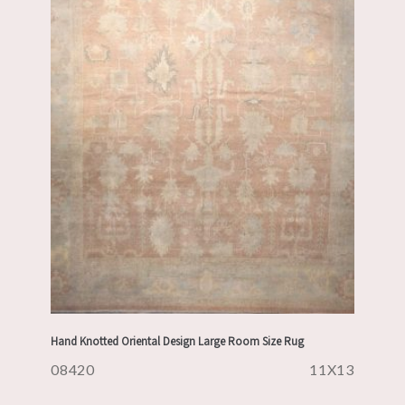
Hand Knotted Oriental Design Large Room Size Rug
08420
11X13