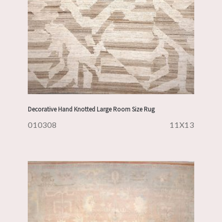
Decorative Hand Knotted Large Room Size Rug
010308
11X13