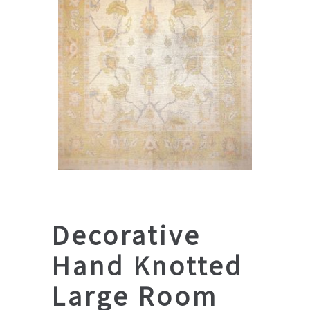
Decorative
Hand Knotted
Large Room