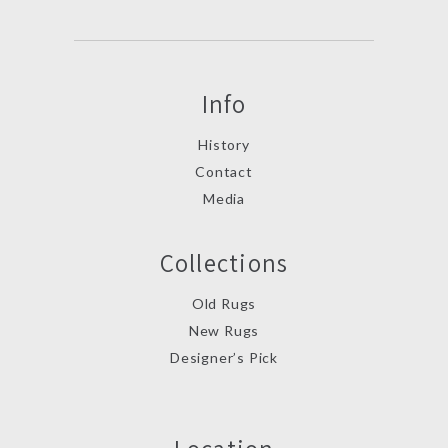
Info
History
Contact
Media
Collections
Old Rugs
New Rugs
Designer’s Pick