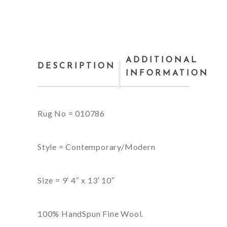
ADDITIONAL
DESCRIPTION
INFORMATION
Rug No = 010786
Style = Contemporary/Modern
Size = 9′ 4″ x 13′ 10″
100% HandSpun Fine Wool.