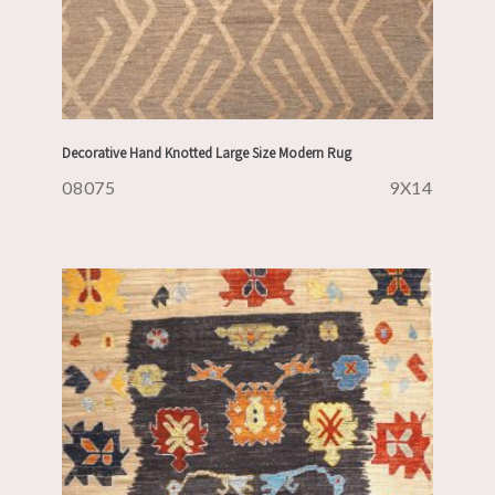
Decorative Hand Knotted Large Size Modern Rug
08075
9X14