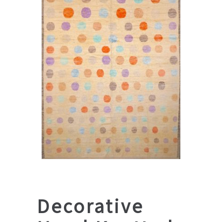
Decorative