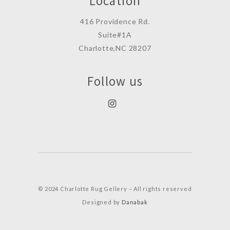
Location
416 Providence Rd.
Suite#1A
Charlotte,NC 28207
Follow us
© 2024 Charlotte Rug Gellery – All rights reserved
Designed by
Danabak