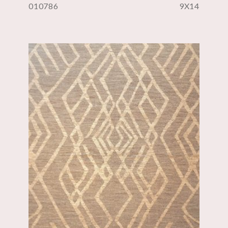
010786
9X14