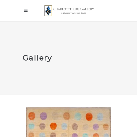
Gallery