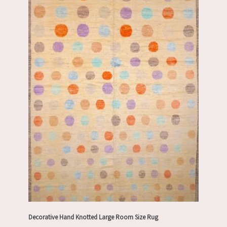
Decorative Hand Knotted Large Room Size Rug