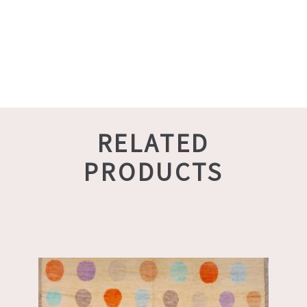
RELATED
PRODUCTS