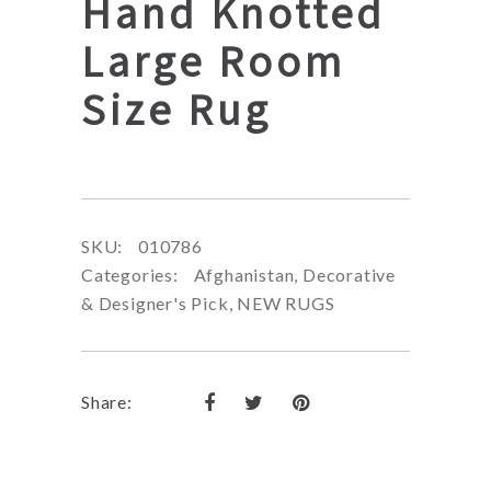
Hand Knotted
Large Room
Size Rug
SKU:
010786
Categories:
Afghanistan
,
Decorative
& Designer's Pick
,
NEW RUGS
Share: