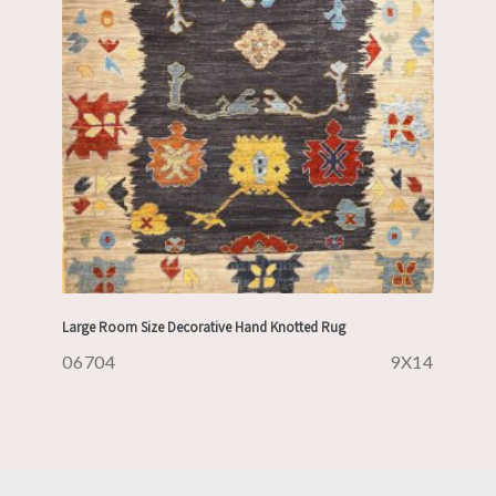
Large Room Size Decorative Hand Knotted Rug
06704
9X14