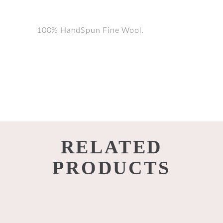
100% HandSpun Fine Wool.
RELATED
PRODUCTS