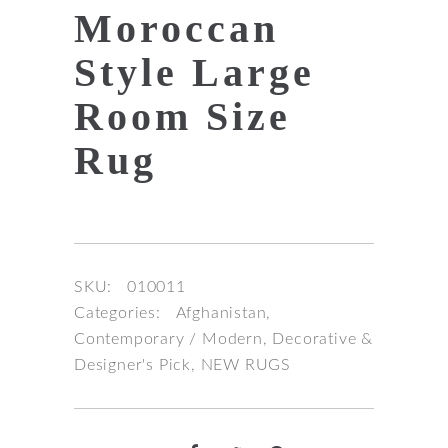
Moroccan
Style Large
Room Size
Rug
SKU:
010011
Categories:
Afghanistan
,
Contemporary / Modern
,
Decorative &
Designer's Pick
,
NEW RUGS