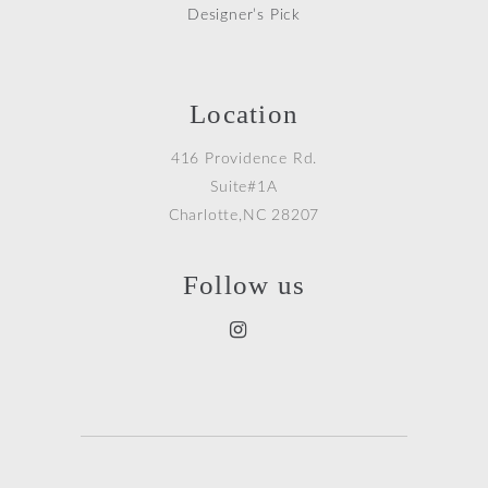
Designer’s Pick
Location
416 Providence Rd.
Suite#1A
Charlotte,NC 28207
Follow us