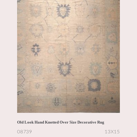
Old Look Hand Knotted Over Size Decorative Rug
08739
13X15