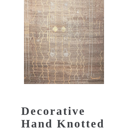
Decorative
Hand Knotted