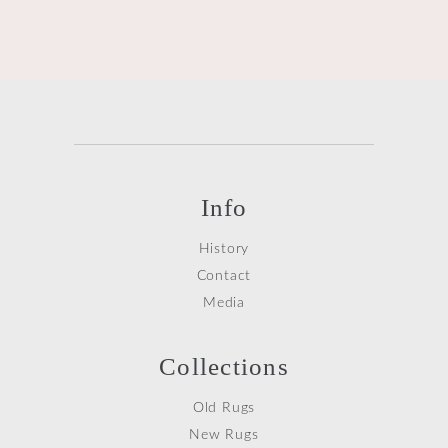
Info
History
Contact
Media
Collections
Old Rugs
New Rugs