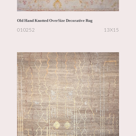
Old Hand Knotted OverSize Decorative Rug
010252
13X15