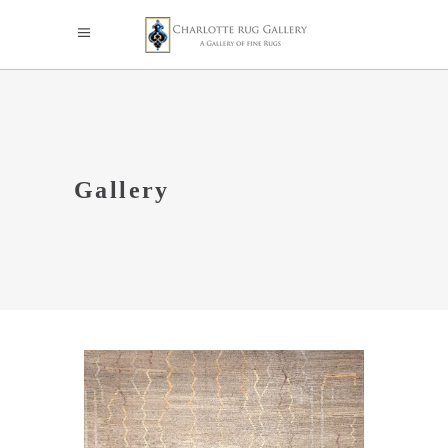
Gallery