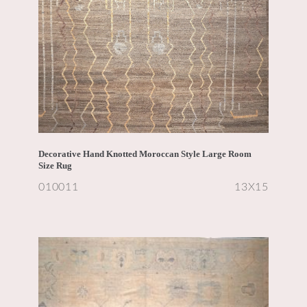
Decorative Hand Knotted Moroccan Style Large Room
Size Rug
010011
13X15