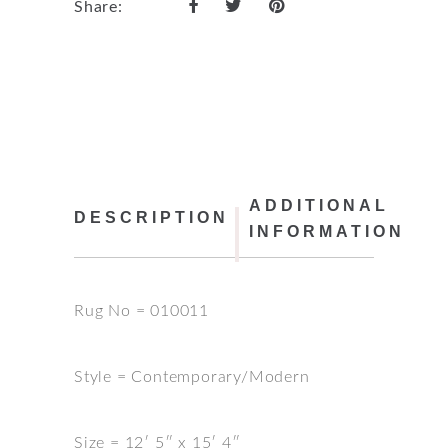
Share:
ADDITIONAL
DESCRIPTION
INFORMATION
Rug No = 010011
Style = Contemporary/Modern
Size = 12′ 5″ x 15′ 4″