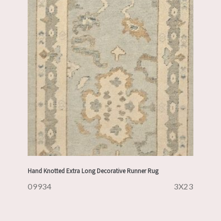
Hand Knotted Extra Long Decorative Runner Rug
09934
3X23