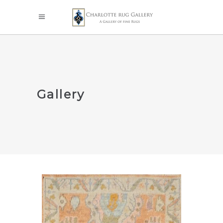
Gallery