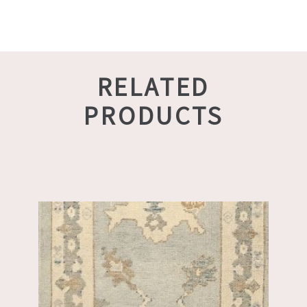
RELATED
PRODUCTS