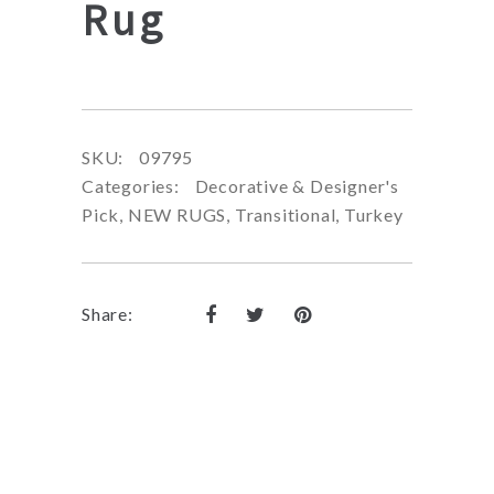
Rug
SKU:
09795
Categories:
Decorative & Designer's
Pick
,
NEW RUGS
,
Transitional
,
Turkey
Share: