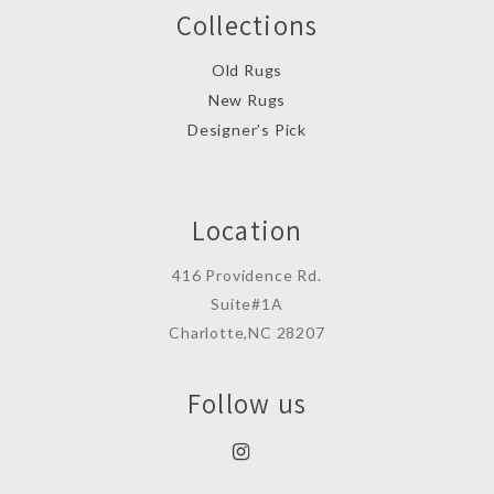
Collections
Old Rugs
New Rugs
Designer’s Pick
Location
416 Providence Rd.
Suite#1A
Charlotte,NC 28207
Follow us