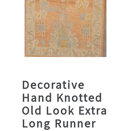
Decorative
Hand Knotted
Old Look Extra
Long Runner