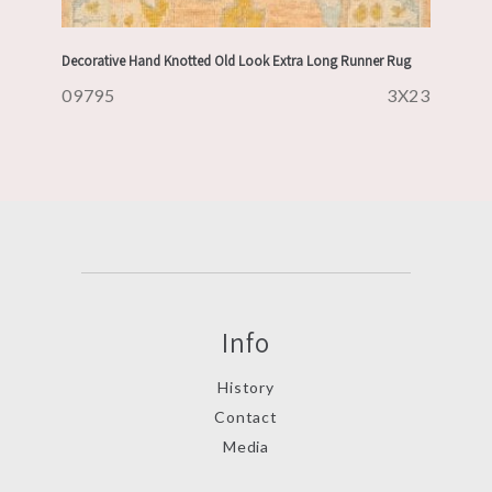
Decorative Hand Knotted Old Look Extra Long Runner Rug
09795
3X23
Info
History
Contact
Media