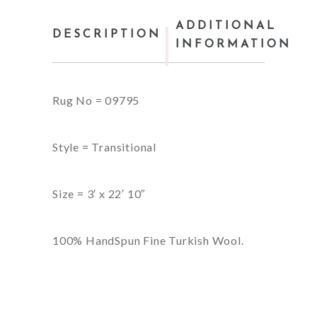
ADDITIONAL
DESCRIPTION
INFORMATION
Rug No = 09795
Style = Transitional
Size = 3′ x 22′ 10″
100% HandSpun Fine Turkish Wool.