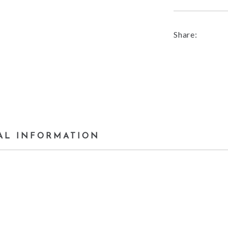
Share:
AL INFORMATION