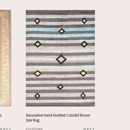
s
Decorative Hand Knotted Colorful Room
Size Rug
8X11
010794
8X11