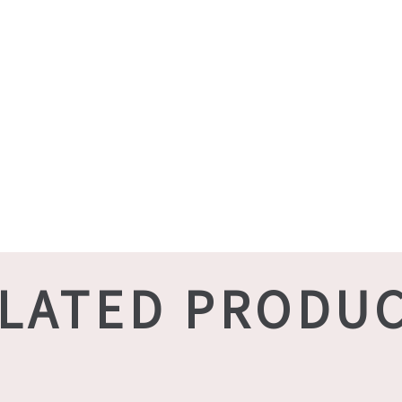
LATED PRODU