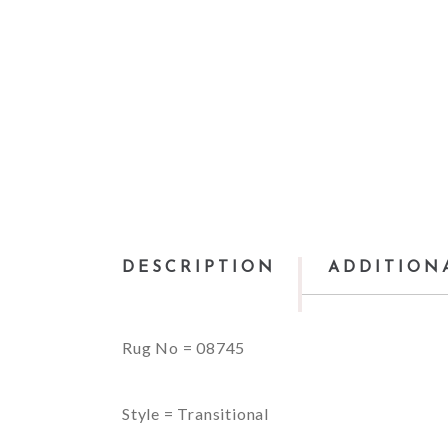
DESCRIPTION
ADDITION
Rug No = 08745
Style = Transitional