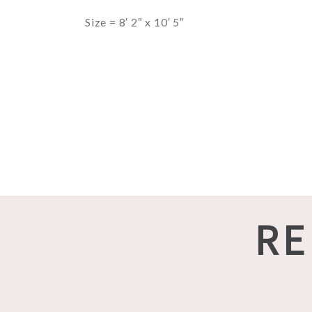
Size = 8′ 2″ x 10′ 5″
RE