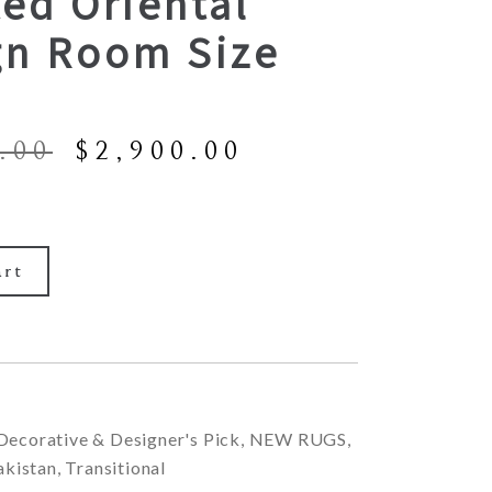
ed Oriental
gn Room Size
Original
Current
.00
$
2,900.00
price
price
was:
is:
$6,900.00.
$2,900.00.
art
Decorative & Designer's Pick
,
NEW RUGS
,
akistan
,
Transitional