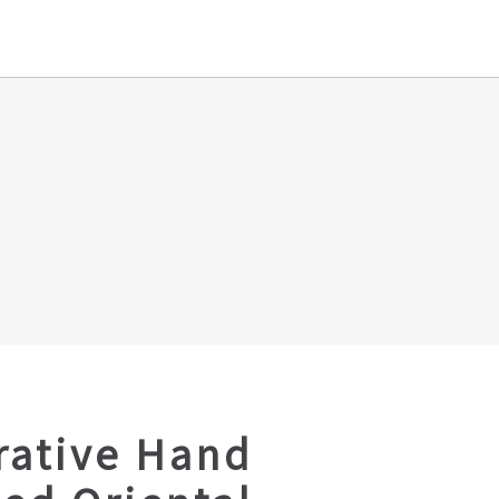
rative Hand