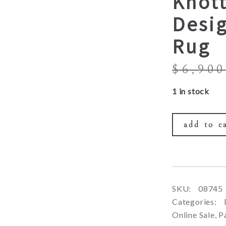
Knott
Desi
Rug
$
6,900
1 in stock
add to c
SKU:
08745
Categories:
Online Sale
,
P