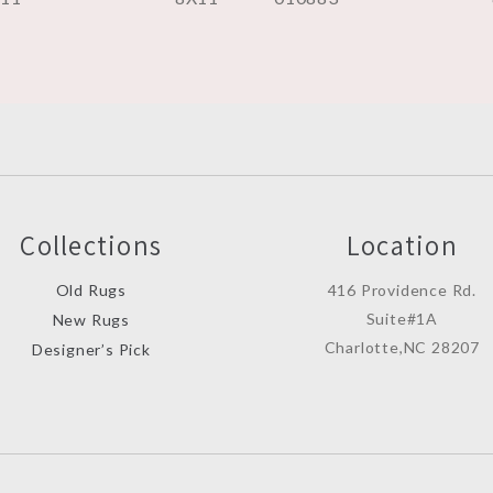
Collections
Location
Old Rugs
416 Providence Rd.
Suite#1A
New Rugs
Charlotte,NC 28207
Designer’s Pick