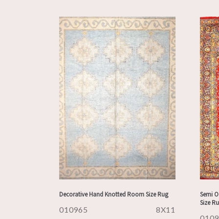
Decorative Hand Knotted Room Size Rug
Semi O
Size R
010965
8X11
010