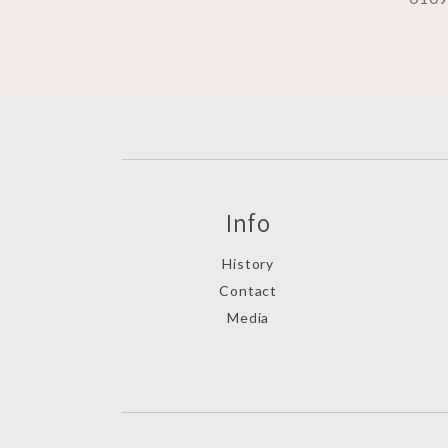
Info
History
Contact
Media