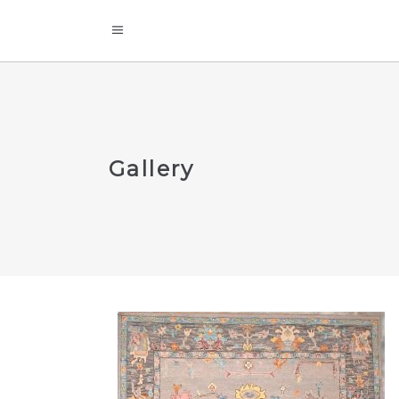
Gallery