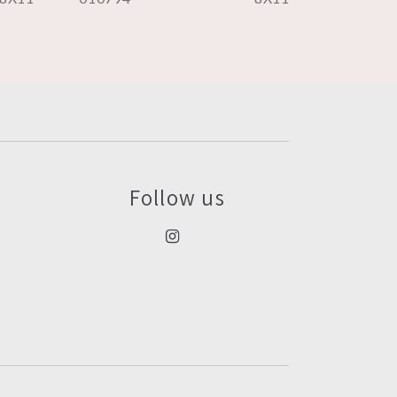
Follow us