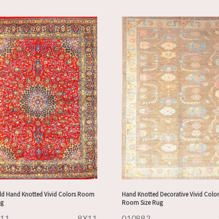
ld Hand Knotted Vivid Colors Room
Hand Knotted Decorative Vivid Color
ug
Room Size Rug
911
8X11
010883