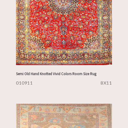
Semi Old Hand Knotted Vivid Colors Room Size Rug
010911
8X11