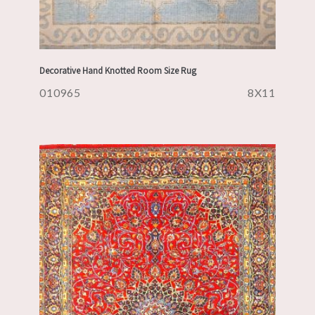
Decorative Hand Knotted Room Size Rug
010965
8X11