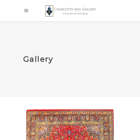
Gallery