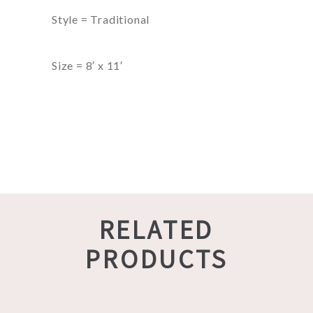
Style = Traditional
Size = 8′ x 11′
RELATED
PRODUCTS