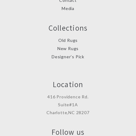
Contact
Media
Collections
Old Rugs
New Rugs
Designer’s Pick
Location
416 Providence Rd.
Suite#1A
Charlotte,NC 28207
Follow us