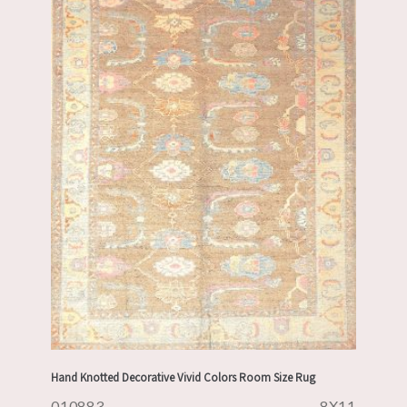
Hand Knotted Decorative Vivid Colors Room Size Rug
010883
8X11