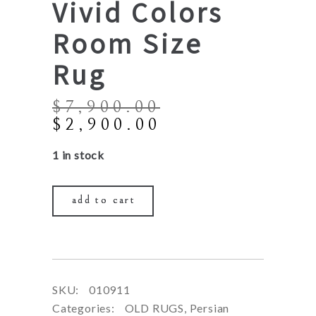
Vivid Colors
Room Size
Rug
$
7,900.00
Original
Current
$
2,900.00
price
price
1 in stock
was:
is:
$7,900.00.
$2,900.00.
add to cart
SKU:
010911
Categories:
OLD RUGS
,
Persian