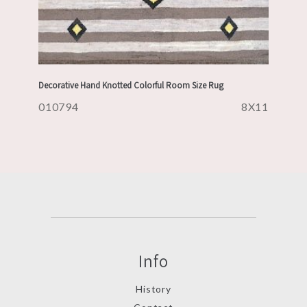
Decorative Hand Knotted Colorful Room Size Rug
010794
8X11
Info
History