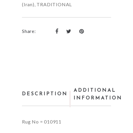
(Iran)
,
TRADITIONAL
Share:
ADDITIONAL
DESCRIPTION
INFORMATION
Rug No = 010911