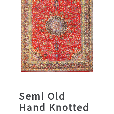
Semi Old
Hand Knotted