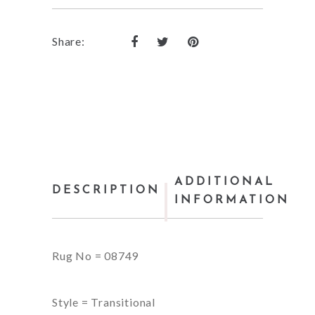
Share:
ADDITIONAL
DESCRIPTION
INFORMATION
Rug No = 08749
Style = Transitional