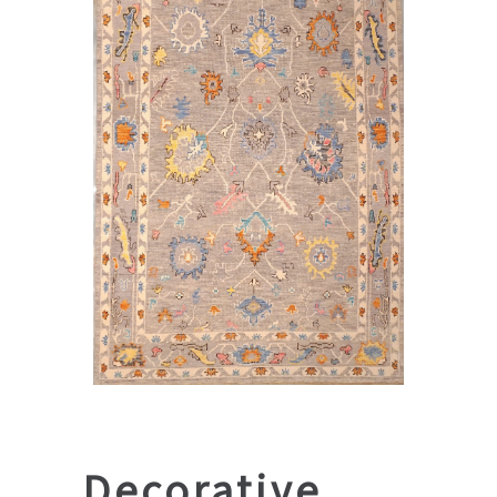
Decorative