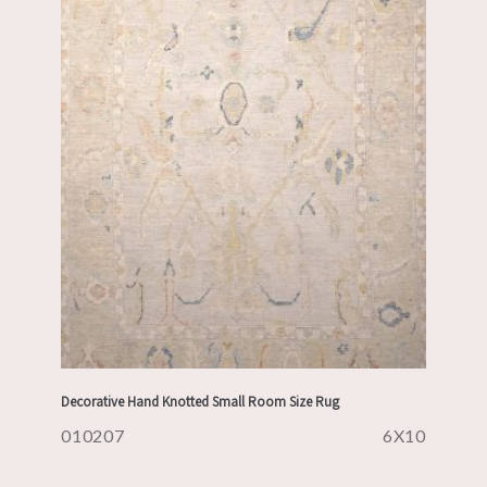
Decorative Hand Knotted Small Room Size Rug
010207
6X10