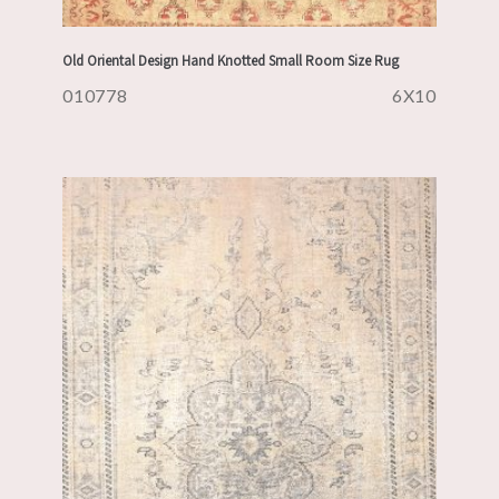
Old Oriental Design Hand Knotted Small Room Size Rug
010778
6X10