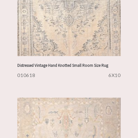
Distressed Vintage Hand Knotted Small Room Size Rug
010618
6X10