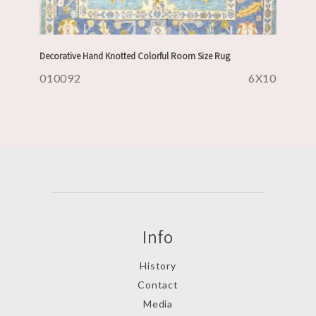
Decorative Hand Knotted Colorful Room Size Rug
010092
6X10
Info
History
Contact
Media