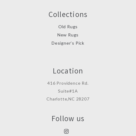
Collections
Old Rugs
New Rugs
Designer’s Pick
Location
416 Providence Rd.
Suite#1A
Charlotte,NC 28207
Follow us