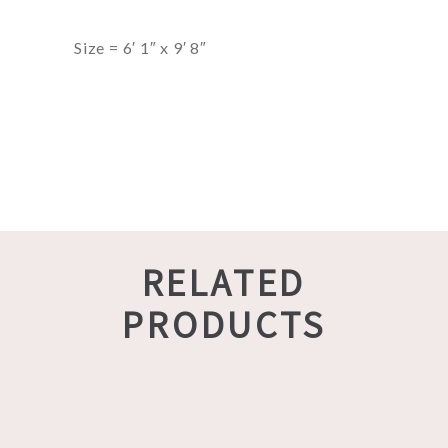
Size = 6′ 1″ x 9′ 8″
RELATED
PRODUCTS