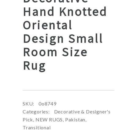
Hand Knotted
Oriental
Design Small
Room Size
Rug
SKU:
0o8749
Categories:
Decorative & Designer's
Pick
,
NEW RUGS
,
Pakistan
,
Transitional