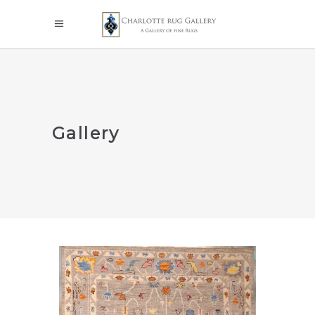
Gallery