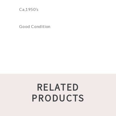
Ca,1950’s
Good Condition
RELATED
PRODUCTS