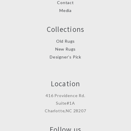
Contact
Media
Collections
Old Rugs
New Rugs
Designer’s Pick
Location
416 Providence Rd.
Suite#1A
Charlotte,NC 28207
Follow us