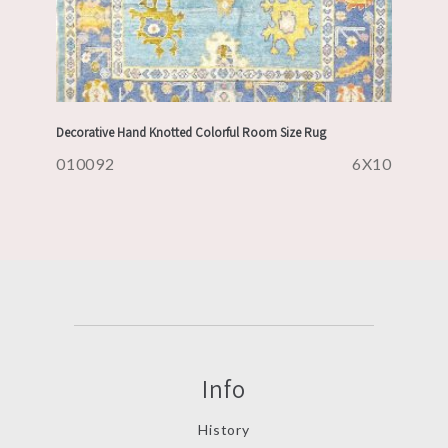
Decorative Hand Knotted Colorful Room Size Rug
010092
6X10
Info
History