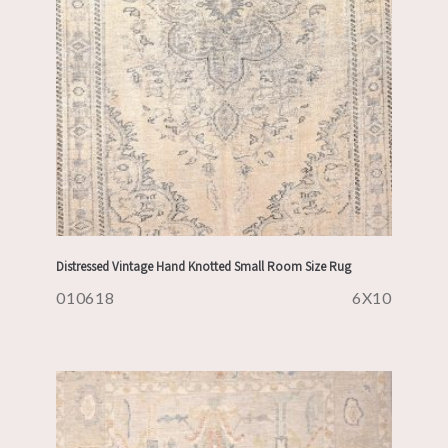
Distressed Vintage Hand Knotted Small Room Size Rug
010618
6X10