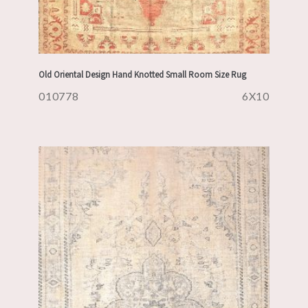
Old Oriental Design Hand Knotted Small Room Size Rug
010778
6X10