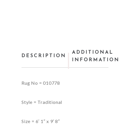
ADDITIONAL
DESCRIPTION
INFORMATION
Rug No = 010778
Style = Traditional
Size = 6′ 1″ x 9′ 8″