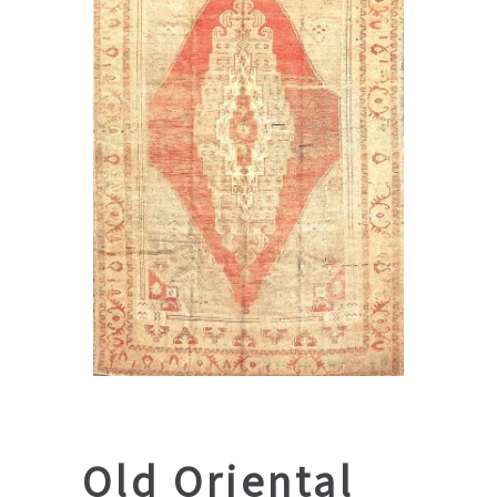
Old Oriental