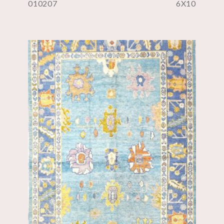
010207
6X10