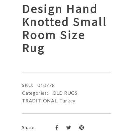
Design Hand
Knotted Small
Room Size
Rug
SKU:
010778
Categories:
OLD RUGS
,
TRADITIONAL
,
Turkey
Share: