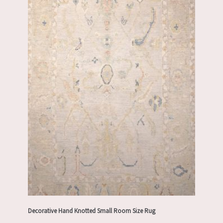
Decorative Hand Knotted Small Room Size Rug