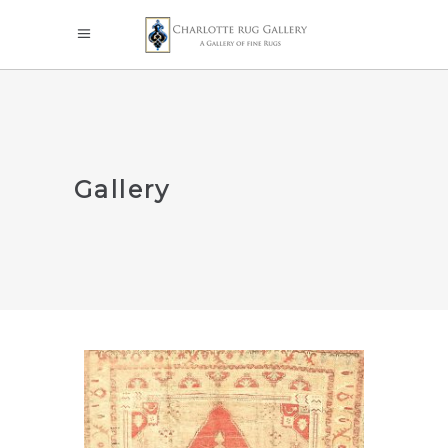
Gallery