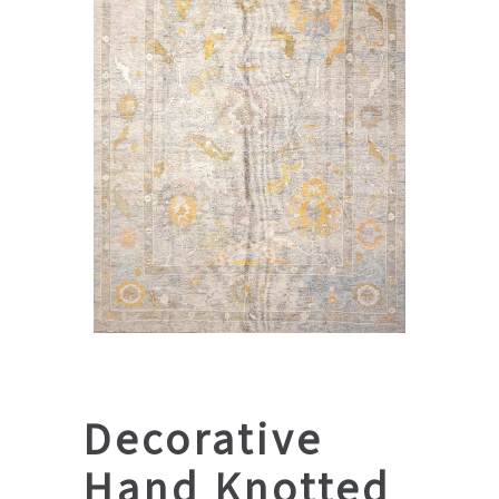
Decorative
Hand Knotted