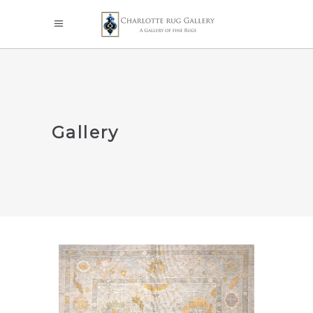
Gallery