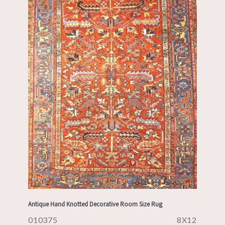
Antique Hand Knotted Decorative Room Size Rug
010375
8X12