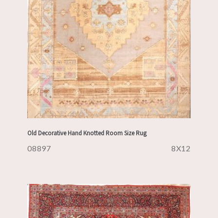
Old Decorative Hand Knotted Room Size Rug
08897
8X12