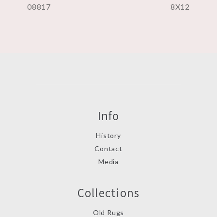
08817
8X12
Info
History
Contact
Media
Collections
Old Rugs