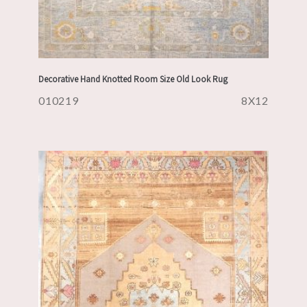
Decorative Hand Knotted Room Size Old Look Rug
010219
8X12