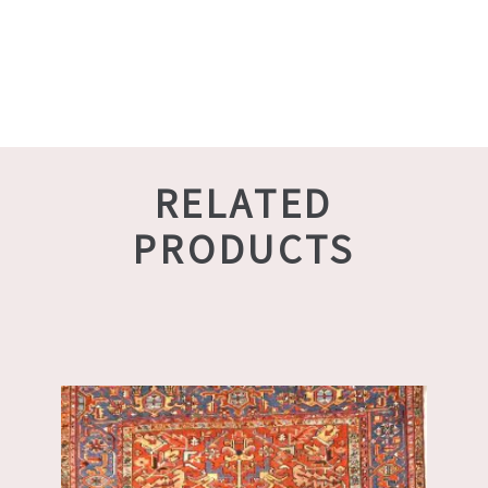
RELATED
PRODUCTS