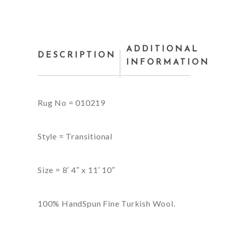
ADDITIONAL
DESCRIPTION
INFORMATION
Rug No = 010219
Style = Transitional
Size = 8′ 4″ x 11′ 10″
100% HandSpun Fine Turkish Wool.