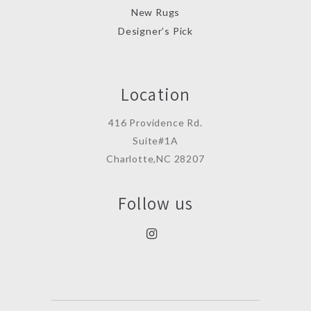
New Rugs
Designer’s Pick
Location
416 Providence Rd.
Suite#1A
Charlotte,NC 28207
Follow us