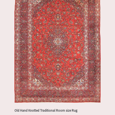
Old Hand Knotted Traditional Room size Rug