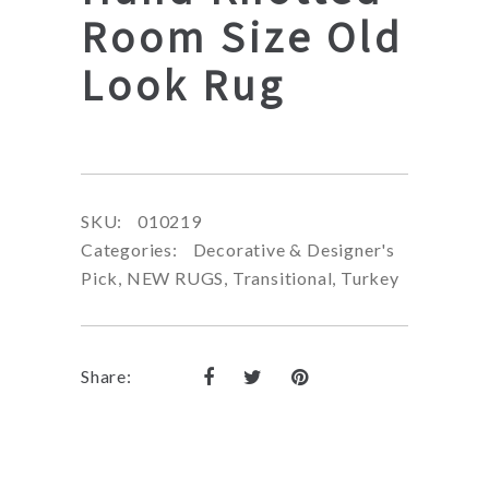
Room Size Old
Look Rug
SKU:
010219
Categories:
Decorative & Designer's
Pick
,
NEW RUGS
,
Transitional
,
Turkey
Share: