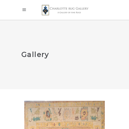
Gallery