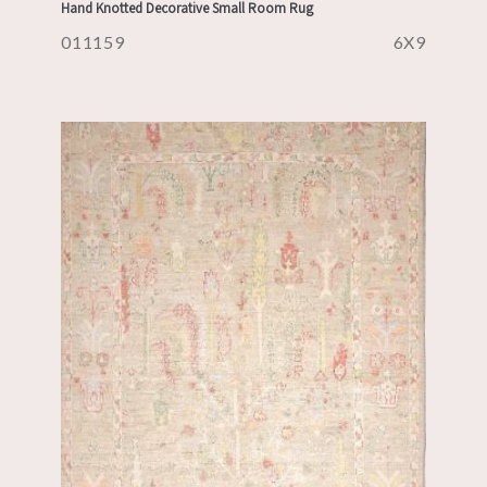
Hand Knotted Decorative Small Room Rug
011159
6X9