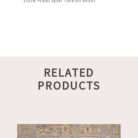
100% Hand Spun Turkish Wool.
RELATED
PRODUCTS