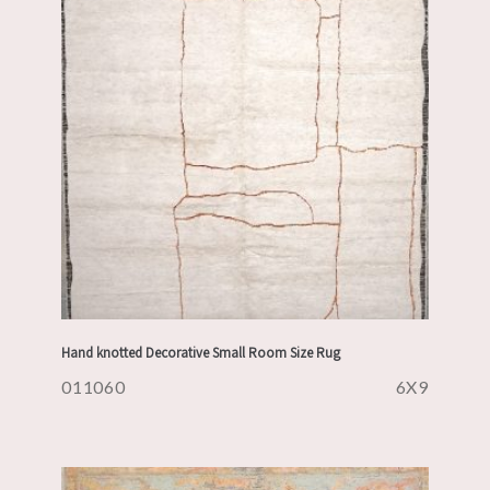
Hand knotted Decorative Small Room Size Rug
011060
6X9