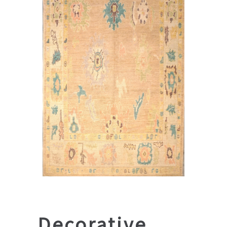
Decorative