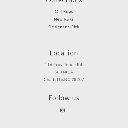
Old Rugs
New Rugs
Designer’s Pick
Location
416 Providence Rd.
Suite#1A
Charlotte,NC 28207
Follow us