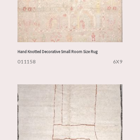
Hand Knotted Decorative Small Room Size Rug
011158
6X9