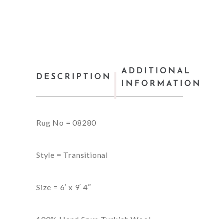
ADDITIONAL
DESCRIPTION
INFORMATION
Rug No = 08280
Style = Transitional
Size = 6′ x 9′ 4″