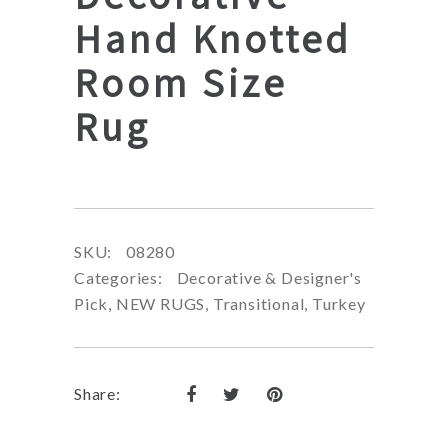
Hand Knotted
Room Size
Rug
SKU:
08280
Categories:
Decorative & Designer's
Pick
,
NEW RUGS
,
Transitional
,
Turkey
Share: