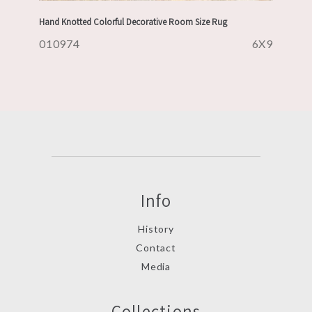
Hand Knotted Colorful Decorative Room Size Rug
010974
6X9
Info
History
Contact
Media
Collections