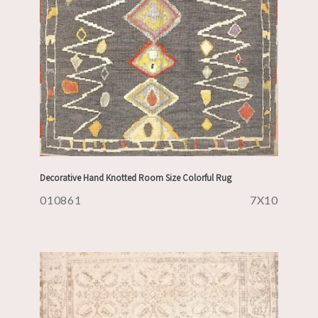
Decorative Hand Knotted Room Size Colorful Rug
010861
7X10