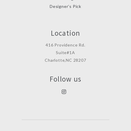
Designer’s Pick
Location
416 Providence Rd.
Suite#1A
Charlotte,NC 28207
Follow us