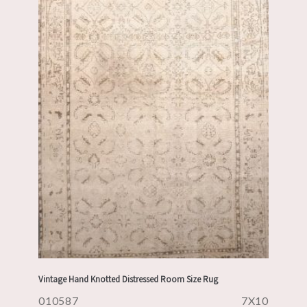
Vintage Hand Knotted Distressed Room Size Rug
010587
7X10