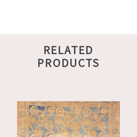
RELATED
PRODUCTS