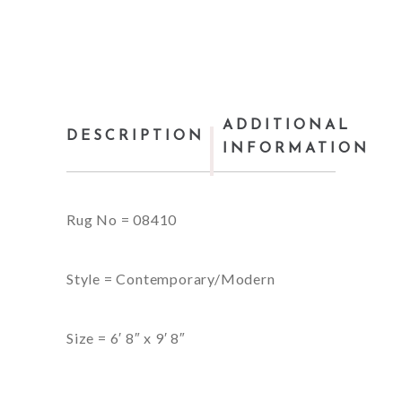
ADDITIONAL
DESCRIPTION
INFORMATION
Rug No = 08410
Style = Contemporary/Modern
Size = 6′ 8″ x 9′ 8″