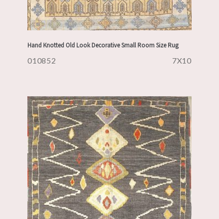
Hand Knotted Old Look Decorative Small Room Size Rug
010852
7X10