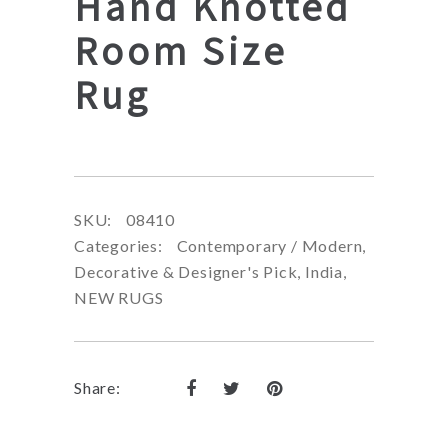
Hand Knotted
Room Size
Rug
SKU:
08410
Categories:
Contemporary / Modern
,
Decorative & Designer's Pick
,
India
,
NEW RUGS
Share: