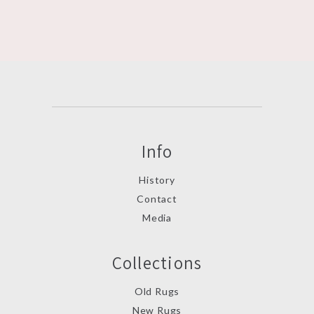
Info
History
Contact
Media
Collections
Old Rugs
New Rugs