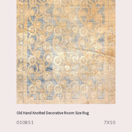
Old Hand Knotted Decorative Room Size Rug
010851
7X10