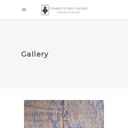
Gallery