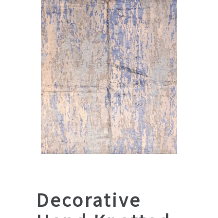
Decorative