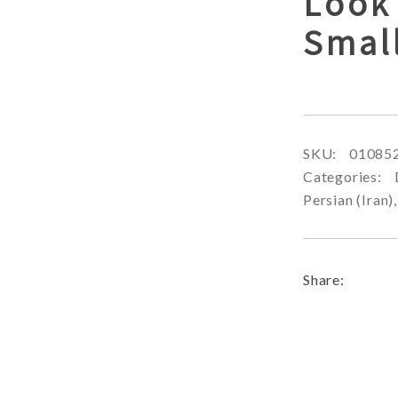
Look
Smal
SKU:
01085
Categories:
Persian (Iran)
Share: