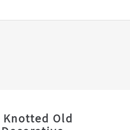
 Knotted Old