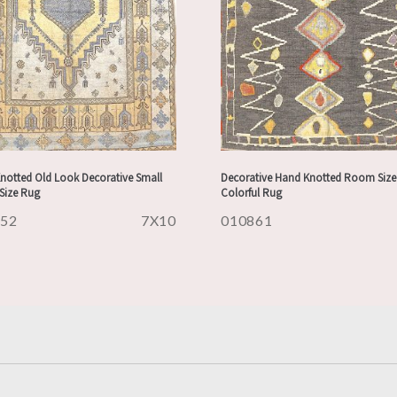
notted Old Look Decorative Small
Decorative Hand Knotted Room Size
ize Rug
Colorful Rug
852
7X10
010861