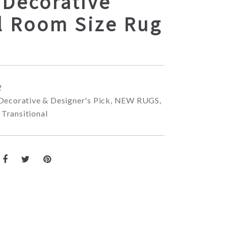
 Decorative
l Room Size Rug
2
Decorative & Designer's Pick
,
NEW RUGS
,
,
Transitional