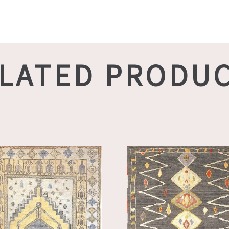
LATED PRODU