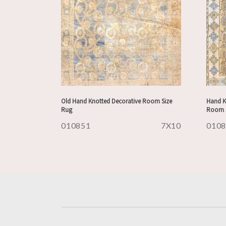
Old Hand Knotted Decorative Room Size
Hand K
Rug
Room S
010851
7X10
010