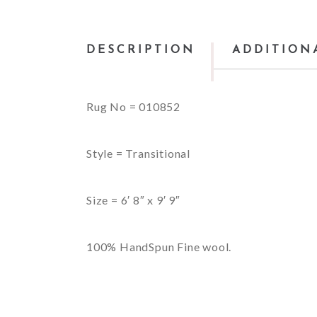
DESCRIPTION
ADDITION
Rug No = 010852
Style = Transitional
Size = 6′ 8″ x 9′ 9″
100% HandSpun Fine wool.