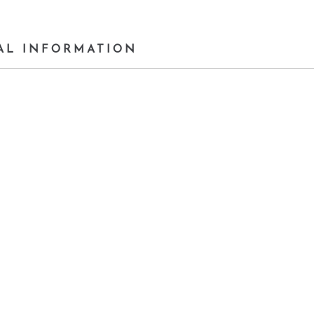
AL INFORMATION