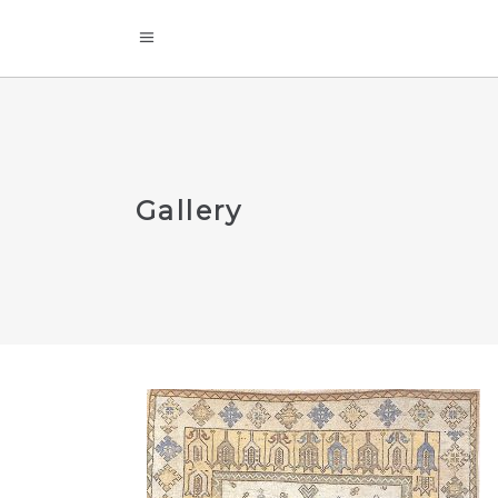
Gallery