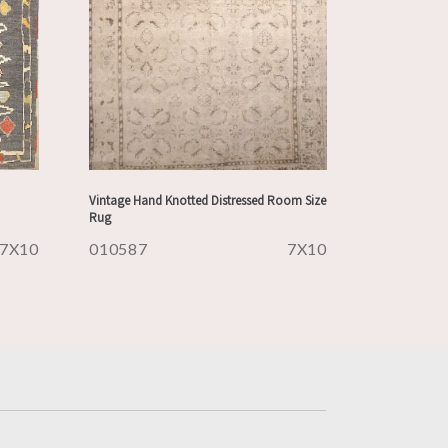
Vintage Hand Knotted Distressed Room Size
Rug
7X10
010587
7X10