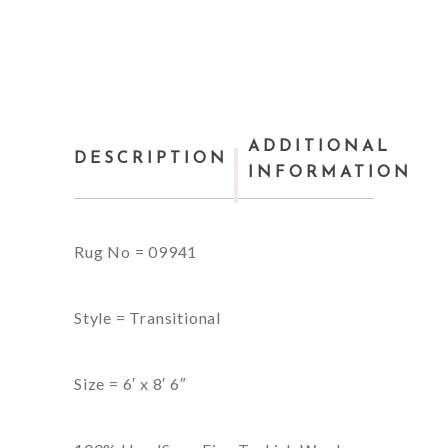
ADDITIONAL
DESCRIPTION
INFORMATION
Rug No = 09941
Style = Transitional
Size = 6′ x 8′ 6″