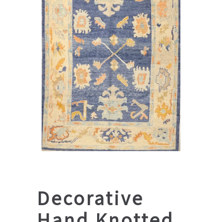
Decorative
Hand Knotted