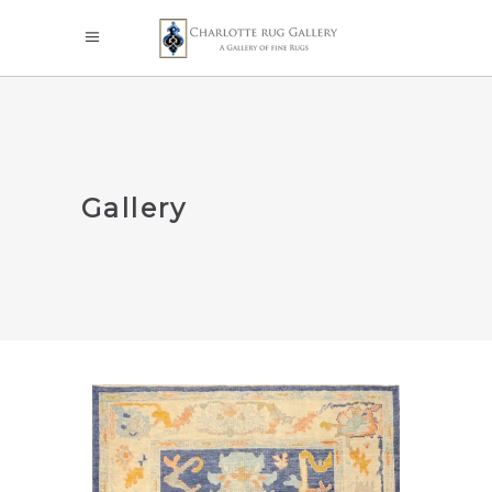
Gallery