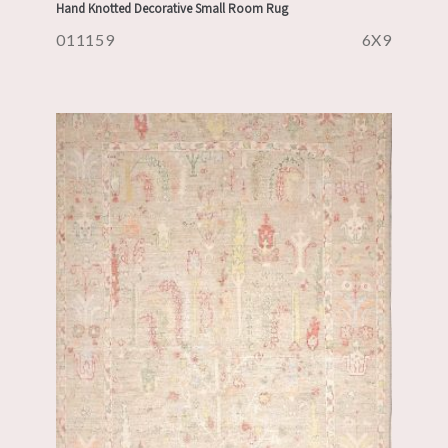
Hand Knotted Decorative Small Room Rug
011159
6X9