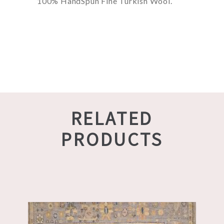
100% HandSpun Fine Turkish Wool.
RELATED
PRODUCTS