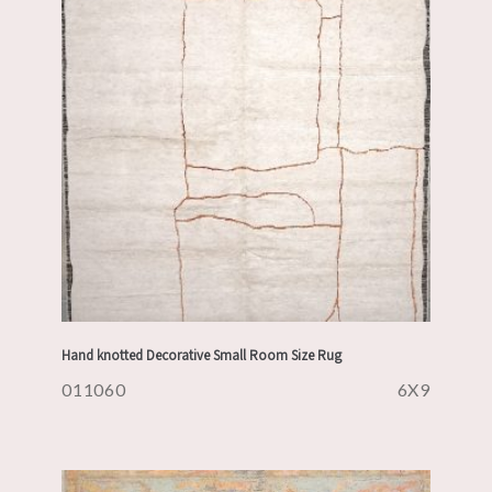
Hand knotted Decorative Small Room Size Rug
011060
6X9