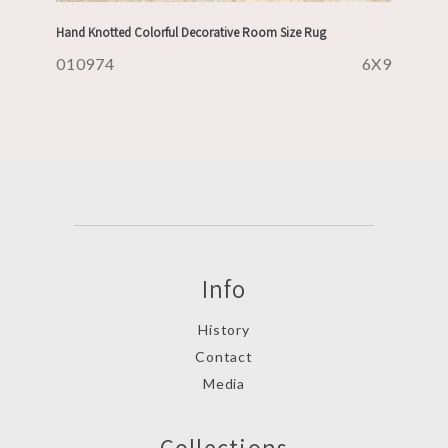
Hand Knotted Colorful Decorative Room Size Rug
010974
6X9
Info
History
Contact
Media
Collections