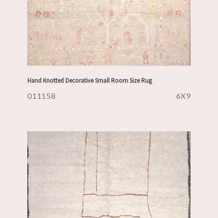
Hand Knotted Decorative Small Room Size Rug
011158
6X9