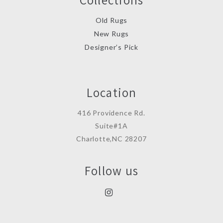
Old Rugs
New Rugs
Designer’s Pick
Location
416 Providence Rd.
Suite#1A
Charlotte,NC 28207
Follow us