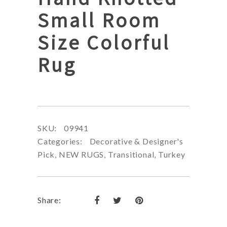
Small Room
Size Colorful
Rug
SKU:
09941
Categories:
Decorative & Designer's
Pick
,
NEW RUGS
,
Transitional
,
Turkey
Share: