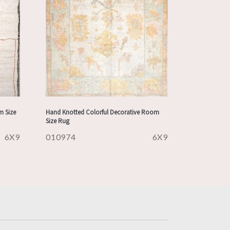
m Size
Hand Knotted Colorful Decorative Room
Size Rug
6X9
010974
6X9