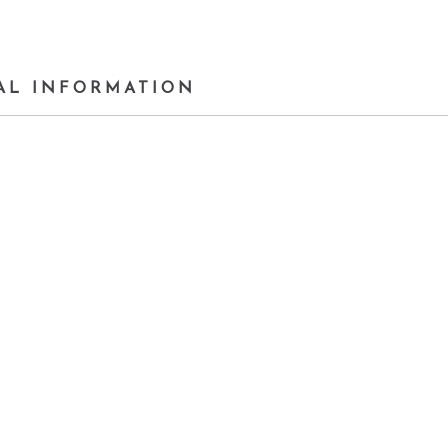
AL INFORMATION