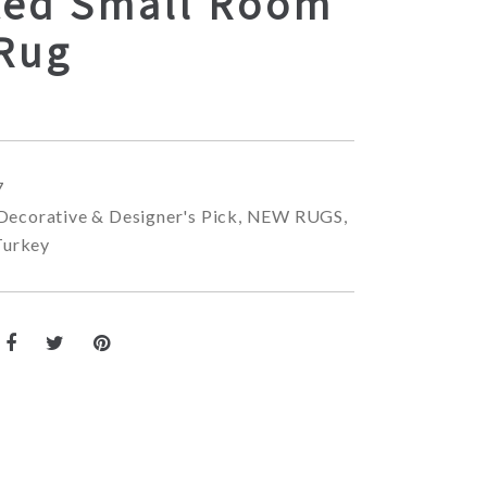
ted Small Room
 Rug
7
Decorative & Designer's Pick
,
NEW RUGS
,
Turkey