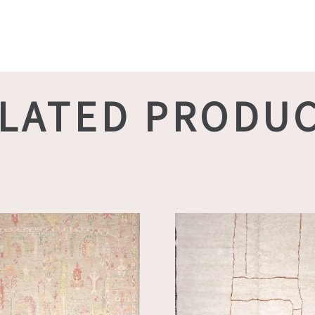
LATED PRODU