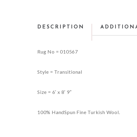
DESCRIPTION
ADDITION
Rug No = 010567
Style = Transitional
Size = 6′ x 8′ 9″
100% HandSpun Fine Turkish Wool.