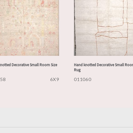
notted Decorative Small Room Size
Hand knotted Decorative Small Roo
Rug
158
6X9
011060