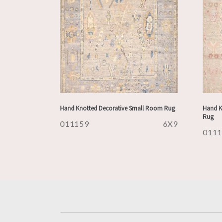
Hand Knotted Decorative Small Room Rug
Hand K
Rug
011159
6X9
011