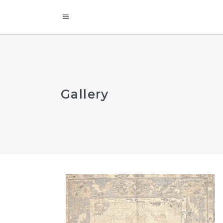
Gallery