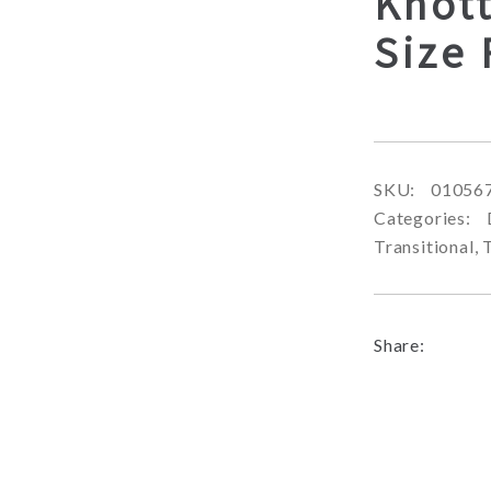
Knot
Size
SKU:
01056
Categories:
Transitional
,
Share: