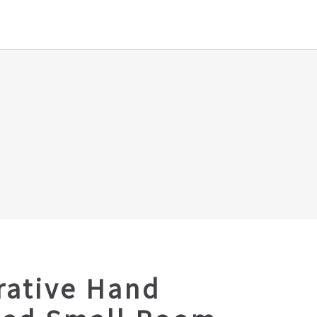
rative Hand