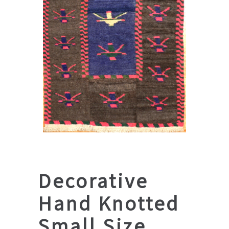
Decorative
Hand Knotted
Small Size