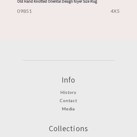
Old Hand Knotted Oriental Design foyer Size Rug
09851
4X5
Info
History
Contact
Media
Collections