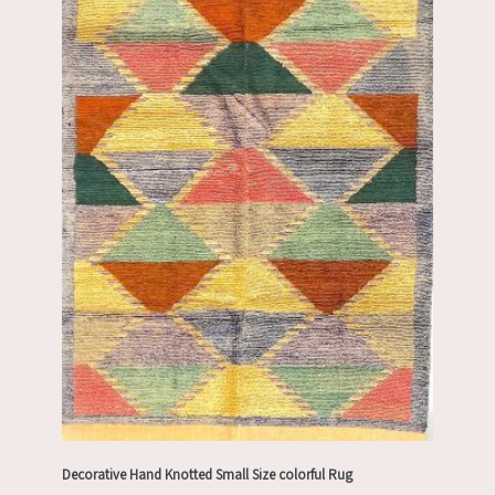
Decorative Hand Knotted Small Size colorful Rug