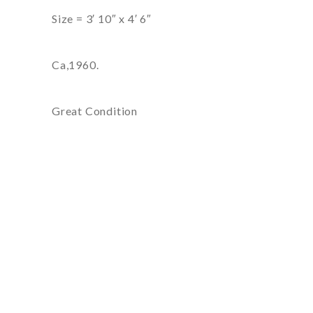
Size = 3′ 10″ x 4′ 6″
Ca,1960.
Great Condition