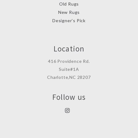
Old Rugs
New Rugs
Designer’s Pick
Location
416 Providence Rd.
Suite#1A
Charlotte,NC 28207
Follow us