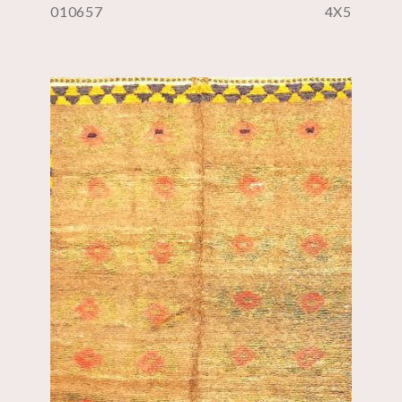
010657
4X5