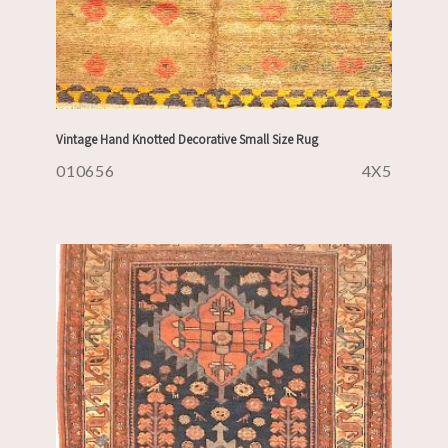
Vintage Hand Knotted Decorative Small Size Rug
010656
4X5