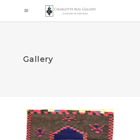
Gallery