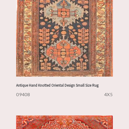
Antique Hand Knotted Oriental Design Small Size Rug
09408
4X5