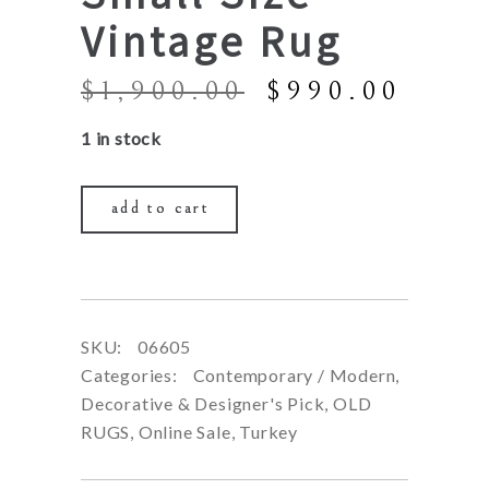
Vintage Rug
Original
Curr
$
1,900.00
$
990.00
price
price
1 in stock
was:
is:
$1,900.00.
$990
add to cart
SKU:
06605
Categories:
Contemporary / Modern
,
Decorative & Designer's Pick
,
OLD
RUGS
,
Online Sale
,
Turkey