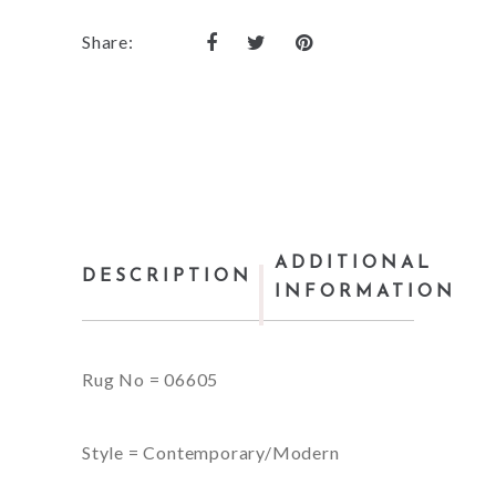
Share:
ADDITIONAL
DESCRIPTION
INFORMATION
Rug No = 06605
Style = Contemporary/Modern