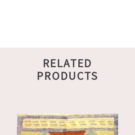
RELATED
PRODUCTS