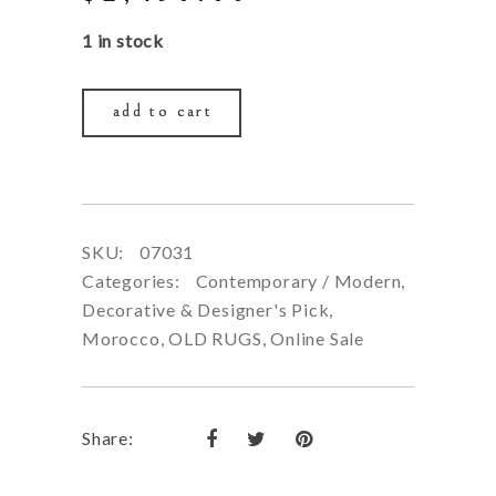
price
price
1 in stock
was:
is:
$5,900.00.
$2,450.00.
add to cart
SKU:
07031
Categories:
Contemporary / Modern
,
Decorative & Designer's Pick
,
Morocco
,
OLD RUGS
,
Online Sale
Share: