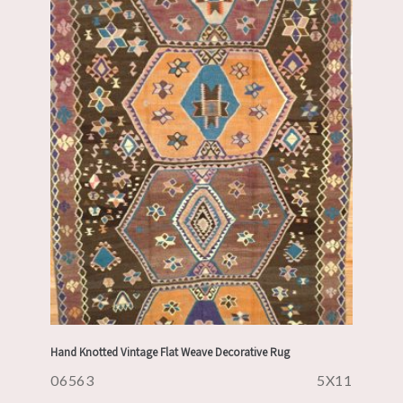
Hand Knotted Vintage Flat Weave Decorative Rug
06563
5X11