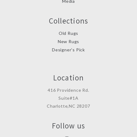
Media
Collections
Old Rugs
New Rugs
Designer’s Pick
Location
416 Providence Rd.
Suite#1A
Charlotte,NC 28207
Follow us