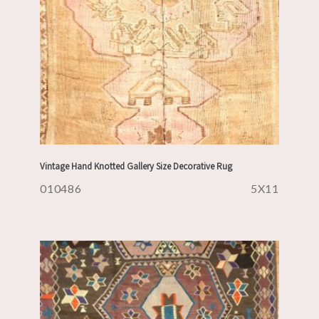
Vintage Hand Knotted Gallery Size Decorative Rug
010486
5X11