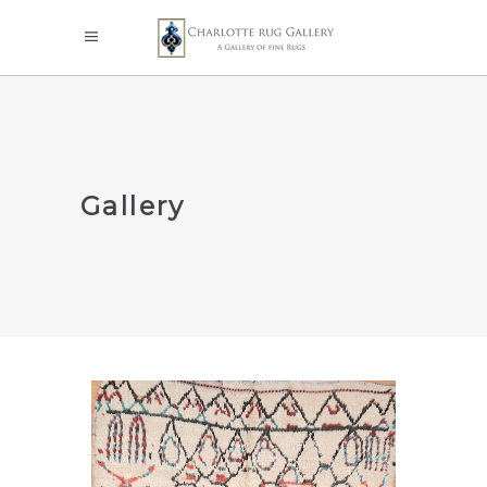
Gallery