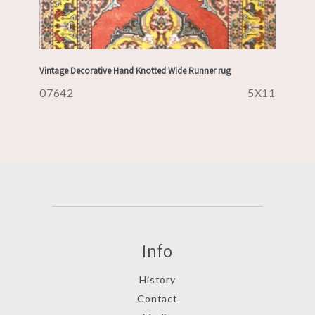
Vintage Decorative Hand Knotted Wide Runner rug
07642
5X11
Info
History
Contact