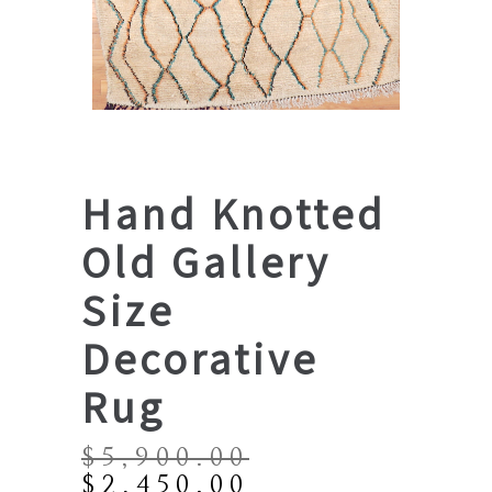
Hand Knotted
Old Gallery
Size
Decorative
Rug
$
5,900.00
Original
Current
$
2,450.00