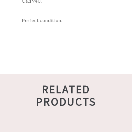
Ca,1940.
Perfect condition.
RELATED
PRODUCTS