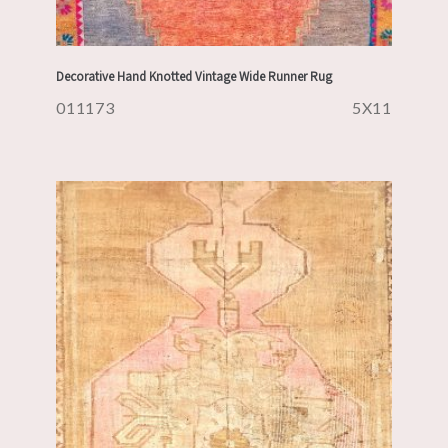
Decorative Hand Knotted Vintage Wide Runner Rug
011173
5X11