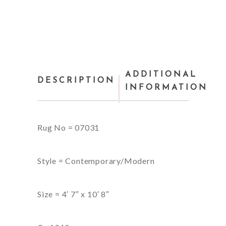
ADDITIONAL
DESCRIPTION
INFORMATION
Rug No = 07031
Style = Contemporary/Modern
Size = 4′ 7″ x 10′ 8″