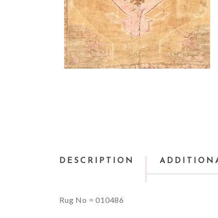
DESCRIPTION
ADDITION
Rug No = 010486