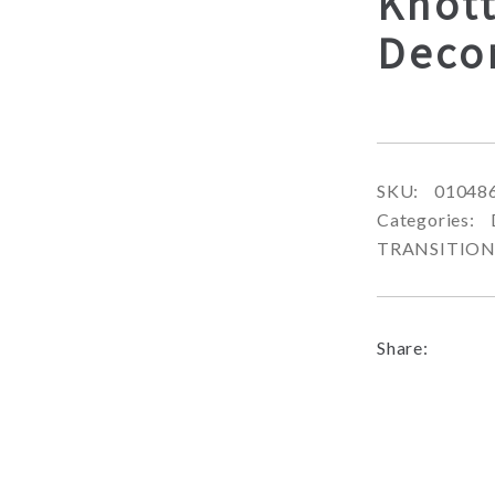
Knott
Deco
SKU:
01048
Categories:
TRANSITIO
Share: