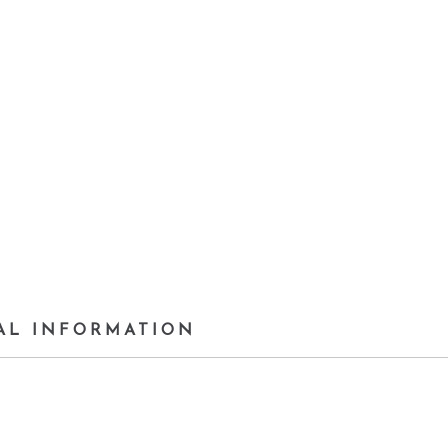
AL INFORMATION