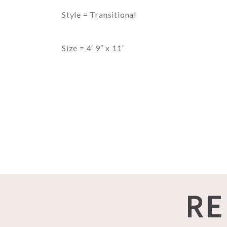
Style = Transitional
Size = 4′ 9″ x 11′
RE