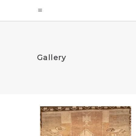
Gallery