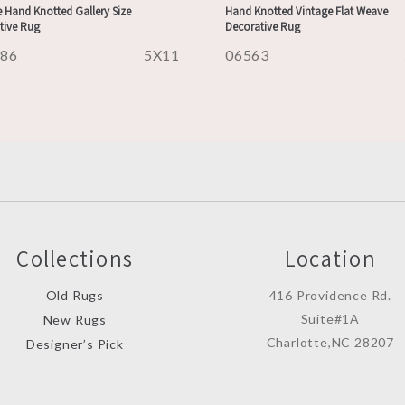
 Hand Knotted Gallery Size
Hand Knotted Vintage Flat Weave
tive Rug
Decorative Rug
486
5X11
06563
Collections
Location
Old Rugs
416 Providence Rd.
Suite#1A
New Rugs
Charlotte,NC 28207
Designer’s Pick