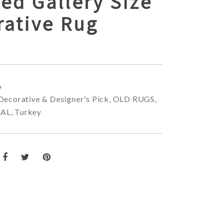
ed Gallery Size
rative Rug
6
Decorative & Designer's Pick
,
OLD RUGS
,
NAL
,
Turkey