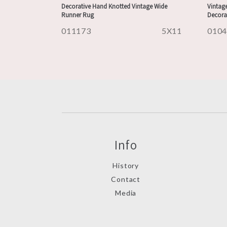
Decorative Hand Knotted Vintage Wide
Vintage
Runner Rug
Decora
011173
5X11
010
Info
History
Contact
Media