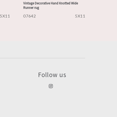
Vintage Decorative Hand Knotted Wide
Runner rug
5X11
07642
5X11
Follow us