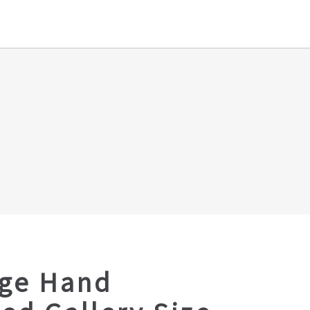
age Hand