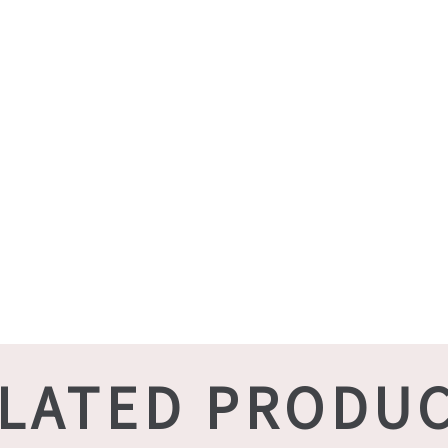
LATED PRODU