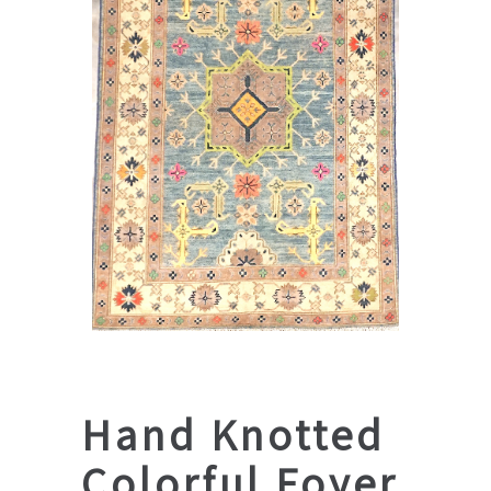
Hand Knotted
Colorful Foyer