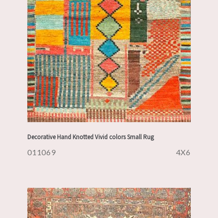
Decorative Hand Knotted Vivid colors Small Rug
011069
4X6