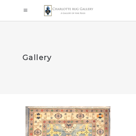
Gallery