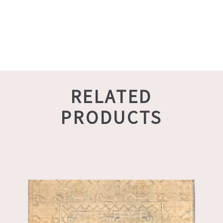
RELATED
PRODUCTS