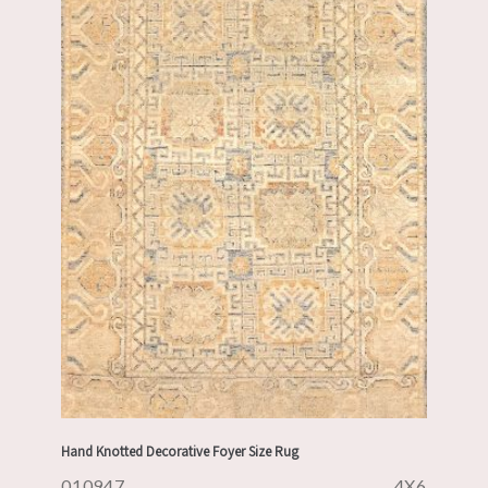
Hand Knotted Decorative Foyer Size Rug
010947
4X6