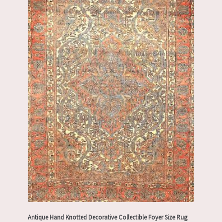
Antique Hand Knotted Decorative Collectible Foyer Size Rug