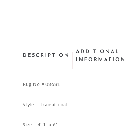
ADDITIONAL
DESCRIPTION
INFORMATION
Rug No = 08681
Style = Transitional
Size = 4′ 1″ x 6′