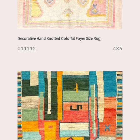
Decorative Hand Knotted Colorful Foyer Size Rug
011112
4X6