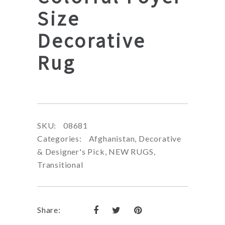
Size
Decorative
Rug
SKU:
08681
Categories:
Afghanistan
,
Decorative
& Designer's Pick
,
NEW RUGS
,
Transitional
Share: