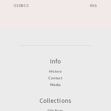
010853
4X6
Info
History
Contact
Media
Collections
Old Rugs