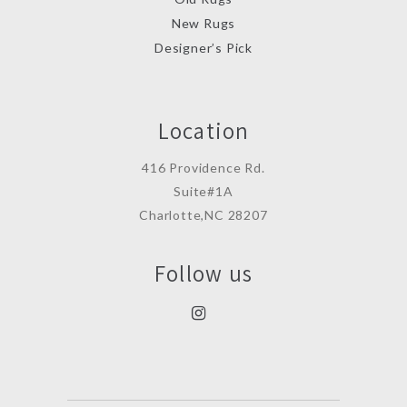
New Rugs
Designer’s Pick
Location
416 Providence Rd.
Suite#1A
Charlotte,NC 28207
Follow us