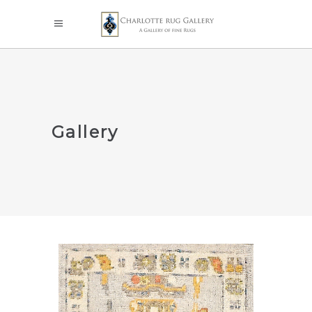
Gallery