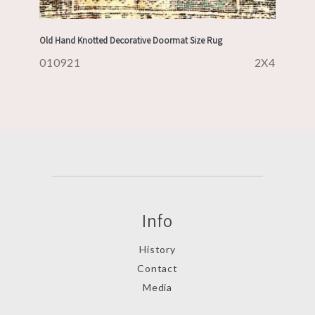
Old Hand Knotted Decorative Doormat Size Rug
010921
2X4
Info
History
Contact
Media