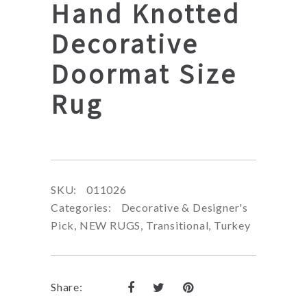
Hand Knotted
Decorative
Doormat Size
Rug
SKU:
011026
Categories:
Decorative & Designer's
Pick
,
NEW RUGS
,
Transitional
,
Turkey
Share: