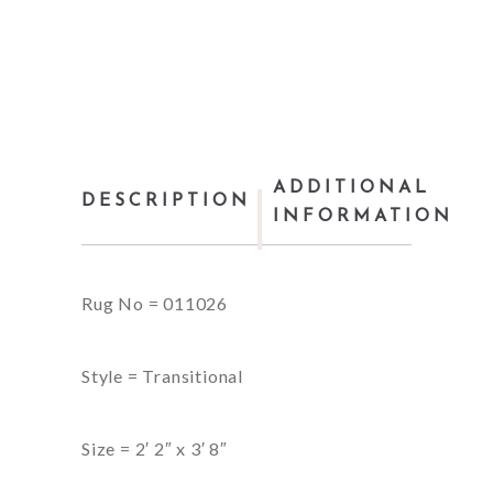
ADDITIONAL
DESCRIPTION
INFORMATION
Rug No = 011026
Style = Transitional
Size = 2′ 2″ x 3′ 8″