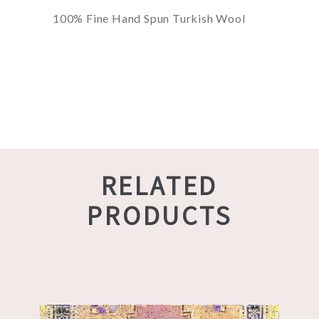
100% Fine Hand Spun Turkish Wool
RELATED
PRODUCTS