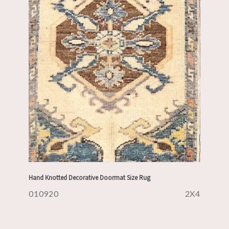
Hand Knotted Decorative Doormat Size Rug
010920
2X4