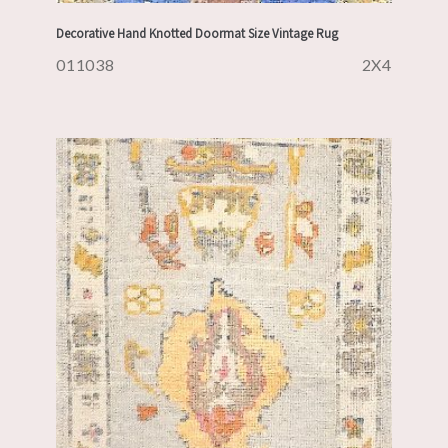
Decorative Hand Knotted Doormat Size Vintage Rug
011038
2X4