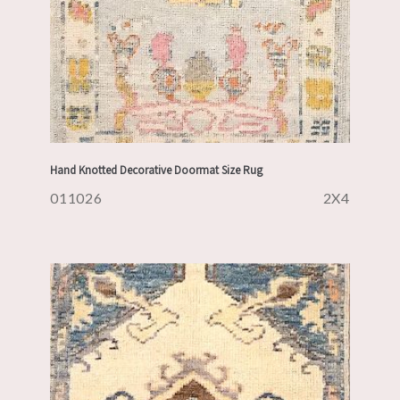
Hand Knotted Decorative Doormat Size Rug
011026
2X4