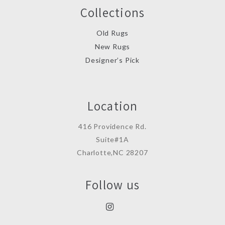
Collections
Old Rugs
New Rugs
Designer’s Pick
Location
416 Providence Rd.
Suite#1A
Charlotte,NC 28207
Follow us