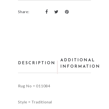
Share:
ADDITIONAL
DESCRIPTION
INFORMATION
Rug No = 011084
Style = Traditional