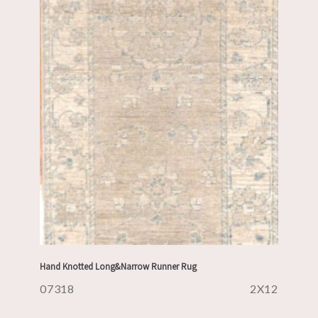
Hand Knotted Long&Narrow Runner Rug
07318
2X12