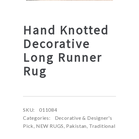
Hand Knotted
Decorative
Long Runner
Rug
SKU:
011084
Categories:
Decorative & Designer's
Pick
,
NEW RUGS
,
Pakistan
,
Traditional