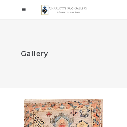
Gallery