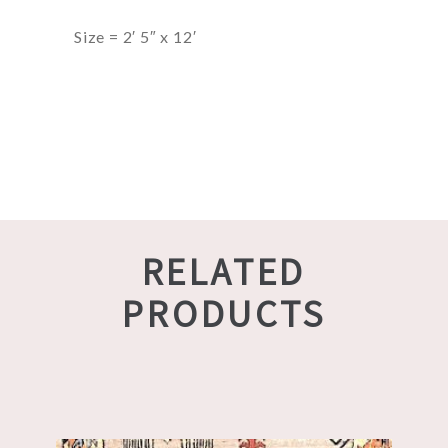
Size = 2′ 5″ x 12′
RELATED
PRODUCTS