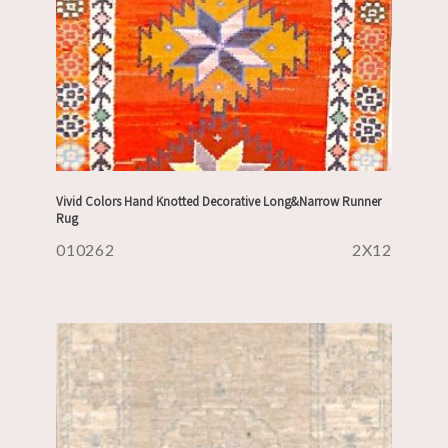
Vivid Colors Hand Knotted Decorative Long&Narrow Runner
Rug
010262
2X12