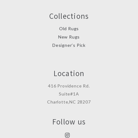
Collections
Old Rugs
New Rugs
Designer’s Pick
Location
416 Providence Rd.
Suite#1A
Charlotte,NC 28207
Follow us