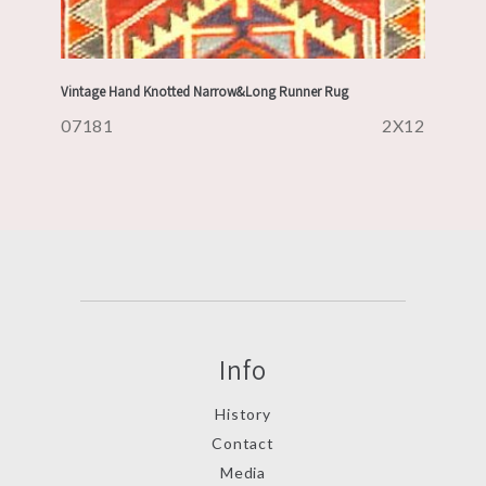
Vintage Hand Knotted Narrow&Long Runner Rug
07181
2X12
Info
History
Contact
Media