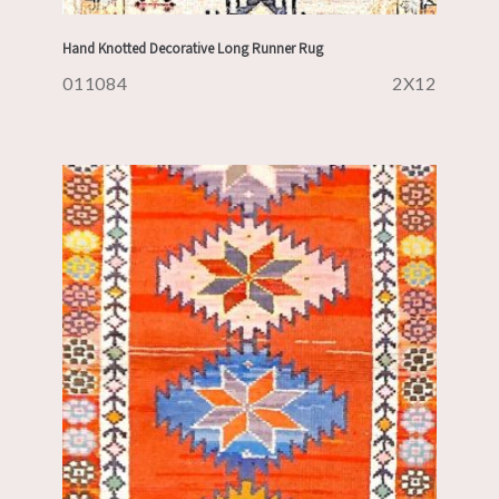
Hand Knotted Decorative Long Runner Rug
011084
2X12