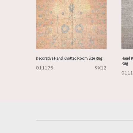
Decorative Hand Knotted Room Size Rug
Hand K
Rug
011175
9X12
011