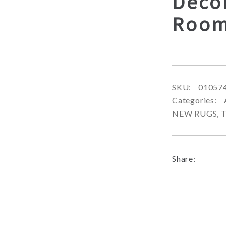
Decor
Room
SKU:
01057
Categories:
NEW RUGS
,
T
Share: