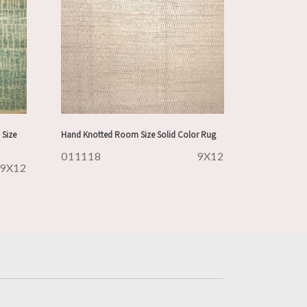
Size
Hand Knotted Room Size Solid Color Rug
011118
9X12
9X12