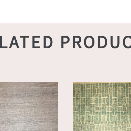
LATED PRODU