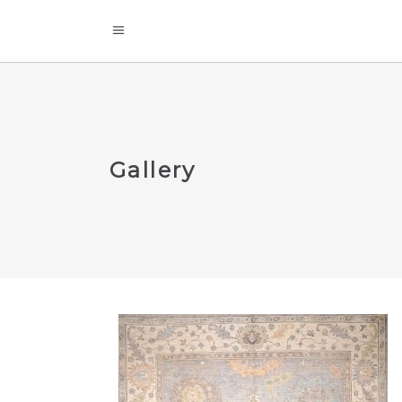
Gallery