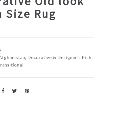
ative Old look
 Size Rug
4
Afghanistan
,
Decorative & Designer's Pick
,
ransitional