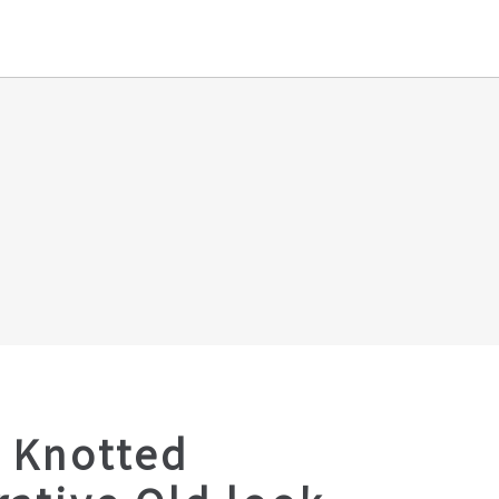
 Knotted