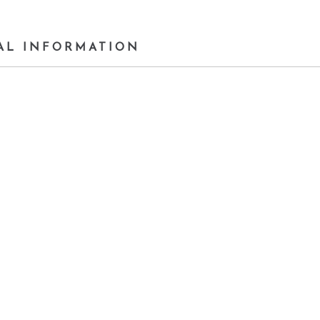
AL INFORMATION