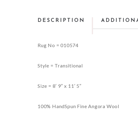
DESCRIPTION
ADDITION
Rug No = 010574
Style = Transitional
Size = 8′ 9″ x 11′ 5″
100% HandSpun Fine Angora Wool