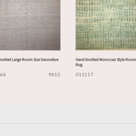
notted Large Room Size Decorative
Hand Knotted Moroccan Style Room 
Rug
166
9X12
011117