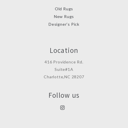
Old Rugs
New Rugs
Designer’s Pick
Location
416 Providence Rd.
Suite#1A
Charlotte,NC 28207
Follow us