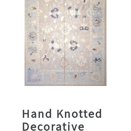
Hand Knotted
Decorative