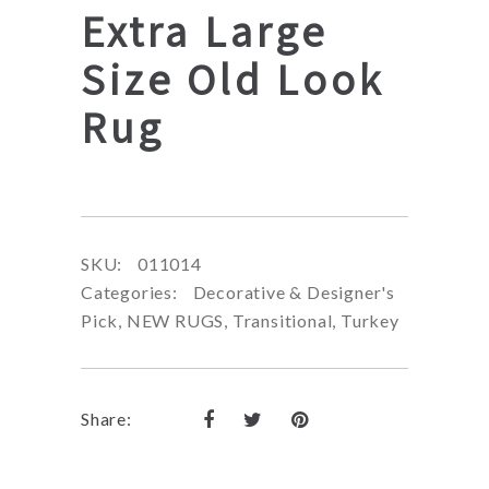
Extra Large
Size Old Look
Rug
SKU:
011014
Categories:
Decorative & Designer's
Pick
,
NEW RUGS
,
Transitional
,
Turkey
Share: