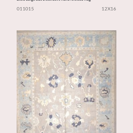
011015
12X16