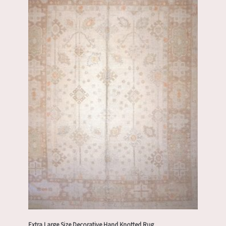
Extra Large Size Decorative Hand Knotted Rug