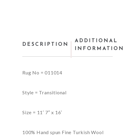
ADDITIONAL
DESCRIPTION
INFORMATION
Rug No = 011014
Style = Transitional
Size = 11′ 7″ x 16′
100% Hand spun Fine Turkish Wool