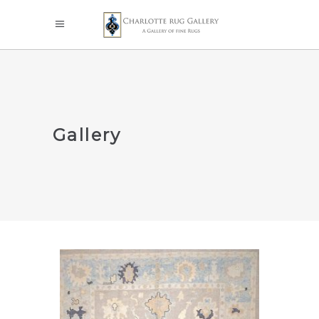
Gallery