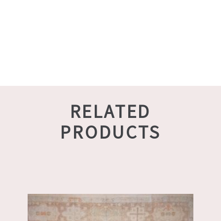
RELATED
PRODUCTS