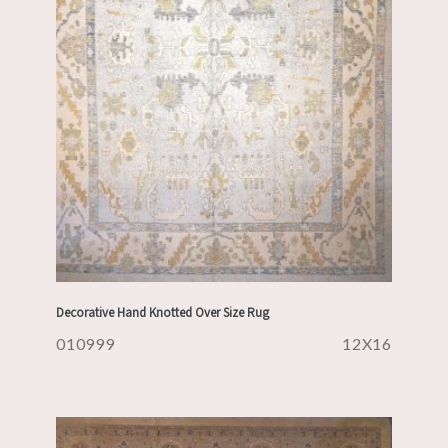
Decorative Hand Knotted Over Size Rug
010999
12X16