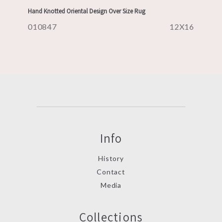
Hand Knotted Oriental Design Over Size Rug
010847
12X16
Info
History
Contact
Media
Collections