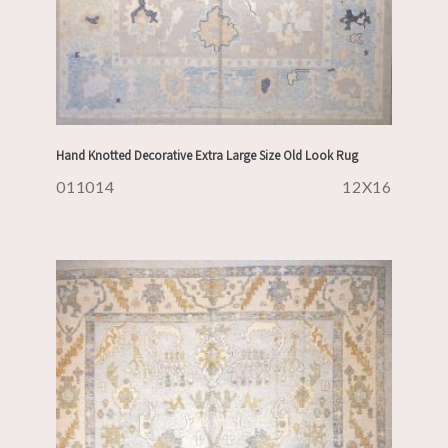
Hand Knotted Decorative Extra Large Size Old Look Rug
011014
12X16