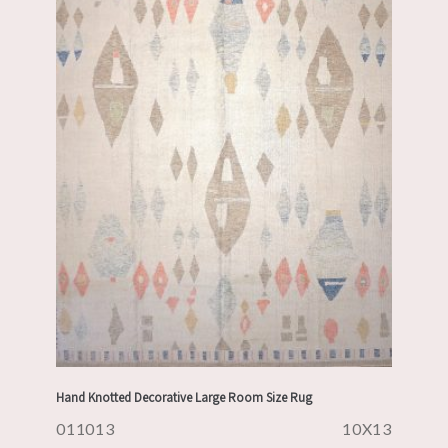
Hand Knotted Decorative Large Room Size Rug
011013
10X13