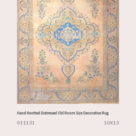
Hand Knotted Distressed Old Room Size Decorative Rug
011131
10X13