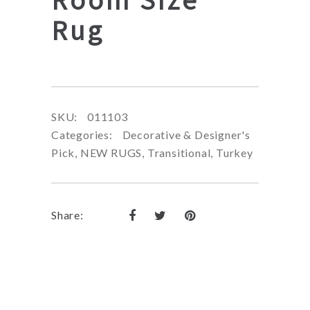
Rug
SKU:
011103
Categories:
Decorative & Designer's
Pick
,
NEW RUGS
,
Transitional
,
Turkey
Share: