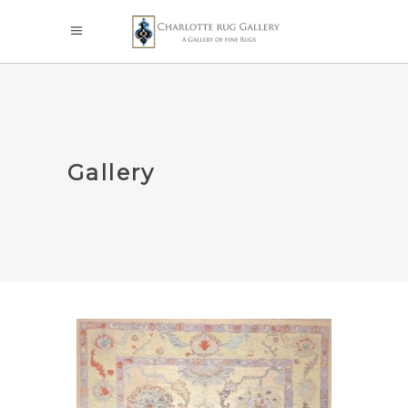
Gallery