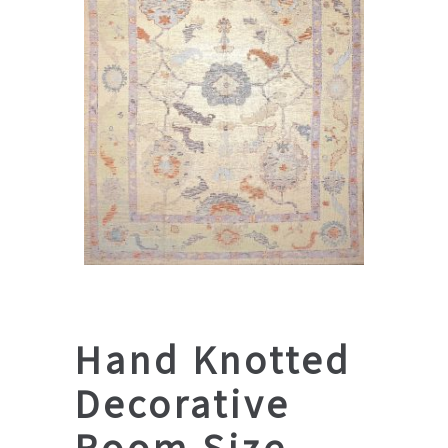
Hand Knotted
Decorative
Room Size