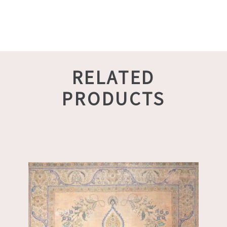
RELATED
PRODUCTS