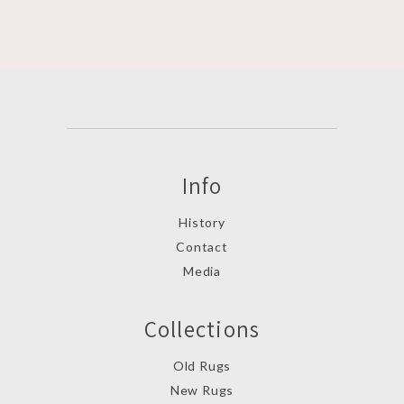
Info
History
Contact
Media
Collections
Old Rugs
New Rugs