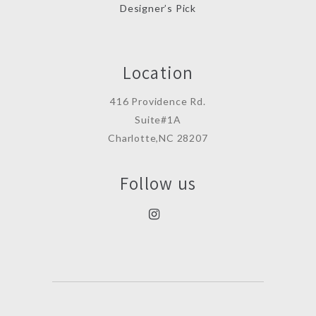
Designer’s Pick
Location
416 Providence Rd.
Suite#1A
Charlotte,NC 28207
Follow us