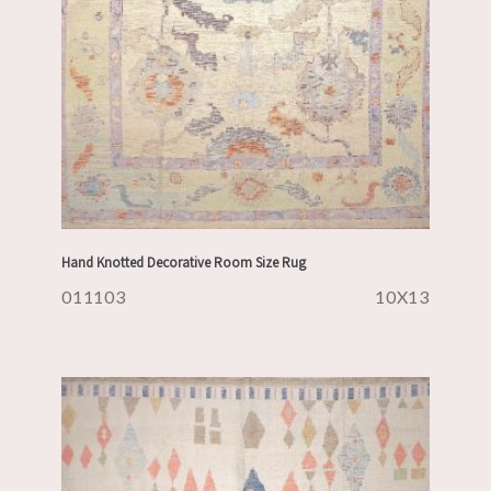
Hand Knotted Decorative Room Size Rug
011103
10X13