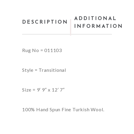
ADDITIONAL
DESCRIPTION
INFORMATION
Rug No = 011103
Style = Transitional
Size = 9′ 9″ x 12′ 7″
100% Hand Spun Fine Turkish Wool.