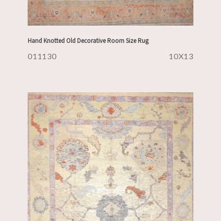
Hand Knotted Old Decorative Room Size Rug
011130
10X13