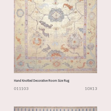
Hand Knotted Decorative Room Size Rug
011103
10X13