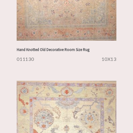
Hand Knotted Old Decorative Room Size Rug
011130
10X13