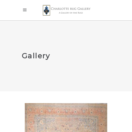
Gallery