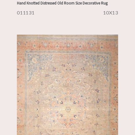
Hand Knotted Distressed Old Room Size Decorative Rug
011131
10X13