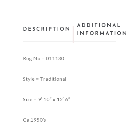
ADDITIONAL
DESCRIPTION
INFORMATION
Rug No = 011130
Style = Traditional
Size = 9′ 10″ x 12′ 6″
Ca,1950’s