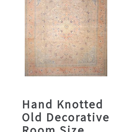
Hand Knotted
Old Decorative
Room Size