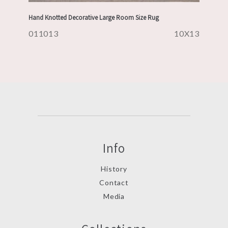
Hand Knotted Decorative Large Room Size Rug
011013
10X13
Info
History
Contact
Media