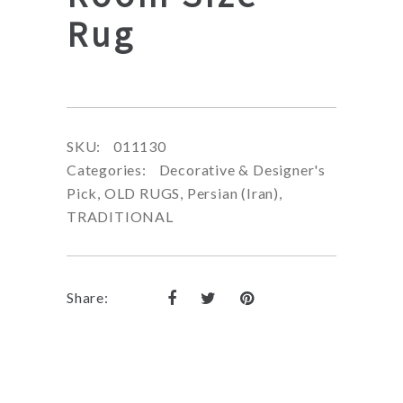
Rug
SKU:
011130
Categories:
Decorative & Designer's
Pick
,
OLD RUGS
,
Persian (Iran)
,
TRADITIONAL
Share: