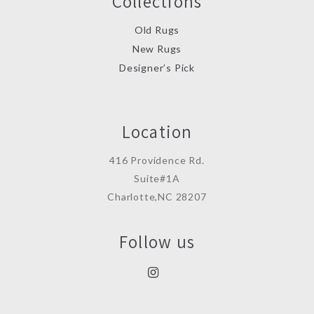
Collections
Old Rugs
New Rugs
Designer’s Pick
Location
416 Providence Rd.
Suite#1A
Charlotte,NC 28207
Follow us