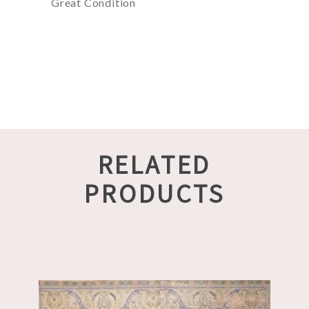
Great Condition
RELATED
PRODUCTS