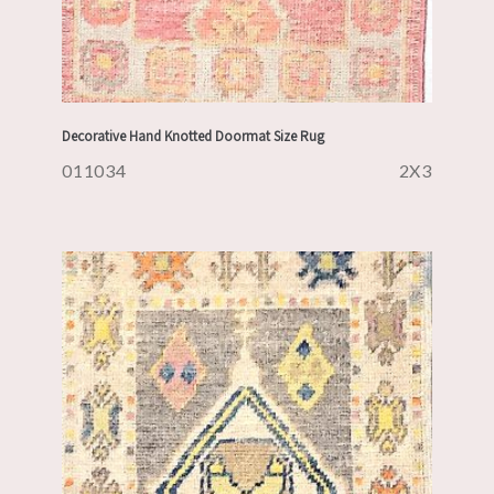
Decorative Hand Knotted Doormat Size Rug
011034
2X3