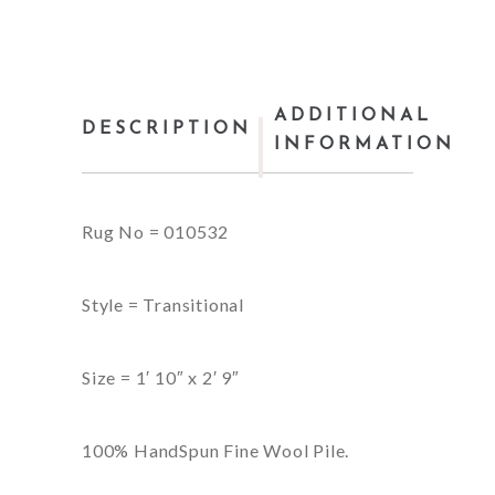
ADDITIONAL
DESCRIPTION
INFORMATION
Rug No = 010532
Style = Transitional
Size = 1′ 10″ x 2′ 9″
100% HandSpun Fine Wool Pile.