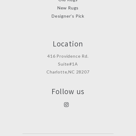
New Rugs
Designer’s Pick
Location
416 Providence Rd.
Suite#1A
Charlotte,NC 28207
Follow us