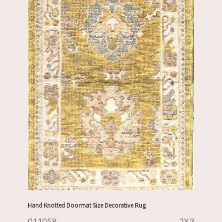
Hand Knotted Doormat Size Decorative Rug
011058
2X3