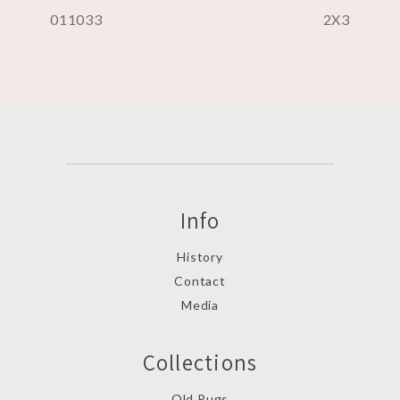
011033
2X3
Info
History
Contact
Media
Collections
Old Rugs