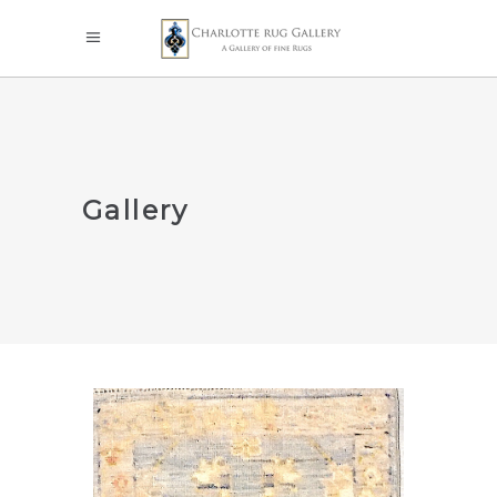
Gallery