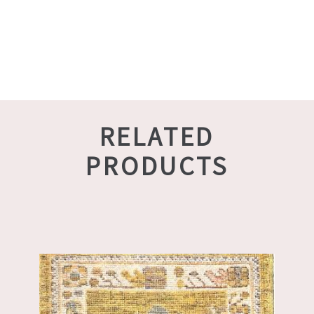
RELATED
PRODUCTS