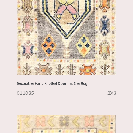
Decorative Hand Knotted Doormat Size Rug
011035
2X3