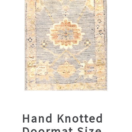
Hand Knotted
Doormat Size