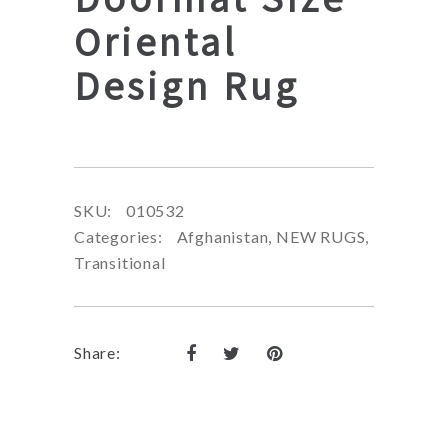
Oriental
Design Rug
SKU:
010532
Categories:
Afghanistan
,
NEW RUGS
,
Transitional
Share: