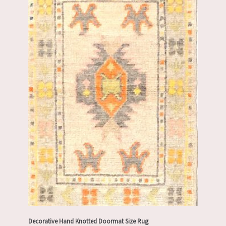
Decorative Hand Knotted Doormat Size Rug