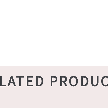
LATED PRODU