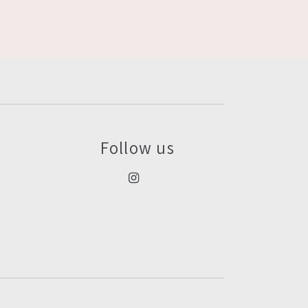
Follow us