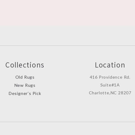
Collections
Location
Old Rugs
416 Providence Rd.
Suite#1A
New Rugs
Charlotte,NC 28207
Designer’s Pick