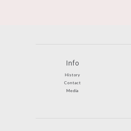
Info
History
Contact
Media