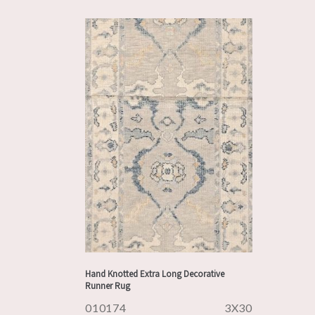
Hand Knotted Extra Long Decorative
Runner Rug
010174
3X30