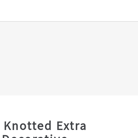
 Knotted Extra