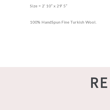
Size = 2′ 10″ x 29′ 5″
100% HandSpun Fine Turkish Wool.
RE