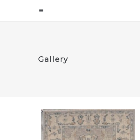
Gallery