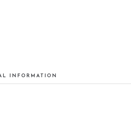
AL INFORMATION