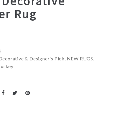
 Decorative
er Rug
4
Decorative & Designer's Pick
,
NEW RUGS
,
Turkey