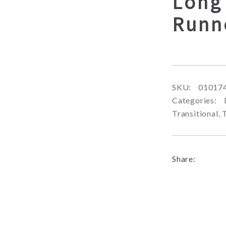
Long
Runn
SKU:
01017
Categories:
Transitional
,
Share: