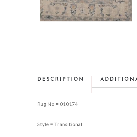
DESCRIPTION
ADDITION
Rug No = 010174
Style = Transitional