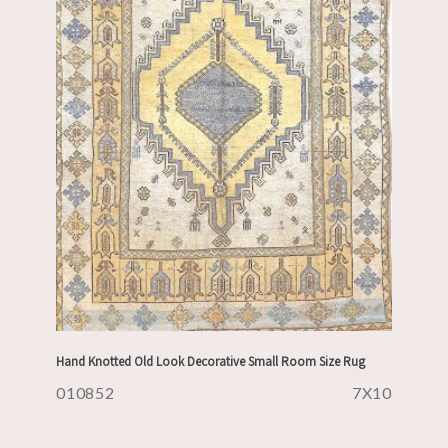
Hand Knotted Old Look Decorative Small Room Size Rug
010852
7X10