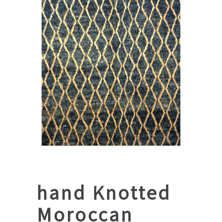
hand Knotted
Moroccan