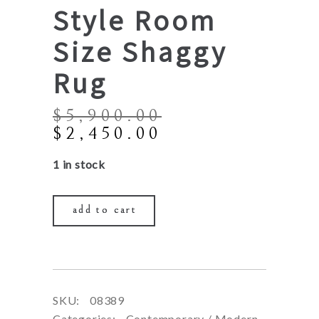
Style Room
Size Shaggy
Rug
$
5,900.00
Original
Current
$
2,450.00
price
price
1 in stock
was:
is:
$5,900.00.
$2,450.00.
add to cart
SKU:
08389
Categories:
Contemporary / Modern
,