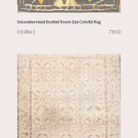
Decorative Hand Knotted Room Size Colorful Rug
010861
7X10