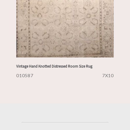
Vintage Hand Knotted Distressed Room Size Rug
010587
7X10