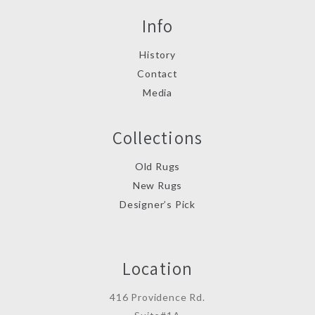
Info
History
Contact
Media
Collections
Old Rugs
New Rugs
Designer’s Pick
Location
416 Providence Rd.