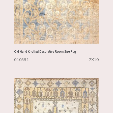
Old Hand Knotted Decorative Room Size Rug
010851
7X10