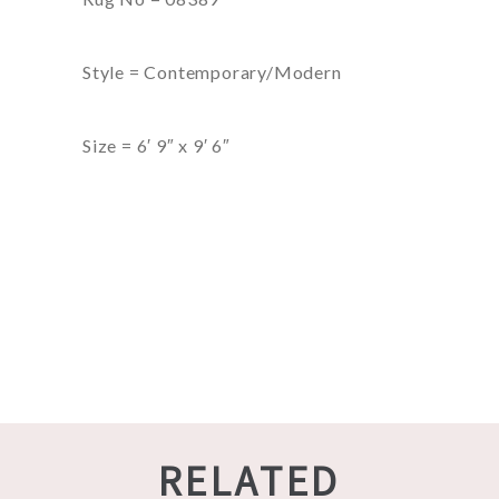
Style = Contemporary/Modern
Size = 6′ 9″ x 9′ 6″
RELATED