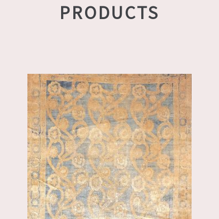
PRODUCTS