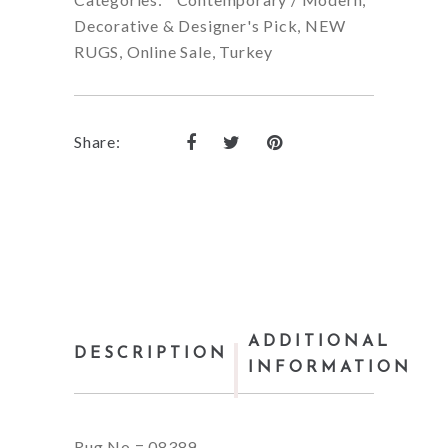
Decorative & Designer's Pick
,
NEW
RUGS
,
Online Sale
,
Turkey
Share:
ADDITIONAL
DESCRIPTION
INFORMATION
Rug No = 08389