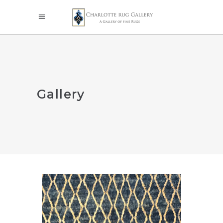
Gallery