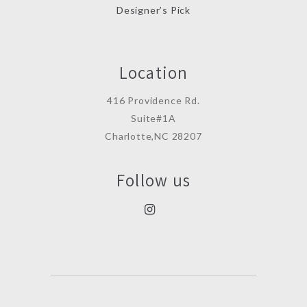
Designer’s Pick
Location
416 Providence Rd.
Suite#1A
Charlotte,NC 28207
Follow us