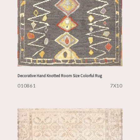
Decorative Hand Knotted Room Size Colorful Rug
010861
7X10