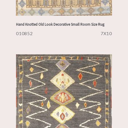
Hand Knotted Old Look Decorative Small Room Size Rug
010852
7X10