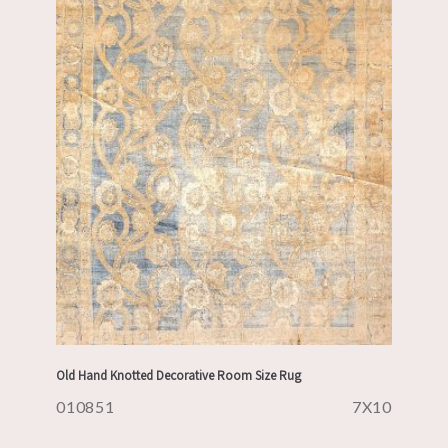
Old Hand Knotted Decorative Room Size Rug
010851
7X10