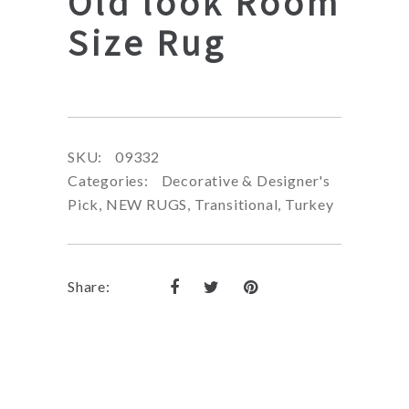
Old look Room
Size Rug
SKU:
09332
Categories:
Decorative & Designer's
Pick
,
NEW RUGS
,
Transitional
,
Turkey
Share: