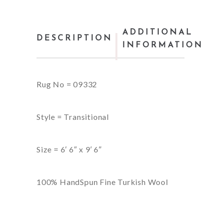
ADDITIONAL
DESCRIPTION
INFORMATION
Rug No = 09332
Style = Transitional
Size = 6′ 6″ x 9′ 6″
100% HandSpun Fine Turkish Wool