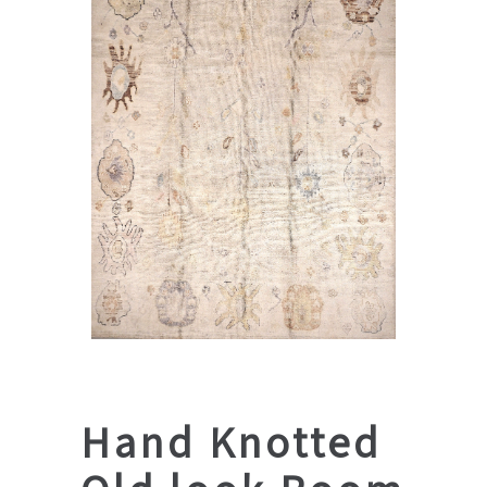
Hand Knotted