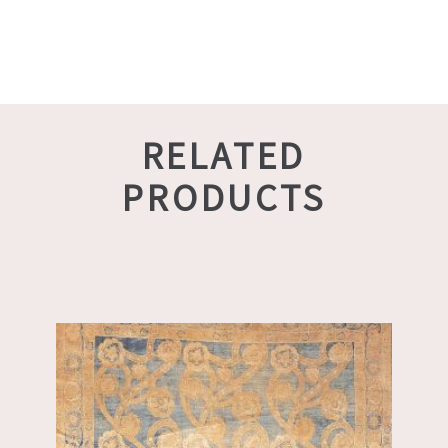
RELATED
PRODUCTS