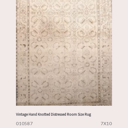
Vintage Hand Knotted Distressed Room Size Rug
010587
7X10