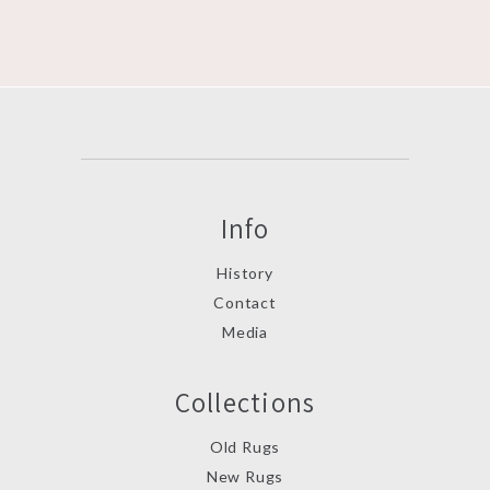
Info
History
Contact
Media
Collections
Old Rugs
New Rugs