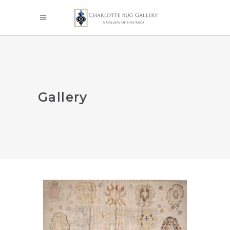
Gallery