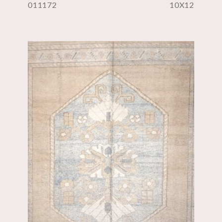
011172
10X12