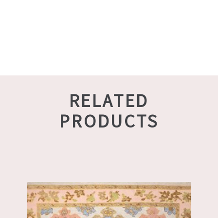
RELATED
PRODUCTS