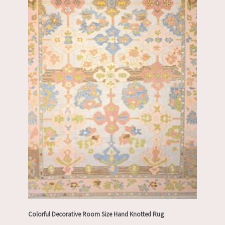
Colorful Decorative Room Size Hand Knotted Rug