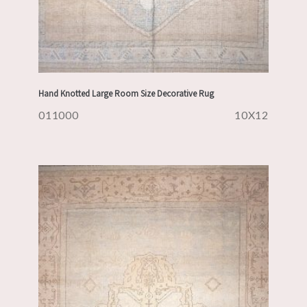
Hand Knotted Large Room Size Decorative Rug
011000
10X12