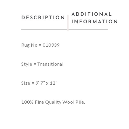
ADDITIONAL
DESCRIPTION
INFORMATION
Rug No = 010939
Style = Transitional
Size = 9′ 7″ x 12′
100% Fine Quality Wool Pile.