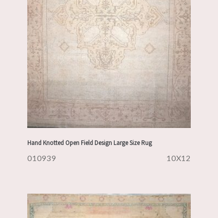
Hand Knotted Open Field Design Large Size Rug
010939
10X12