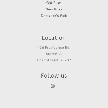
Old Rugs
New Rugs
Designer’s Pick
Location
416 Providence Rd.
Suite#1A
Charlotte,NC 28207
Follow us