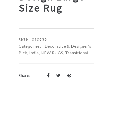
Size Rug
SKU:
010939
Categories:
Decorative & Designer's
Pick
,
India
,
NEW RUGS
,
Transitional
Share: