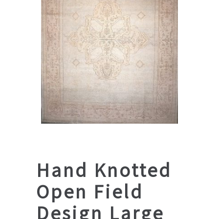
Hand Knotted
Open Field
Design Large