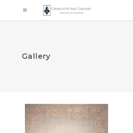
Gallery