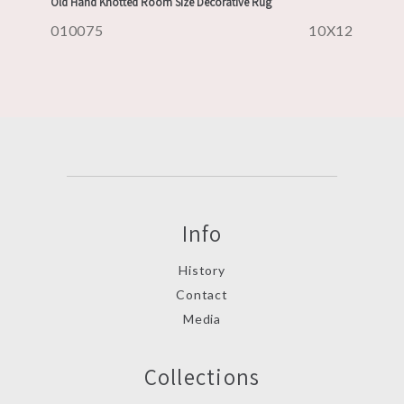
Old Hand Knotted Room Size Decorative Rug
010075
10X12
Info
History
Contact
Media
Collections