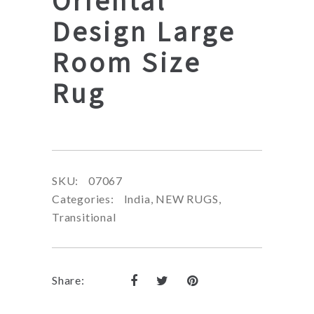
Oriental
Design Large
Room Size
Rug
SKU:
07067
Categories:
India
,
NEW RUGS
,
Transitional
Share: