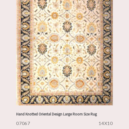
Hand Knotted Oriental Design Large Room Size Rug
07067
14X10