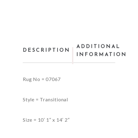
ADDITIONAL
DESCRIPTION
INFORMATION
Rug No = 07067
Style = Transitional
Size = 10′ 1″ x 14′ 2″