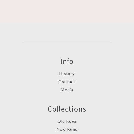
Info
History
Contact
Media
Collections
Old Rugs
New Rugs