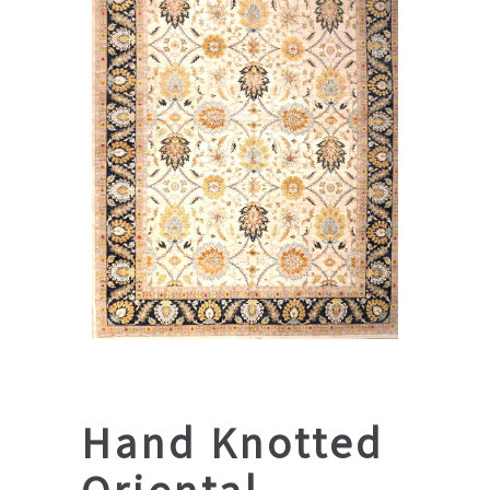
Hand Knotted