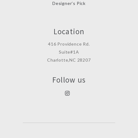
Designer’s Pick
Location
416 Providence Rd.
Suite#1A
Charlotte,NC 28207
Follow us