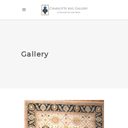
Gallery