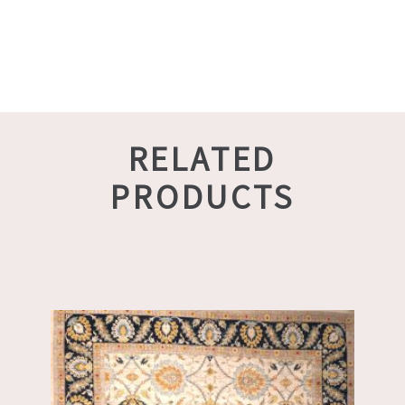
RELATED
PRODUCTS