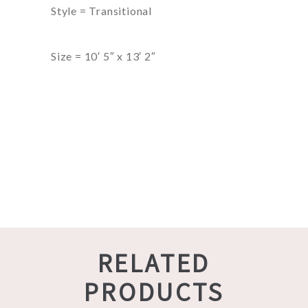
Style = Transitional
Size = 10′ 5″ x 13′ 2″
RELATED
PRODUCTS