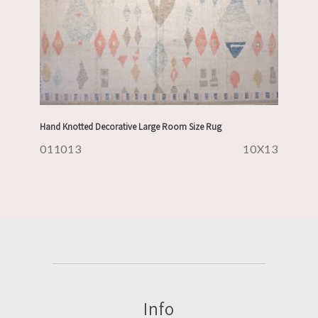
Hand Knotted Decorative Large Room Size Rug
011013
10X13
Info