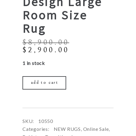
Design Large
Room Size
Rug
$
8,900.00
Original
Current
$
2,900.00
price
price
1 in stock
was:
is:
$8,900.00.
$2,900.00.
add to cart
SKU:
10550
Categories:
NEW RUGS
,
Online Sale
,