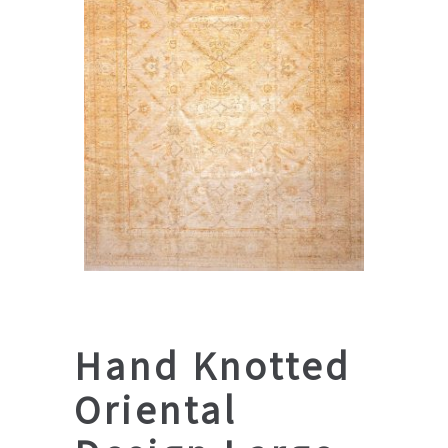
Hand Knotted
Oriental