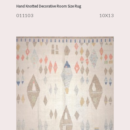
Hand Knotted Decorative Room Size Rug
011103
10X13