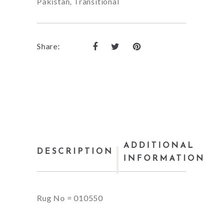
Pakistan
,
Transitional
Share:
ADDITIONAL
DESCRIPTION
INFORMATION
Rug No = 010550