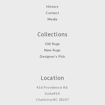
History
Contact
Media
Collections
Old Rugs
New Rugs
Designer’s Pick
Location
416 Providence Rd.
Suite#1A
Charlotte,NC 28207