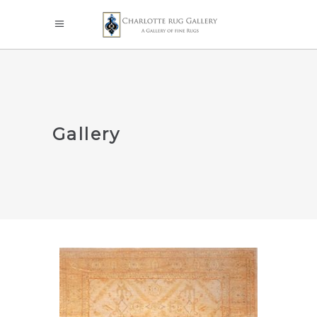
Gallery