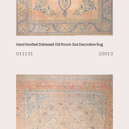
Hand Knotted Distressed Old Room Size Decorative Rug
011131
10X13