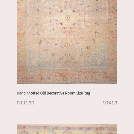
Hand Knotted Old Decorative Room Size Rug
011130
10X13