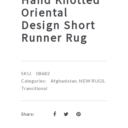
Oriental
Design Short
Runner Rug
SKU:
08682
Categories:
Afghanistan
,
NEW RUGS
,
Transitional
Share: