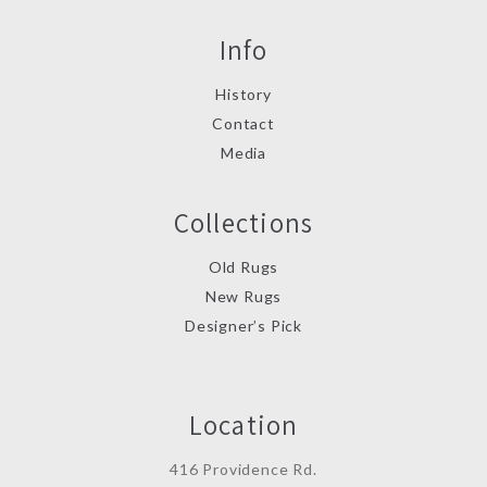
Info
History
Contact
Media
Collections
Old Rugs
New Rugs
Designer’s Pick
Location
416 Providence Rd.