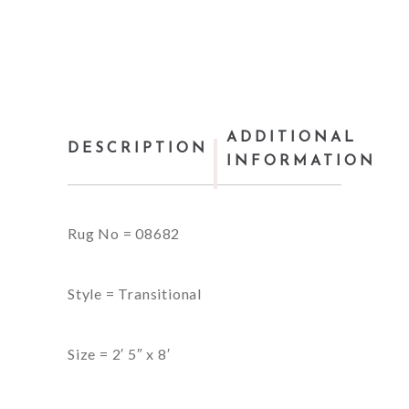
ADDITIONAL
DESCRIPTION
INFORMATION
Rug No = 08682
Style = Transitional
Size = 2′ 5″ x 8′