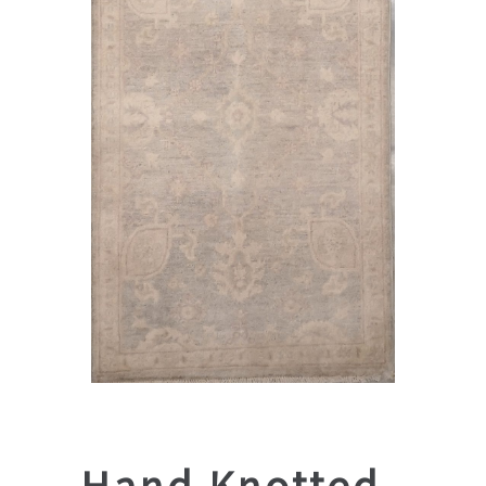
Hand Knotted