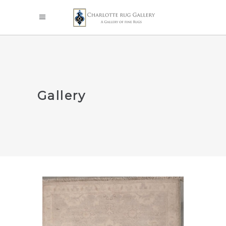
Gallery