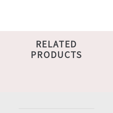
RELATED
PRODUCTS