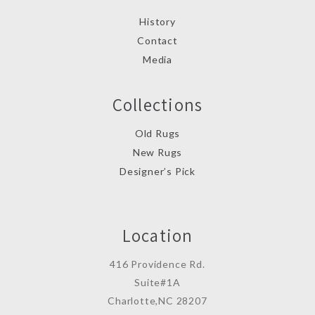
History
Contact
Media
Collections
Old Rugs
New Rugs
Designer’s Pick
Location
416 Providence Rd.
Suite#1A
Charlotte,NC 28207