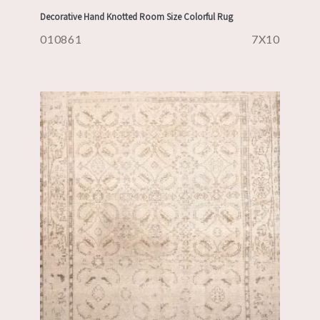
Decorative Hand Knotted Room Size Colorful Rug
010861
7X10