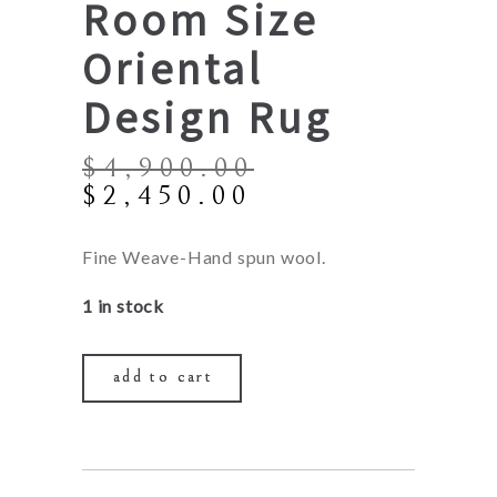
Room Size
Oriental
Design Rug
$
4,900.00
Original
Current
$
2,450.00
price
price
was:
is:
Fine Weave-Hand spun wool.
$4,900.00.
$2,450.00.
1 in stock
add to cart