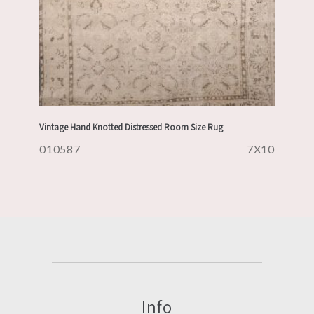
Vintage Hand Knotted Distressed Room Size Rug
010587
7X10
Info