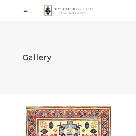
Gallery