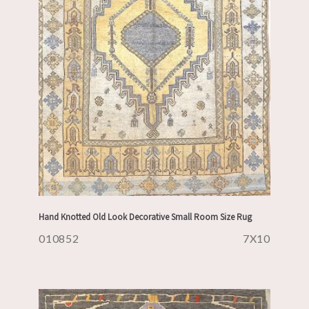
Hand Knotted Old Look Decorative Small Room Size Rug
010852
7X10