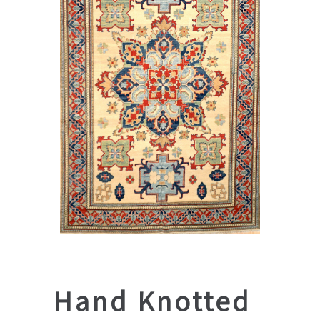
Hand Knotted