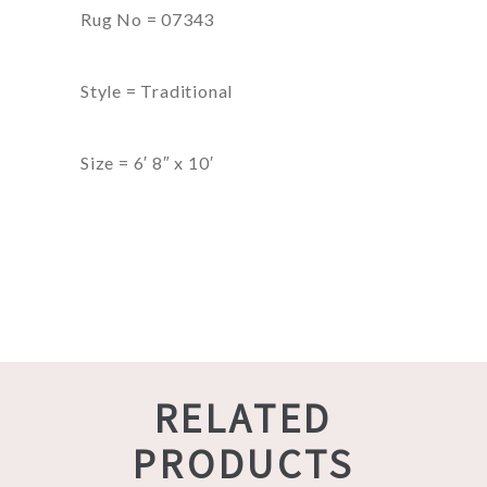
Rug No = 07343
Style = Traditional
Size = 6′ 8″ x 10′
RELATED
PRODUCTS