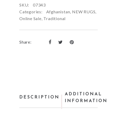
SKU:
07343
Categories:
Afghanistan
,
NEW RUGS
,
Online Sale
,
Traditional
Share:
ADDITIONAL
DESCRIPTION
INFORMATION