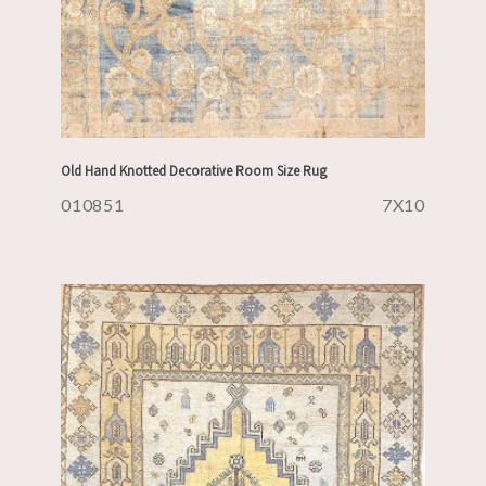
Old Hand Knotted Decorative Room Size Rug
010851
7X10