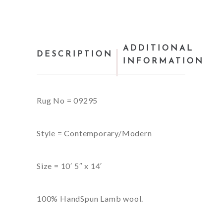
ADDITIONAL
DESCRIPTION
INFORMATION
Rug No = 09295
Style = Contemporary/Modern
Size = 10′ 5″ x 14′
100% HandSpun Lamb wool.