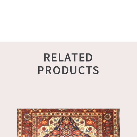
RELATED
PRODUCTS