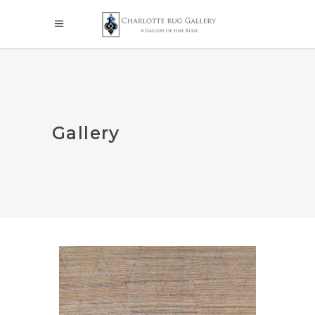
Gallery