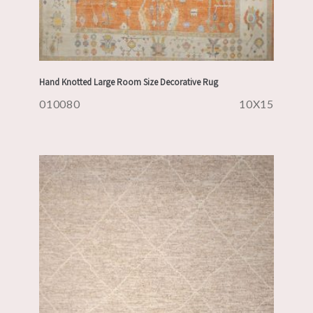
Hand Knotted Large Room Size Decorative Rug
010080
10X15