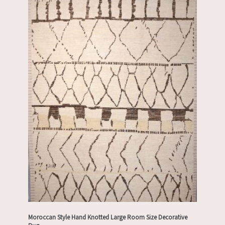
Moroccan Style Hand Knotted Large Room Size Decorative