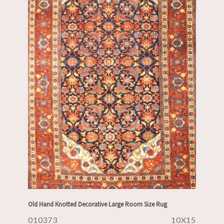
Old Hand Knotted Decorative Large Room Size Rug
010373
10X15