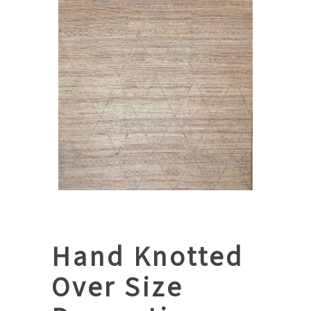
Hand Knotted
Over Size