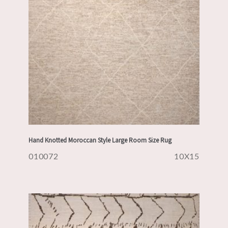
Hand Knotted Moroccan Style Large Room Size Rug
010072
10X15