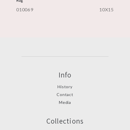
Rug
010069
10X15
Info
History
Contact
Media
Collections