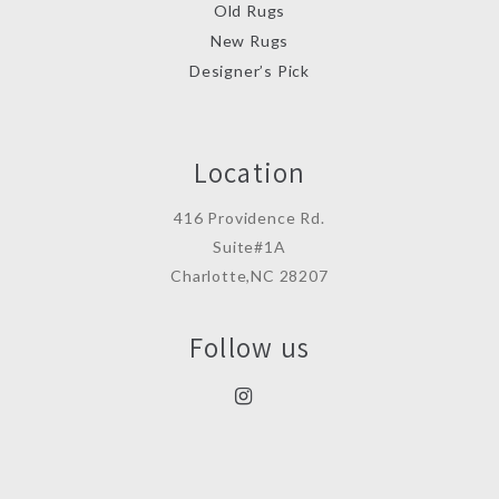
Old Rugs
New Rugs
Designer’s Pick
Location
416 Providence Rd.
Suite#1A
Charlotte,NC 28207
Follow us