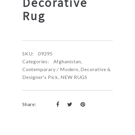
Decorative
Rug
SKU:
09295
Categories:
Afghanistan
,
Contemporary / Modern
,
Decorative &
Designer's Pick
,
NEW RUGS
Share: