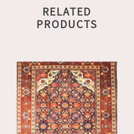
RELATED
PRODUCTS