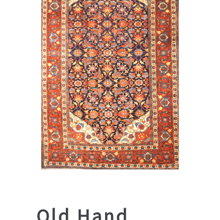
Old Hand