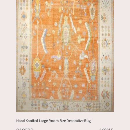
Hand Knotted Large Room Size Decorative Rug
010080
10X15