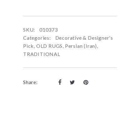
SKU:
010373
Categories:
Decorative & Designer's
Pick
,
OLD RUGS
,
Persian (Iran)
,
TRADITIONAL
Share: