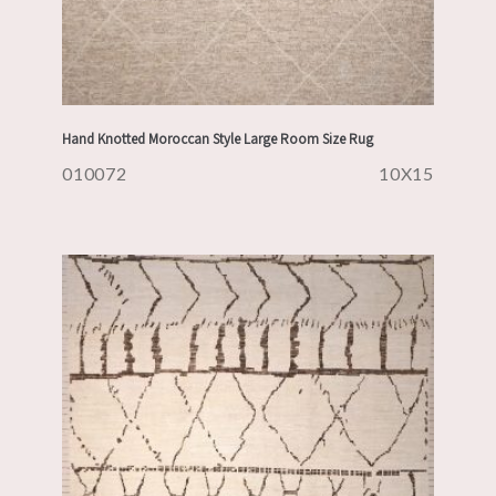
Hand Knotted Moroccan Style Large Room Size Rug
010072
10X15