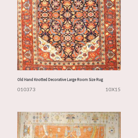
Old Hand Knotted Decorative Large Room Size Rug
010373
10X15