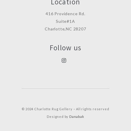
Location
416 Providence Rd.
Suite#1A
Charlotte,NC 28207
Follow us
© 2024 Charlotte Rug Gellery – All rights reserved
Designed by
Danabak