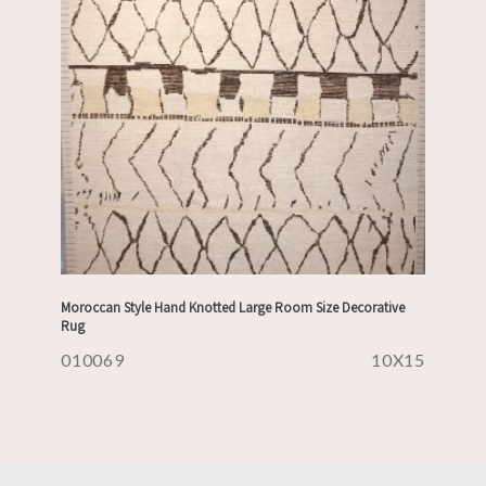
Moroccan Style Hand Knotted Large Room Size Decorative
Rug
010069
10X15