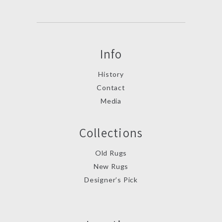
Info
History
Contact
Media
Collections
Old Rugs
New Rugs
Designer’s Pick