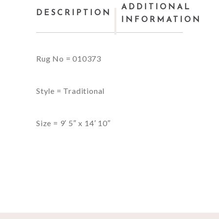
ADDITIONAL
DESCRIPTION
INFORMATION
Rug No = 010373
Style = Traditional
Size = 9′ 5″ x 14′ 10″