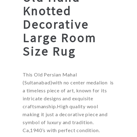
Knotted
Decorative
Large Room
Size Rug
This Old Persian Mahal
(Sultanabad)with no center medalion is
a timeless piece of art, known for its
intricate designs and exquisite
craftsmanship.High quality wool
making it just a decorative piece and
symbol of luxury and tradition.
Ca,1940’s with perfect condition.