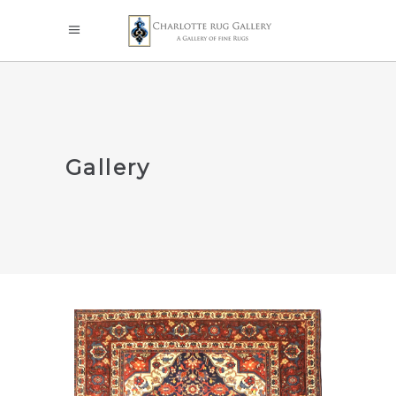
Gallery