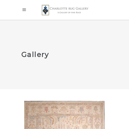
Gallery