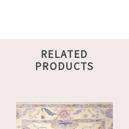
RELATED
PRODUCTS