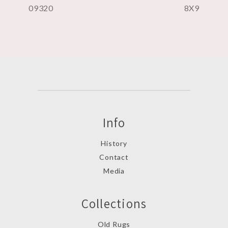
09320
8X9
Info
History
Contact
Media
Collections
Old Rugs