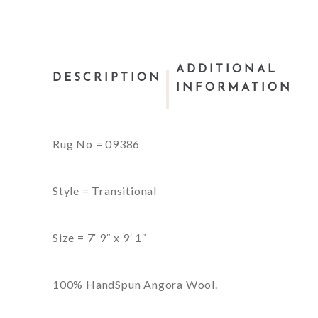
ADDITIONAL
DESCRIPTION
INFORMATION
Rug No = 09386
Style = Transitional
Size = 7′ 9″ x 9′ 1″
100% HandSpun Angora Wool.