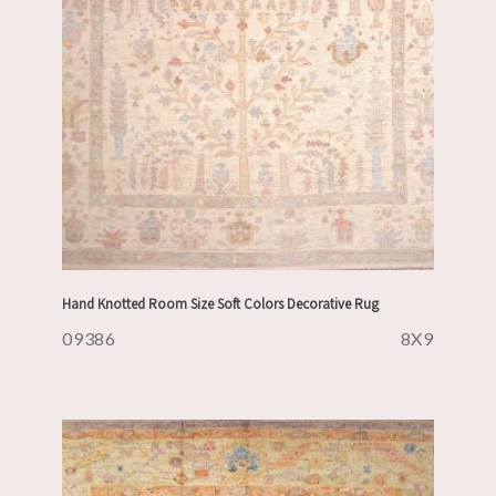
Hand Knotted Room Size Soft Colors Decorative Rug
09386
8X9