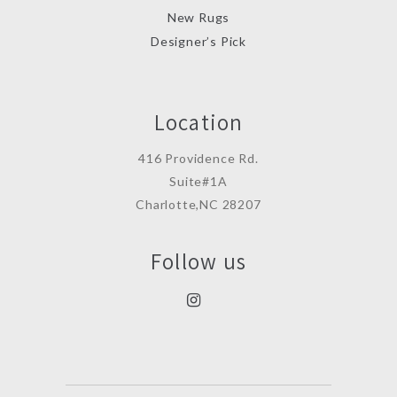
New Rugs
Designer’s Pick
Location
416 Providence Rd.
Suite#1A
Charlotte,NC 28207
Follow us