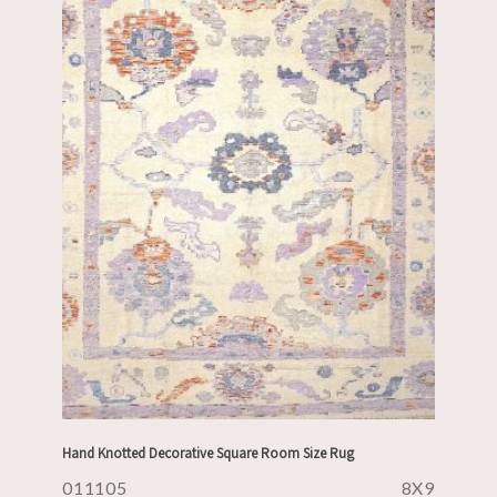
Hand Knotted Decorative Square Room Size Rug
011105
8X9