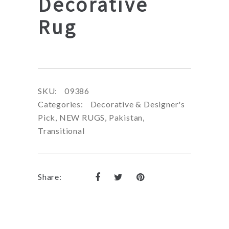
Decorative
Rug
SKU:
09386
Categories:
Decorative & Designer's
Pick
,
NEW RUGS
,
Pakistan
,
Transitional
Share: