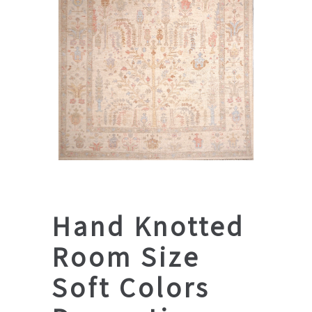
Hand Knotted
Room Size
Soft Colors