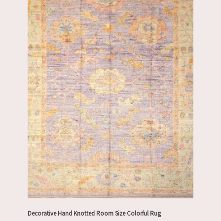
Decorative Hand Knotted Room Size Colorful Rug