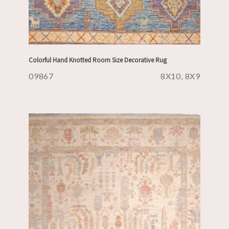
Colorful Hand Knotted Room Size Decorative Rug
09867
8X10, 8X9