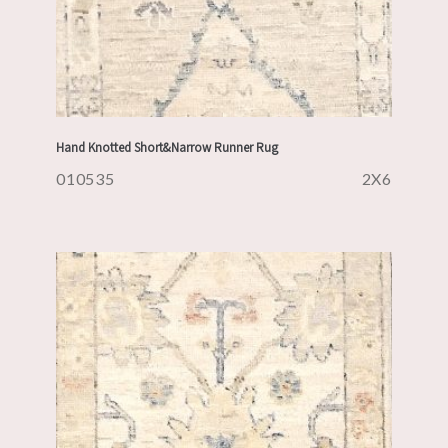
Hand Knotted Short&Narrow Runner Rug
010535
2X6