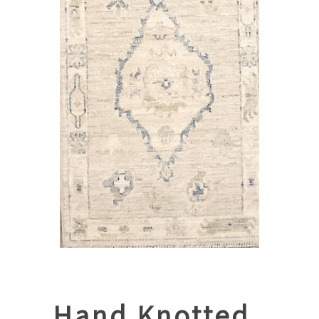
Hand Knotted