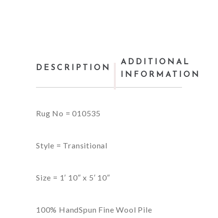
ADDITIONAL
DESCRIPTION
INFORMATION
Rug No = 010535
Style = Transitional
Size = 1′ 10″ x 5′ 10″
100% HandSpun Fine Wool Pile