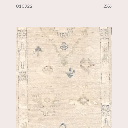
010922
2X6