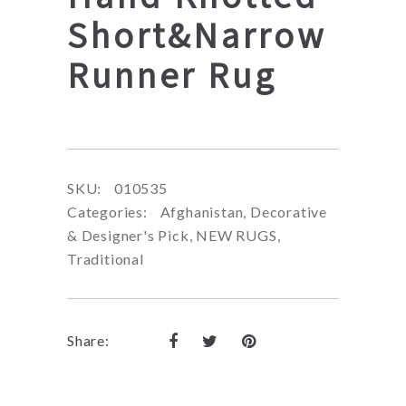
Short&Narrow
Runner Rug
SKU:
010535
Categories:
Afghanistan
,
Decorative
& Designer's Pick
,
NEW RUGS
,
Traditional
Share: