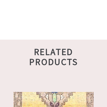
RELATED
PRODUCTS