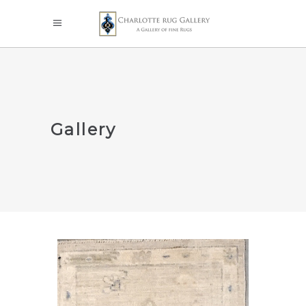
Gallery