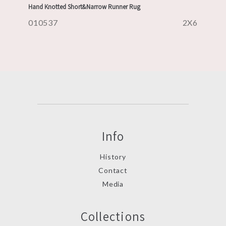
Hand Knotted Short&Narrow Runner Rug
010537
2X6
Info
History
Contact
Media
Collections