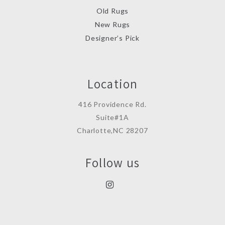
Old Rugs
New Rugs
Designer’s Pick
Location
416 Providence Rd.
Suite#1A
Charlotte,NC 28207
Follow us