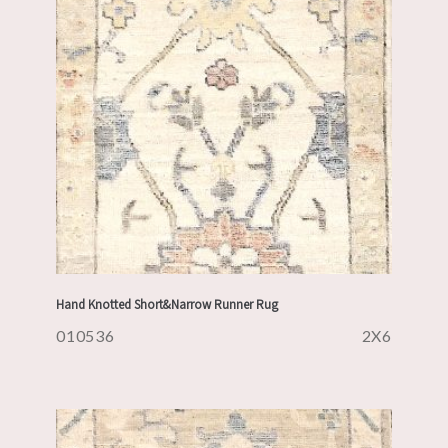
Hand Knotted Short&Narrow Runner Rug
010536
2X6