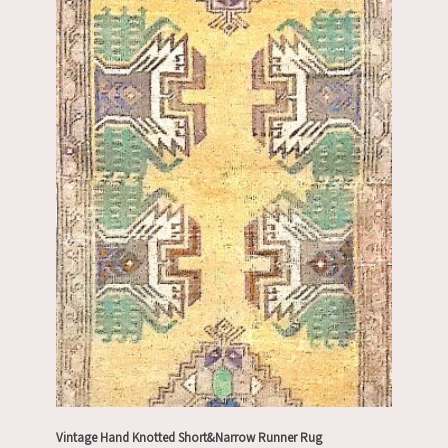
Vintage Hand Knotted Short&Narrow Runner Rug