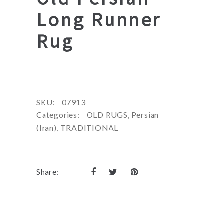
Long Runner
Rug
SKU:
07913
Categories:
OLD RUGS
,
Persian
(Iran)
,
TRADITIONAL
Share: