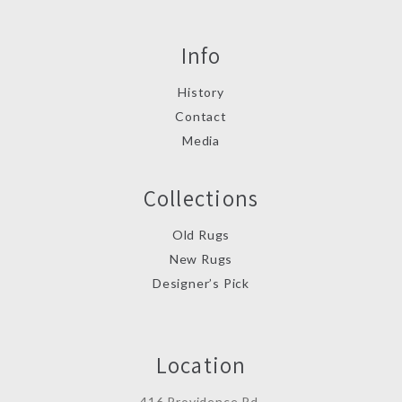
Info
History
Contact
Media
Collections
Old Rugs
New Rugs
Designer’s Pick
Location
416 Providence Rd.