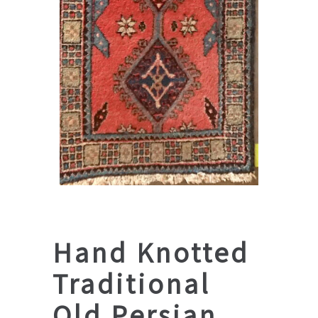
Hand Knotted
Traditional
Old Persian