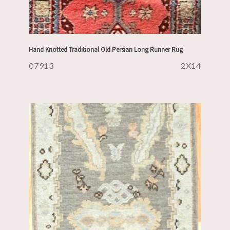
Hand Knotted Traditional Old Persian Long Runner Rug
07913
2X14