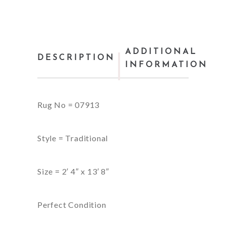
ADDITIONAL
DESCRIPTION
INFORMATION
Rug No = 07913
Style = Traditional
Size = 2′ 4″ x 13′ 8″
Perfect Condition