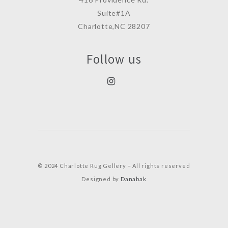
Suite#1A
Charlotte,NC 28207
Follow us
© 2024 Charlotte Rug Gellery – All rights reserved
Designed by
Danabak