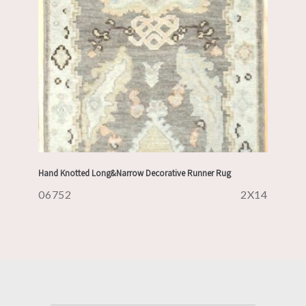
Hand Knotted Long&Narrow Decorative Runner Rug
06752
2X14