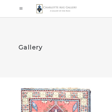
Gallery