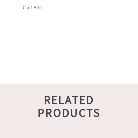
Ca,1940.
RELATED
PRODUCTS