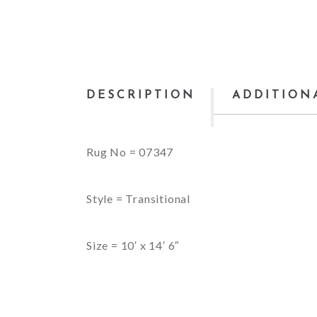
DESCRIPTION
ADDITION
Rug No = 07347
Style = Transitional
Size = 10′ x 14′ 6″