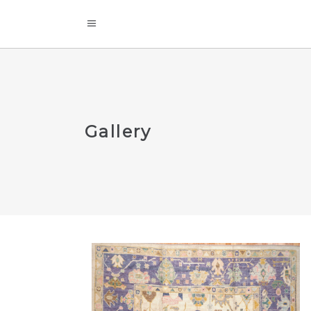
Gallery