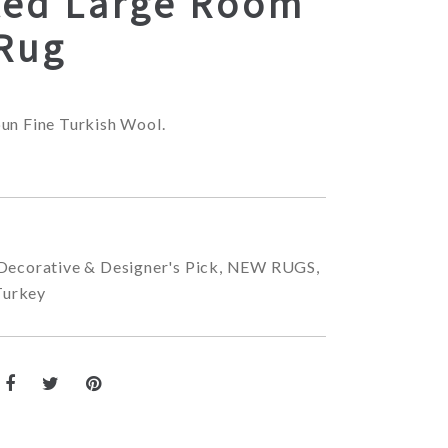
ted Large Room
 Rug
un Fine Turkish Wool.
Decorative & Designer's Pick
,
NEW RUGS
,
Turkey