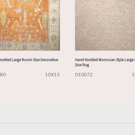
notted Large Room Size Decorative
Hand Knotted Moroccan Style Larg
Size Rug
080
10X15
010072
1