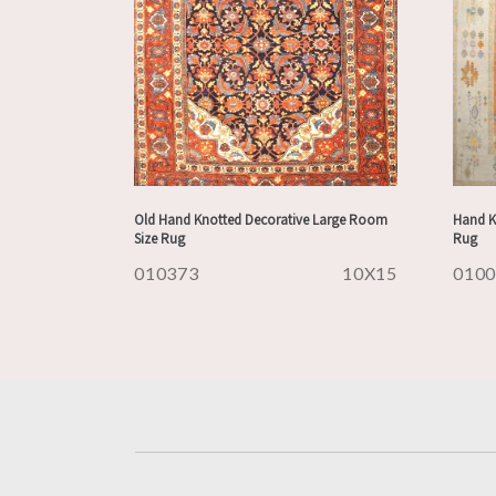
Old Hand Knotted Decorative Large Room
Hand K
Size Rug
Rug
010373
10X15
010