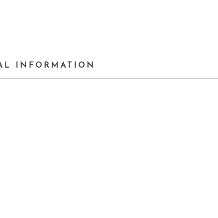
AL INFORMATION