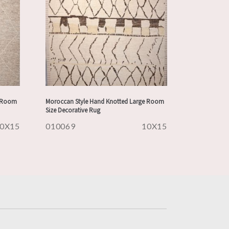
e Room
Moroccan Style Hand Knotted Large Room
Size Decorative Rug
0X15
010069
10X15