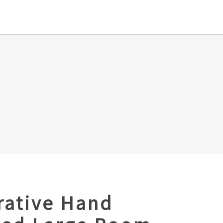
rative Hand