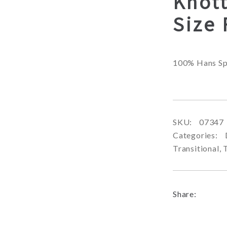
Knot
Size
100% Hans Sp
SKU:
07347
Categories:
Transitional
,
Share: