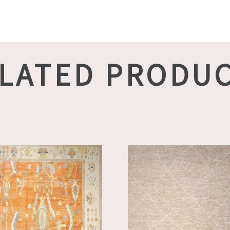
LATED PRODU