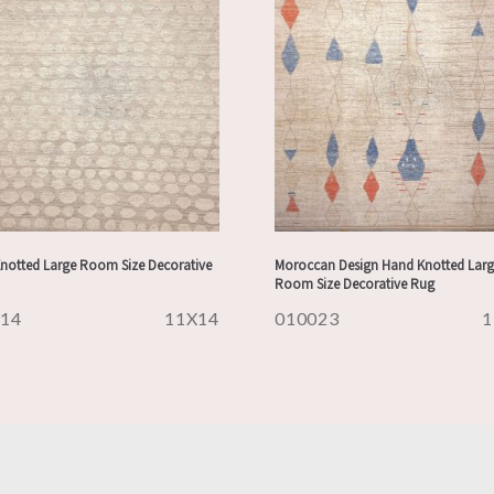
notted Large Room Size Decorative
Moroccan Design Hand Knotted Larg
Room Size Decorative Rug
314
11X14
010023
1