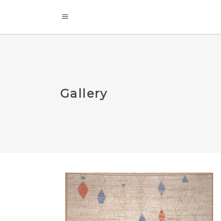
Gallery