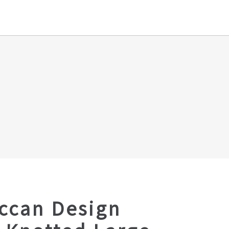
ccan Design