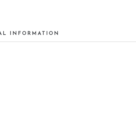
AL INFORMATION