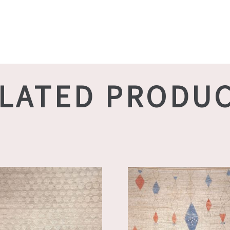
LATED PRODU