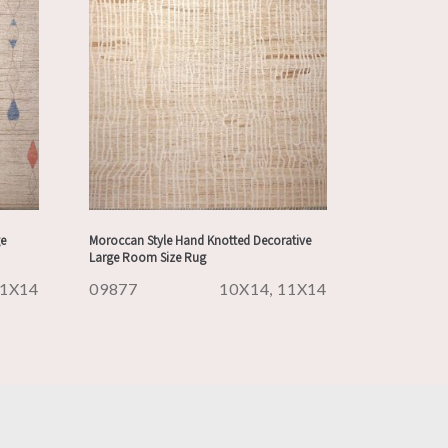
e
Moroccan Style Hand Knotted Decorative
Large Room Size Rug
1X14
09877
10X14, 11X14