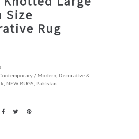
 Knotted Large
 Size
rative Rug
3
Contemporary / Modern
,
Decorative &
ck
,
NEW RUGS
,
Pakistan