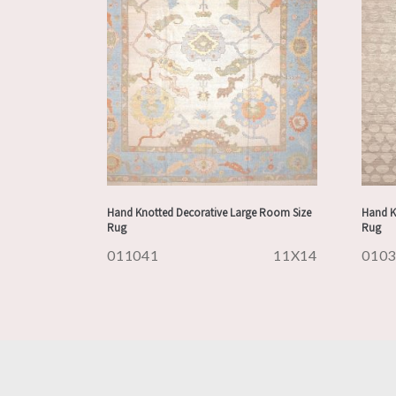
Hand Knotted Decorative Large Room Size
Hand K
Rug
Rug
011041
11X14
010