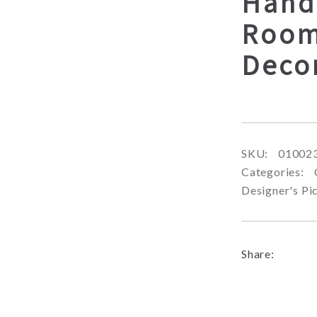
Hand
Room
Deco
SKU:
01002
Categories:
Designer's Pi
Share: