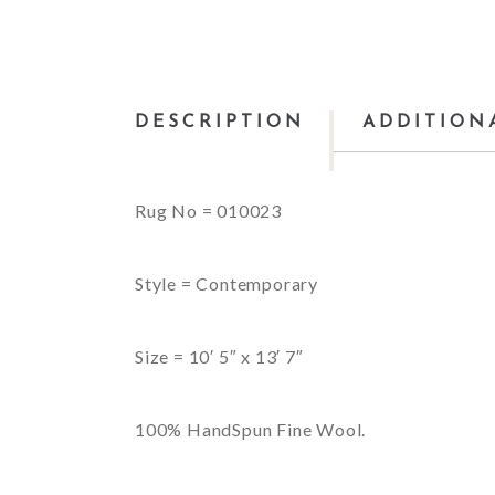
DESCRIPTION
ADDITION
Rug No = 010023
Style = Contemporary
Size = 10′ 5″ x 13′ 7″
100% HandSpun Fine Wool.